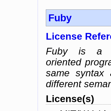
Fuby
License Refe
Fuby is a hy
oriented prog
same syntax a
different sema
License(s)