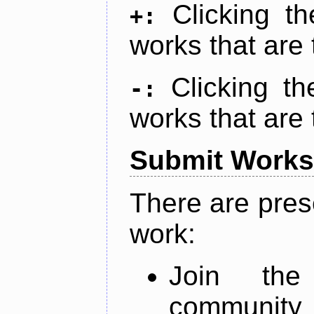
Clicking t
+:
works that are 
Clicking t
-:
works that are 
Submit Works
There are pres
work:
Join th
community