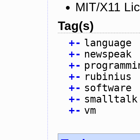
MIT/X11 Li
Tag(s)
+
-
language
+
-
newspeak
+
-
programmi
+
-
rubinius
+
-
software
+
-
smalltalk
+
-
vm