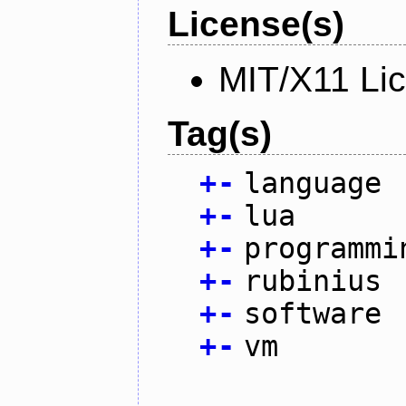
License(s)
MIT/X11 Li
Tag(s)
+
-
language
+
-
lua
+
-
programmi
+
-
rubinius
+
-
software
+
-
vm