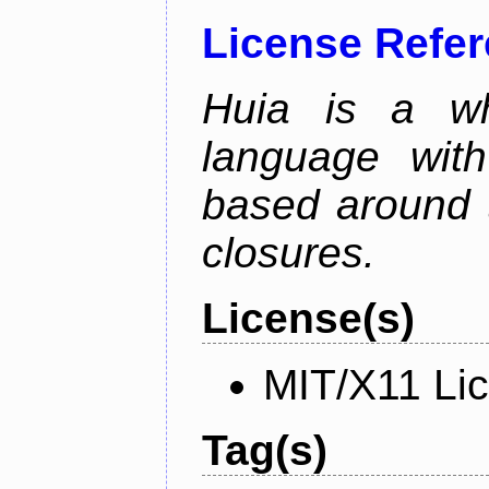
License Refe
Huia is a wh
language wit
based around t
closures.
License(s)
MIT/X11 Li
Tag(s)