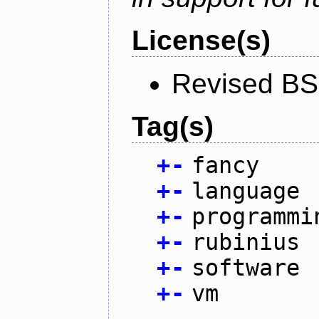
License(s)
Revised BS
Tag(s)
+
-
fancy
+
-
language
+
-
programmi
+
-
rubinius
+
-
software
+
-
vm