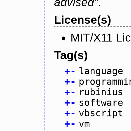
advised".
License(s)
MIT/X11 Li
Tag(s)
+
-
language
+
-
programmi
+
-
rubinius
+
-
software
+
-
vbscript
+
-
vm