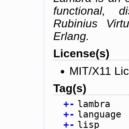
functional, 
Rubinius Vir
Erlang.
License(s)
MIT/X11 Li
Tag(s)
+
-
lambra
+
-
language
+
-
lisp