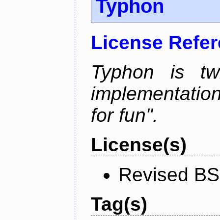
Typhon
License Refe
Typhon is tw
implementation
for fun".
License(s)
Revised BS
Tag(s)