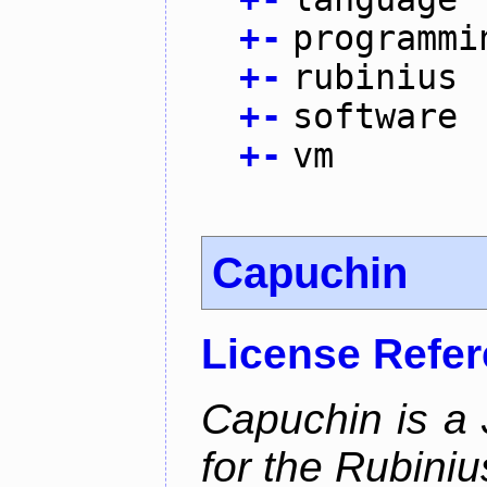
+
-
programmi
+
-
rubinius
+
-
software
+
-
vm
Capuchin
License Refe
Capuchin is a 
for the Rubini