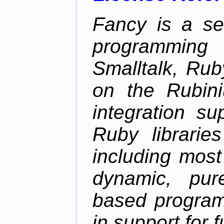
Fancy is a se
programming
Smalltalk, Rub
on the Rubini
integration s
Ruby librarie
including most
dynamic, pure
based program
in support for 