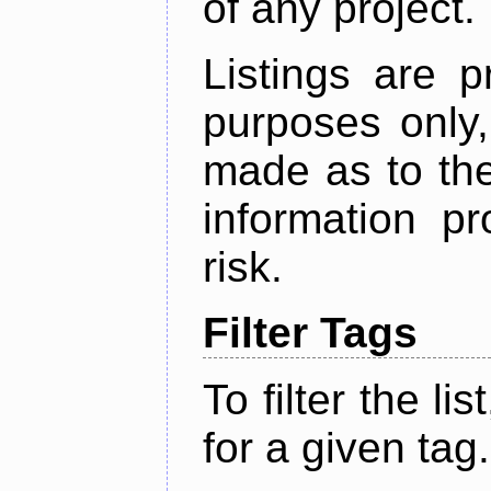
of any project.
Listings are p
purposes only,
made as to the
information p
risk.
Filter Tags
To filter the lis
for a given tag.