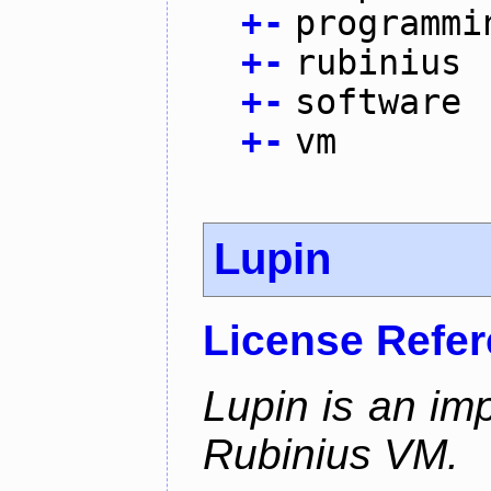
+
-
programmi
+
-
rubinius
+
-
software
+
-
vm
Lupin
License Refe
Lupin is an im
Rubinius VM.