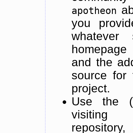
ab
apotheon
you provid
whatever 
homepage o
and the add
source for 
project.
Use the (
visiti
repository,