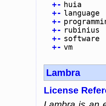
+
-
huia
+
-
language
+
-
programmi
+
-
rubinius
+
-
software
+
-
vm
Lambra
License Refe
Lambra is an 