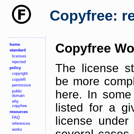
Copyfree: r
Copyfree Wo
home
standard
licenses
rejected
The license s
policy
copyright
be more comple
copyleft
permissive
here. In some 
public
domain
why
listed for a g
copyfree
resources
license under 
FAQ
references
works
several cases,