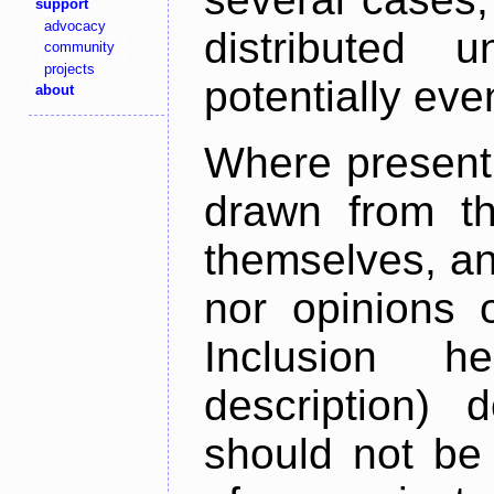
support
advocacy
distributed 
community
projects
potentially ev
about
Where present,
drawn from th
themselves, an
nor opinions o
Inclusion h
description) 
should not be