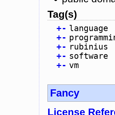
Tag(s)
+
-
language
+
-
programmi
+
-
rubinius
+
-
software
+
-
vm
Fancy
License Refe