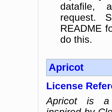
datafile,
request. 
README for
do this.
Apricot
License Refe
Apricot is a
inspired by Cl