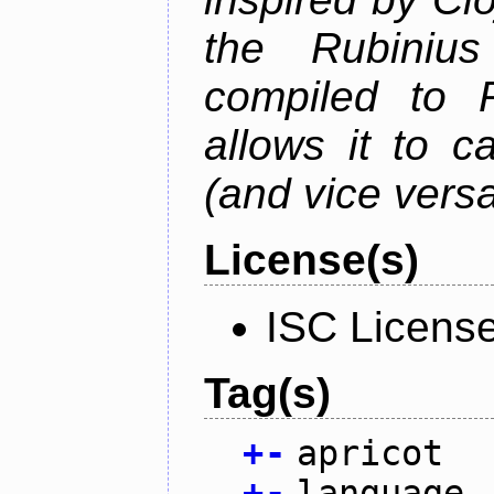
the Rubiniu
compiled to 
allows it to c
(and vice versa
License(s)
ISC Licens
Tag(s)
+
-
apricot
+
-
language