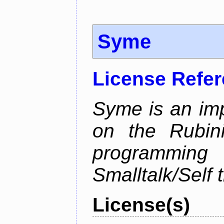
Syme
License Refe
Syme is an im
on the Rubin
programmi
Smalltalk/Self t
License(s)