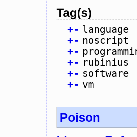
Tag(s)
+
-
language
+
-
noscript
+
-
programmi
+
-
rubinius
+
-
software
+
-
vm
Poison