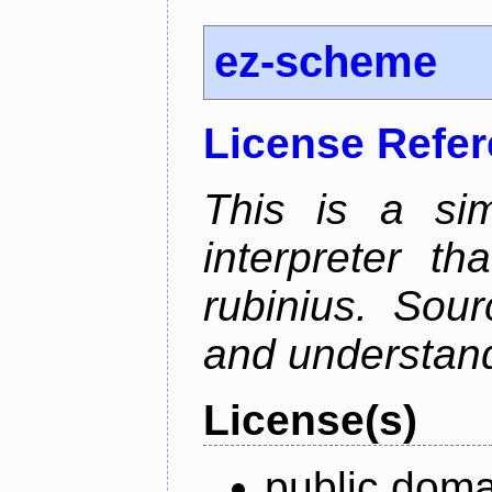
ez-scheme
License Refe
This is a si
interpreter t
rubinius. Sou
and understan
License(s)
public doma