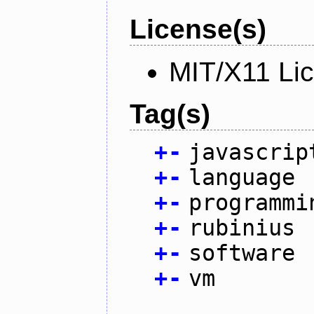
License(s)
MIT/X11 Li
Tag(s)
+
-
javascrip
+
-
language
+
-
programmi
+
-
rubinius
+
-
software
+
-
vm