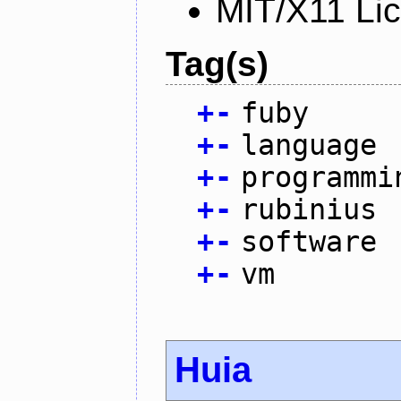
MIT/X11 Li
Tag(s)
+
-
fuby
+
-
language
+
-
programmi
+
-
rubinius
+
-
software
+
-
vm
Huia