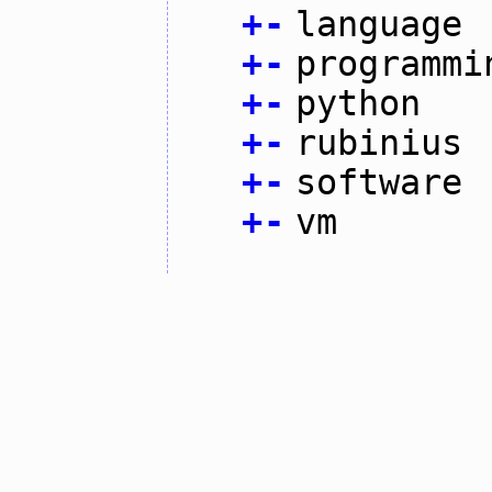
+
-
language
+
-
programmi
+
-
python
+
-
rubinius
+
-
software
+
-
vm