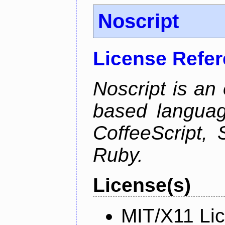
Noscript
License Refe
Noscript is an 
based languag
CoffeeScript, 
Ruby.
License(s)
MIT/X11 Li