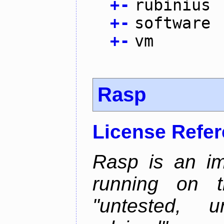
+
-
rubinius
+
-
software
+
-
vm
Rasp
License Refe
Rasp is an im
running on t
"untested, u