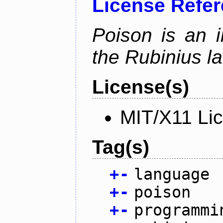
License Refe
Poison is an i
the Rubinius l
License(s)
MIT/X11 Li
Tag(s)
+
-
language
+
-
poison
+
-
programmi