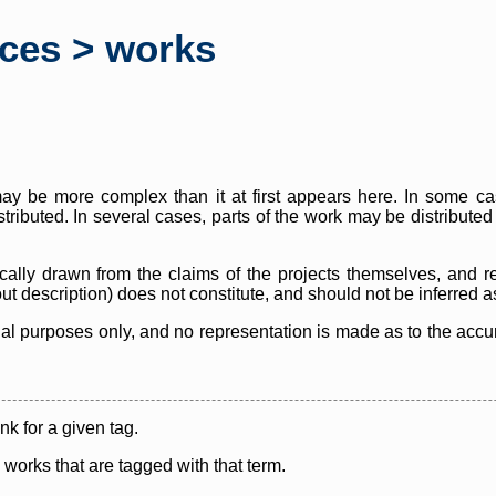
rces > works
y be more complex than it at first appears here. In some case
istributed. In several cases, parts of the work may be distribute
cally drawn from the claims of the projects themselves, and r
thout description) does not constitute, and should not be inferred 
nal purposes only, and no representation is made as to the accura
ink for a given tag.
y works that are tagged with that term.