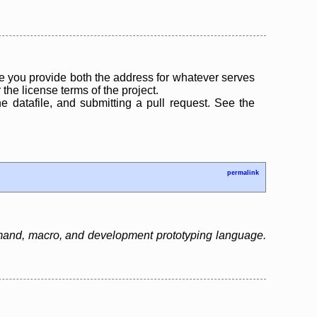
 you provide both the address for whatever serves
the license terms of the project.
the datafile, and submitting a pull request. See the
permalink
mand, macro, and development prototyping language.