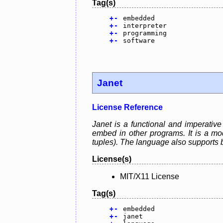
Tag(s)
+
-
embedded
+
-
interpreter
+
-
programming
+
-
software
Janet
License Reference
Janet is a functional and imperativ
embed in other programs. It is a mode
tuples). The language also supports 
License(s)
MIT/X11 License
Tag(s)
+
-
embedded
+
-
janet