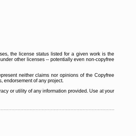
s, the license status listed for a given work is the
d under other licenses -- potentially even non-copyfree
epresent neither claims nor opinions of the Copyfree
as, endorsement of any project.
cy or utility of any information provided. Use at your