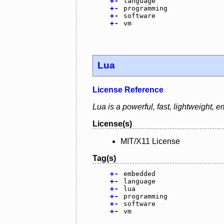
+
-
language
+
-
programming
+
-
software
+
-
vm
Lua
License Reference
Lua is a powerful, fast, lightweight,
License(s)
MIT/X11 License
Tag(s)
+
-
embedded
+
-
language
+
-
lua
+
-
programming
+
-
software
+
-
vm