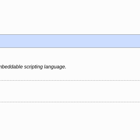
 embeddable scripting language.