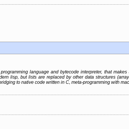
e programming language and bytecode interpreter, that makes
rn lisp, but lists are replaced by other data structures (array
bridging to native code written in C, meta-programming with ma