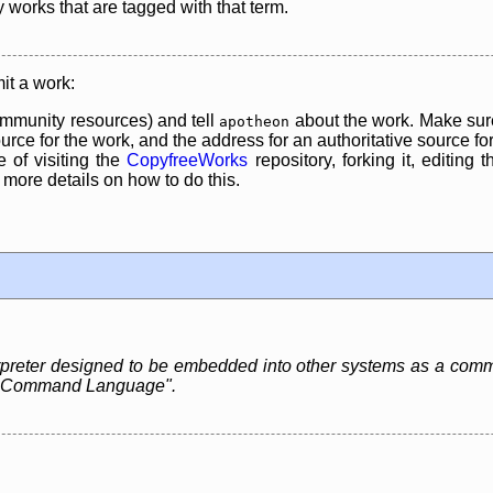
y works that are tagged with that term.
it a work:
mmunity resources) and tell
about the work. Make sure
apotheon
rce for the work, and the address for an authoritative source for 
 of visiting the
CopyfreeWorks
repository, forking it, editing 
re details on how to do this.
erpreter designed to be embedded into other systems as a com
red Command Language".