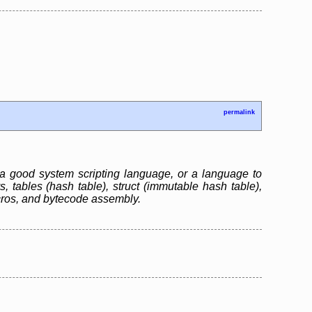
permalink
 a good system scripting language, or a language to
s, tables (hash table), struct (immutable hash table),
cros, and bytecode assembly.