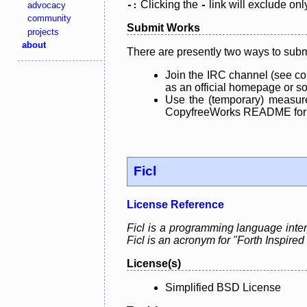
Clicking the
link will exclude onl
advocacy
-:
-
community
Submit Works
projects
about
There are presently two ways to subm
Join the IRC channel (see co
as an official homepage or sou
Use the (temporary) measure
CopyfreeWorks README for mo
Ficl
License Reference
Ficl is a programming language int
Ficl is an acronym for "Forth Inspi
License(s)
Simplified BSD License