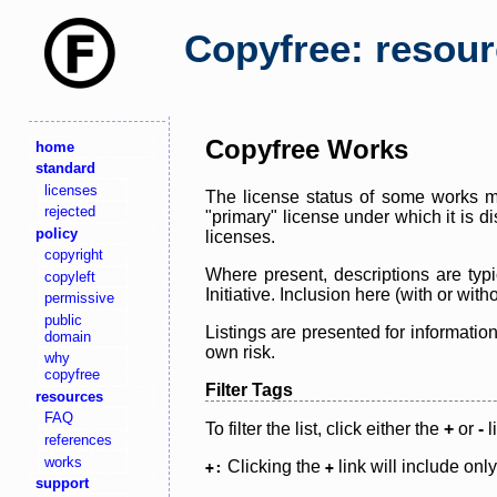
Copyfree: resou
Copyfree Works
home
standard
licenses
The license status of some works ma
rejected
"primary" license under which it is d
policy
licenses.
copyright
Where present, descriptions are typi
copyleft
Initiative. Inclusion here (with or wi
permissive
public
Listings are presented for informatio
domain
own risk.
why
copyfree
Filter Tags
resources
FAQ
To filter the list, click either the
+
or
-
l
references
works
Clicking the
link will include onl
+:
+
support