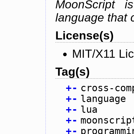
MoonScript i
language that 
License(s)
MIT/X11 Li
Tag(s)
+
-
cross-com
+
-
language
+
-
lua
+
-
moonscrip
+
-
programmi