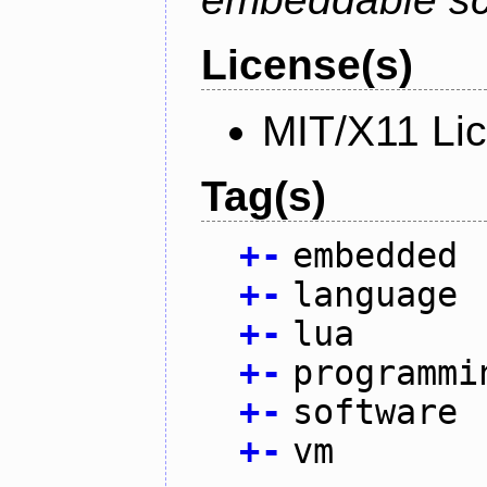
License(s)
MIT/X11 Li
Tag(s)
+
-
embedded
+
-
language
+
-
lua
+
-
programmi
+
-
software
+
-
vm