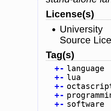
License(s)
University
Source Lic
Tag(s)
+
-
language
+
-
lua
+
-
octascrip
+
-
programmi
+
-
software