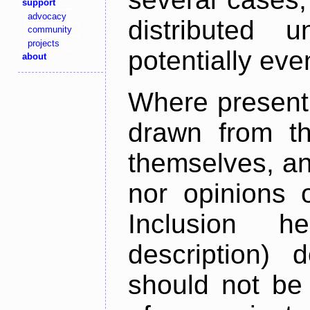
support
advocacy
distributed 
community
projects
potentially ev
about
Where present,
drawn from th
themselves, an
nor opinions o
Inclusion h
description) 
should not be