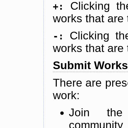
Clicking t
+:
works that are 
Clicking t
-:
works that are 
Submit Works
There are pres
work:
Join th
community