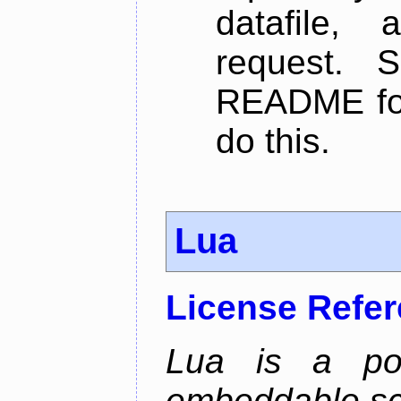
datafile,
request. 
README for
do this.
Lua
License Refe
Lua is a powe
embeddable scr