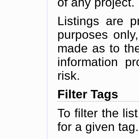
of any project.
Listings are p
purposes only,
made as to the
information p
risk.
Filter Tags
To filter the lis
for a given tag.