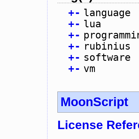
+
-
language
+
-
lua
+
-
programmi
+
-
rubinius
+
-
software
+
-
vm
MoonScript
License Refe