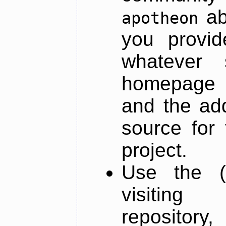
ab
apotheon
you provid
whatever 
homepage o
and the add
source for 
project.
Use the (
visiti
repository,