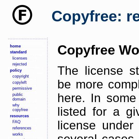
Copyfree: r
Copyfree Wo
home
standard
licenses
rejected
The license s
policy
copyright
be more comple
copyleft
permissive
here. In some 
public
domain
why
listed for a g
copyfree
resources
license under 
FAQ
references
works
several cases,