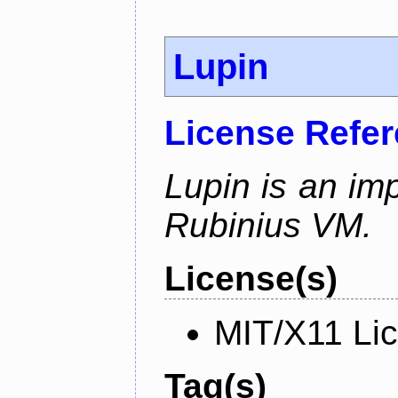
Lupin
License Refe
Lupin is an im
Rubinius VM.
License(s)
MIT/X11 Li
Tag(s)