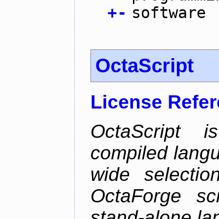
+
-
software
OctaScript
License Refe
OctaScript 
compiled langu
wide selectio
OctaForge sc
stand-alone la