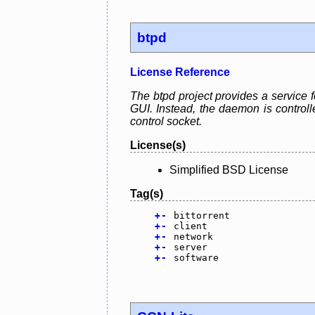
btpd
License Reference
The btpd project provides a service f
GUI. Instead, the daemon is control
control socket.
License(s)
Simplified BSD License
Tag(s)
+
-
bittorrent
+
-
client
+
-
network
+
-
server
+
-
software