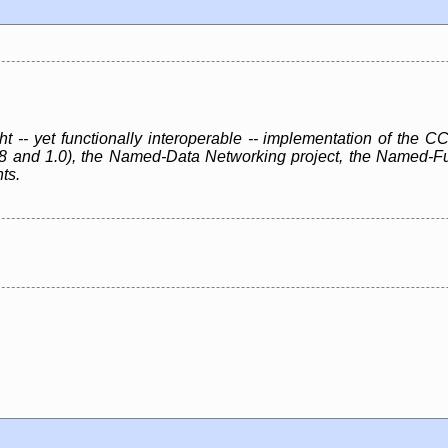
ht -- yet functionally interoperable -- implementation of th
.8 and 1.0), the Named-Data Networking project, the Named-F
ts.