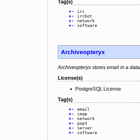
Tag(s)
+
-
irc
+
-
ircbot
+
-
network
+
-
software
Archiveopteryx
Archiveopteryx stores email in a dat
License(s)
PostgreSQL License
Tag(s)
+
-
email
+
-
imap
+
-
network
+
-
pop3
+
-
server
+
-
software