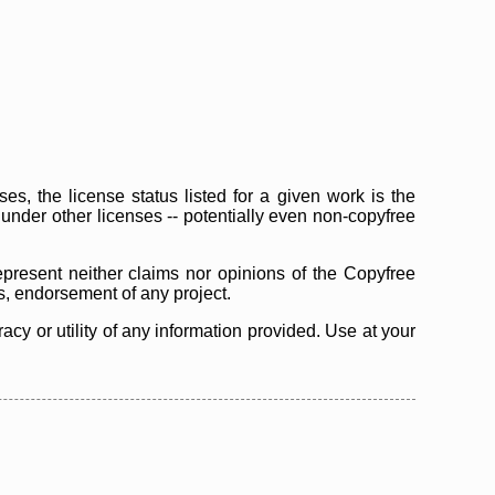
s, the license status listed for a given work is the
d under other licenses -- potentially even non-copyfree
epresent neither claims nor opinions of the Copyfree
as, endorsement of any project.
cy or utility of any information provided. Use at your