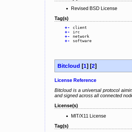
Revised BSD License
Tag(s)
+
-
client
+
-
irc
+
-
network
+
-
software
Bitcloud
[
1
] [
2
]
License Reference
Bitcloud is a universal protocol aimi
and signed across all connected nodes
License(s)
MIT/X11 License
Tag(s)