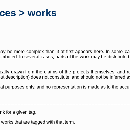
rces > works
y be more complex than it at first appears here. In some case
istributed. In several cases, parts of the work may be distribute
cally drawn from the claims of the projects themselves, and r
thout description) does not constitute, and should not be inferred 
nal purposes only, and no representation is made as to the accura
ink for a given tag.
y works that are tagged with that term.