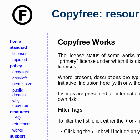
Copyfree: resou
Copyfree Works
home
standard
licenses
The license status of some works ma
rejected
"primary" license under which it is d
policy
licenses.
copyright
Where present, descriptions are typi
copyleft
Initiative. Inclusion here (with or wi
permissive
public
Listings are presented for informatio
domain
own risk.
why
copyfree
Filter Tags
resources
FAQ
To filter the list, click either the
+
or
-
l
references
works
Clicking the
link will include onl
+:
+
support