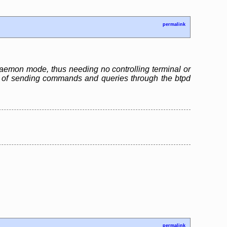
permalink
n daemon mode, thus needing no controlling terminal or
ble of sending commands and queries through the btpd
permalink