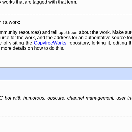
y works that are tagged with that term.
it a work:
mmunity resources) and tell
about the work. Make sure
apotheon
rce for the work, and the address for an authoritative source for 
 of visiting the
CopyfreeWorks
repository, forking it, editing 
re details on how to do this.
 bot with humorous, obscure, channel management, user track