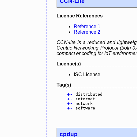
CCN-Lite
License References
Reference 1
Reference 2
CCN-lite is a reduced and lightweig
Centric Networking Protocol (both 0
compact encoding for IoT environmen
License(s)
ISC License
Tag(s)
+
-
distributed
+
-
internet
+
-
network
+
-
software
cpdup