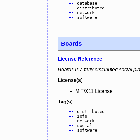
+
-
database
+
-
distributed
+
-
network
+
-
software
Boards
License Reference
Boards is a truly distributed social p
License(s)
MIT/X11 License
Tag(s)
+
-
distributed
+
-
ipfs
+
-
network
+
-
social
+
-
software