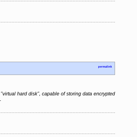
permalink
"virtual hard disk", capable of storing data encrypted
.