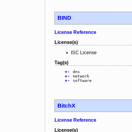
BIND
License Reference
License(s)
ISC License
Tag(s)
+
-
dns
+
-
network
+
-
software
BitchX
License Reference
License(s)