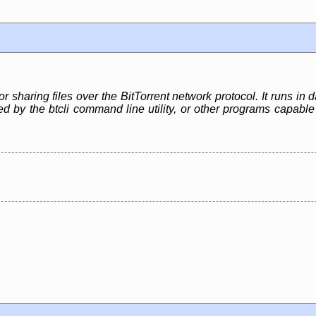
or sharing files over the BitTorrent network protocol. It runs i
led by the btcli command line utility, or other programs capa