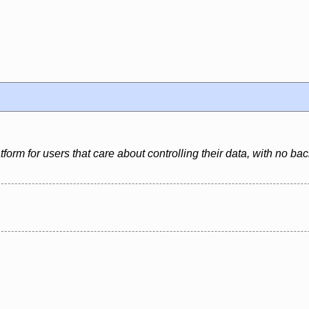
latform for users that care about controlling their data, with no 