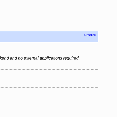
permalink
backend and no external applications required.