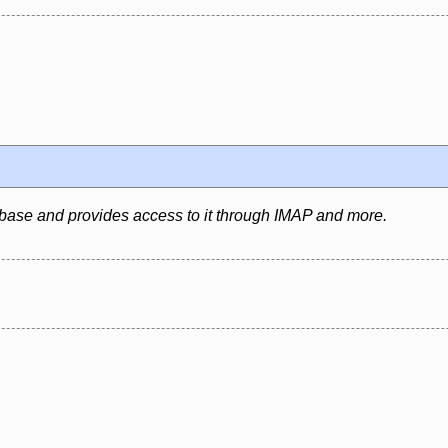
abase and provides access to it through IMAP and more.