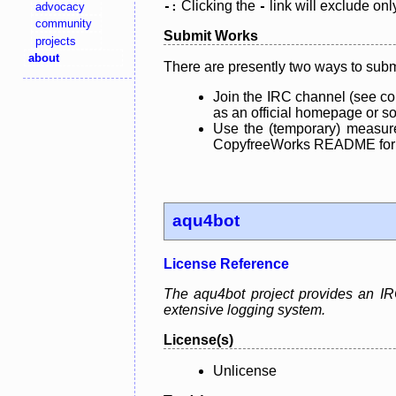
Clicking the
link will exclude onl
advocacy
-:
-
community
Submit Works
projects
about
There are presently two ways to subm
Join the IRC channel (see co
as an official homepage or sou
Use the (temporary) measure
CopyfreeWorks README for mo
aqu4bot
License Reference
The aqu4bot project provides an IRC
extensive logging system.
License(s)
Unlicense