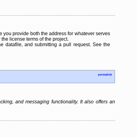
 you provide both the address for whatever serves
the license terms of the project.
the datafile, and submitting a pull request. See the
permalink
ing, and messaging functionality. It also offers an