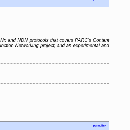
e CCNx and NDN protocols that covers PARC's Content
unction Networking project, and an experimental and
permalink