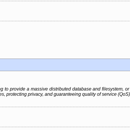
ng to provide a massive distributed database and filesystem, or 
, protecting privacy, and guaranteeing quality of service (QoS)