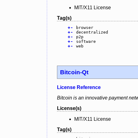
MIT/X11 License
Tag(s)
+
-
browser
+
-
decentralized
+
-
p2p
+
-
software
+
-
web
Bitcoin-Qt
License Reference
Bitcoin is an innovative payment netw
License(s)
MIT/X11 License
Tag(s)