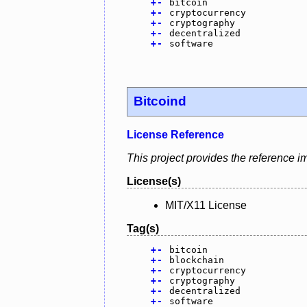
+
-
bitcoin
+
-
cryptocurrency
+
-
cryptography
+
-
decentralized
+
-
software
Bitcoind
License Reference
This project provides the reference i
License(s)
MIT/X11 License
Tag(s)
+
-
bitcoin
+
-
blockchain
+
-
cryptocurrency
+
-
cryptography
+
-
decentralized
+
-
software