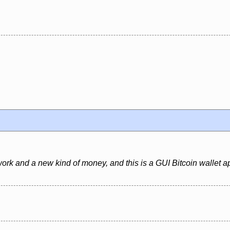
ork and a new kind of money, and this is a GUI Bitcoin wallet ap