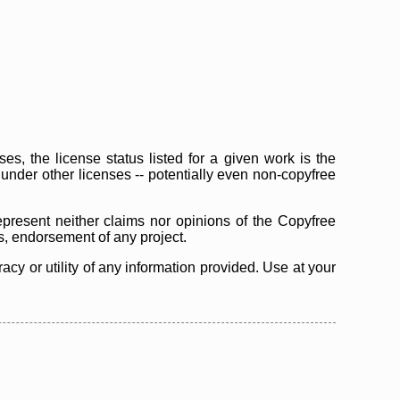
s, the license status listed for a given work is the
d under other licenses -- potentially even non-copyfree
epresent neither claims nor opinions of the Copyfree
as, endorsement of any project.
cy or utility of any information provided. Use at your