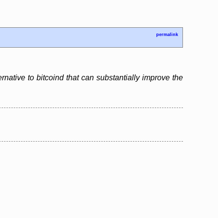
permalink
ernative to bitcoind that can substantially improve the