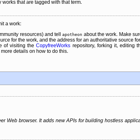
y works that are tagged with that term.
it a work:
mmunity resources) and tell
about the work. Make sure
apotheon
rce for the work, and the address for an authoritative source for 
 of visiting the
CopyfreeWorks
repository, forking it, editing 
re details on how to do this.
er Web browser. It adds new APIs for building hostless applica