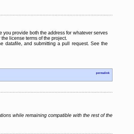
 you provide both the address for whatever serves
the license terms of the project.
the datafile, and submitting a pull request. See the
permalink
tions while remaining compatible with the rest of the