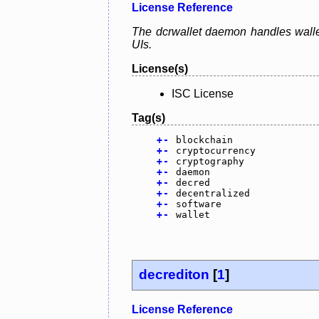
License Reference
The dcrwallet daemon handles wallet
UIs.
License(s)
ISC License
Tag(s)
+
-
blockchain
+
-
cryptocurrency
+
-
cryptography
+
-
daemon
+
-
decred
+
-
decentralized
+
-
software
+
-
wallet
decrediton
[
1
]
License Reference