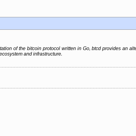
ation of the bitcoin protocol written in Go, btcd provides an alt
n ecosystem and infrastructure.