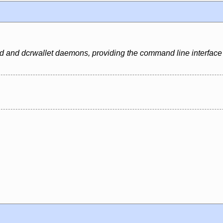
dcrd and dcrwallet daemons, providing the command line interface 