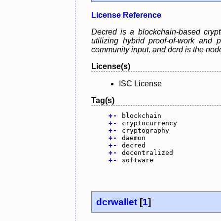
License Reference
Decred is a blockchain-based crypt
utilizing hybrid proof-of-work and
community input, and dcrd is the no
License(s)
ISC License
Tag(s)
+
-
blockchain
+
-
cryptocurrency
+
-
cryptography
+
-
daemon
+
-
decred
+
-
decentralized
+
-
software
dcrwallet
[
1
]