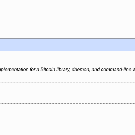
mplementation for a Bitcoin library, daemon, and command-line w