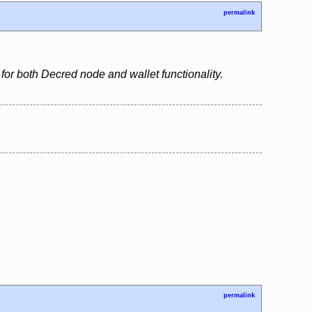
permalink
for both Decred node and wallet functionality.
permalink