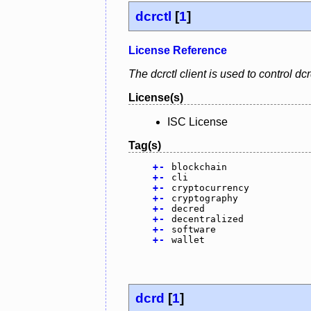
dcrctl
[
1
]
License Reference
The dcrctl client is used to control 
License(s)
ISC License
Tag(s)
+
-
blockchain
+
-
cli
+
-
cryptocurrency
+
-
cryptography
+
-
decred
+
-
decentralized
+
-
software
+
-
wallet
dcrd
[
1
]