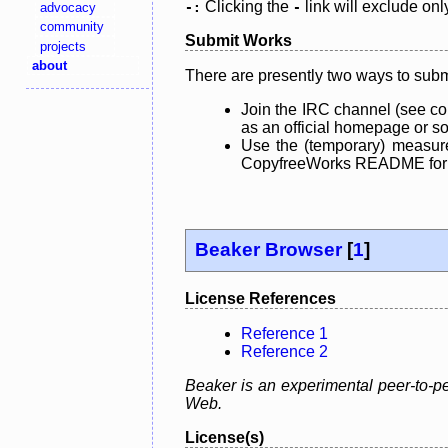
Clicking the
link will exclude onl
advocacy
-:
-
community
Submit Works
projects
about
There are presently two ways to subm
Join the IRC channel (see co
as an official homepage or sou
Use the (temporary) measure
CopyfreeWorks README for mo
Beaker Browser
[
1
]
License References
Reference 1
Reference 2
Beaker is an experimental peer-to-pe
Web.
License(s)