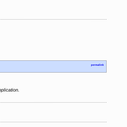
permalink
plication.