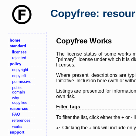
Copyfree: resou
Copyfree Works
home
standard
licenses
The license status of some works ma
rejected
"primary" license under which it is d
policy
licenses.
copyright
Where present, descriptions are typi
copyleft
Initiative. Inclusion here (with or wi
permissive
public
Listings are presented for informatio
domain
own risk.
why
copyfree
Filter Tags
resources
FAQ
To filter the list, click either the
+
or
-
l
references
works
Clicking the
link will include onl
+:
+
support