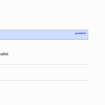
permalink
allet.