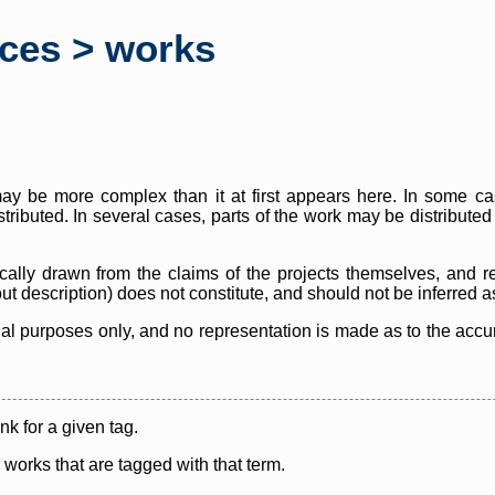
rces > works
y be more complex than it at first appears here. In some case
istributed. In several cases, parts of the work may be distribute
cally drawn from the claims of the projects themselves, and r
thout description) does not constitute, and should not be inferred 
nal purposes only, and no representation is made as to the accura
ink for a given tag.
y works that are tagged with that term.