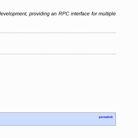
evelopment, providing an RPC interface for multiple
permalink