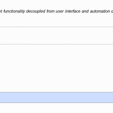
 functionality decoupled from user interface and automation d