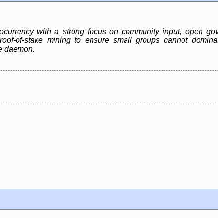
ocurrency with a strong focus on community input, open gov
 proof-of-stake mining to ensure small groups cannot domina
de daemon.