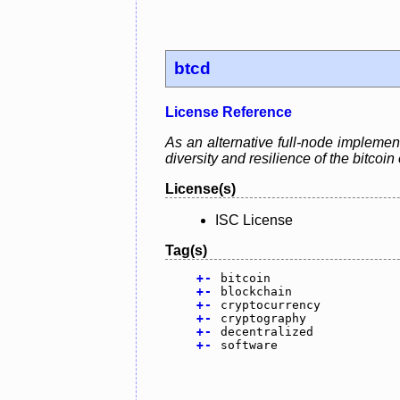
btcd
License Reference
As an alternative full-node implement
diversity and resilience of the bitcoi
License(s)
ISC License
Tag(s)
+
-
bitcoin
+
-
blockchain
+
-
cryptocurrency
+
-
cryptography
+
-
decentralized
+
-
software