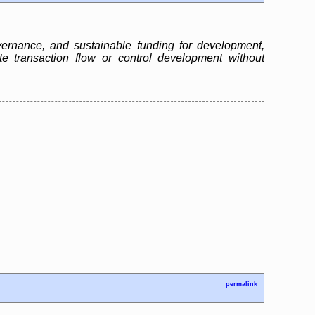
ernance, and sustainable funding for development,
te transaction flow or control development without
permalink