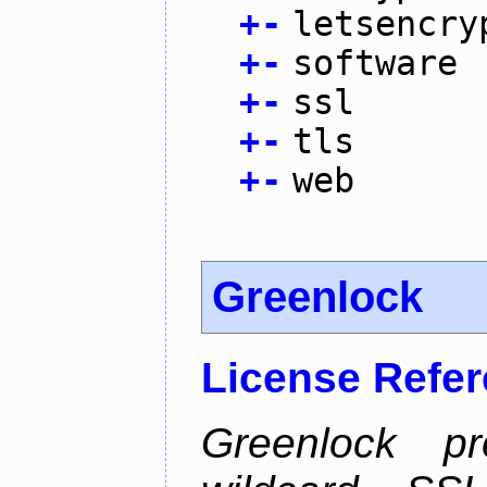
+
-
letsencry
+
-
software
+
-
ssl
+
-
tls
+
-
web
Greenlock
License Refe
Greenlock pr