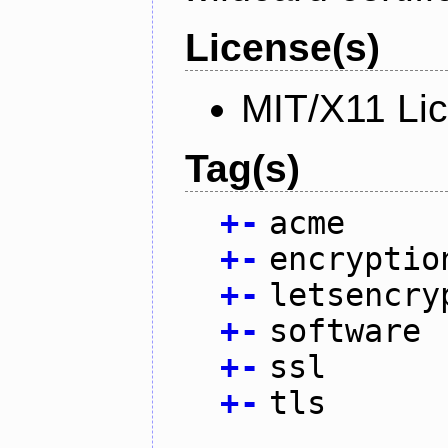
License(s)
MIT/X11 Li
Tag(s)
+
-
acme
+
-
encryptio
+
-
letsencry
+
-
software
+
-
ssl
+
-
tls