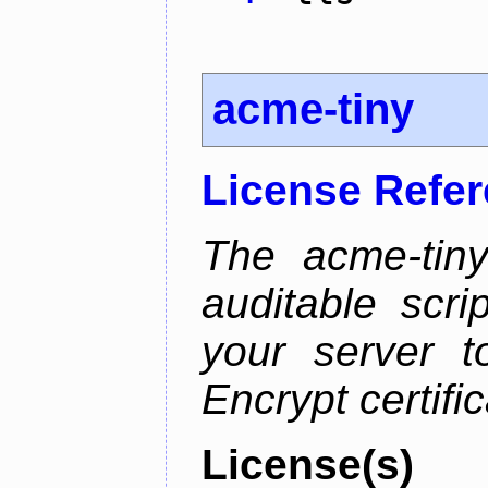
acme-tiny
License Refe
The acme-tiny
auditable scr
your server t
Encrypt certifi
License(s)