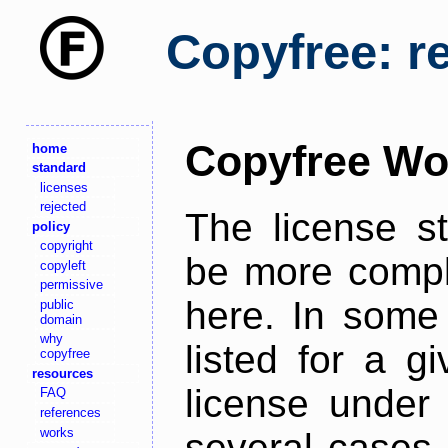
Copyfree: r
Copyfree Wo
home
standard
licenses
rejected
The license s
policy
copyright
be more comple
copyleft
permissive
here. In some 
public
domain
why
listed for a g
copyfree
resources
license under 
FAQ
references
works
several cases,