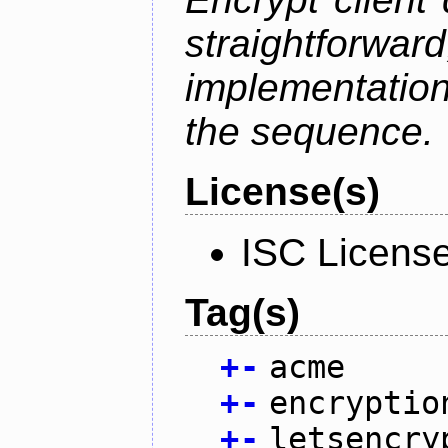
straightfo
implementation
the sequence.
License(s)
ISC Licens
Tag(s)
+
-
acme
+
-
encryptio
+
-
letsencry