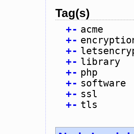
Tag(s)
+
-
acme
+
-
encryptio
+
-
letsencry
+
-
library
+
-
php
+
-
software
+
-
ssl
+
-
tls