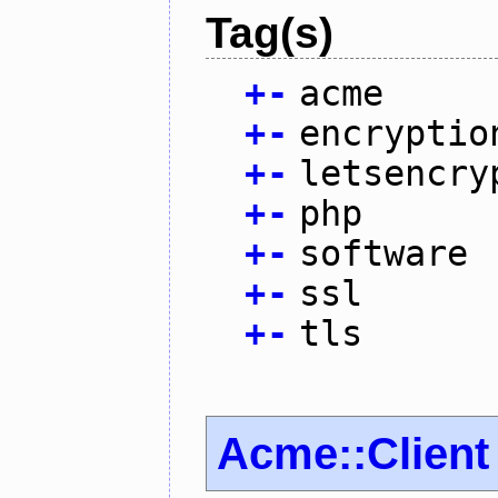
Tag(s)
+
-
acme
+
-
encryptio
+
-
letsencry
+
-
php
+
-
software
+
-
ssl
+
-
tls
Acme::Client