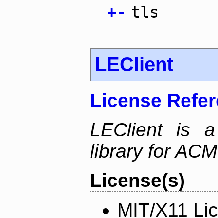
+
-
tls
LEClient
License Refe
LEClient is a
library for AC
License(s)
MIT/X11 Li