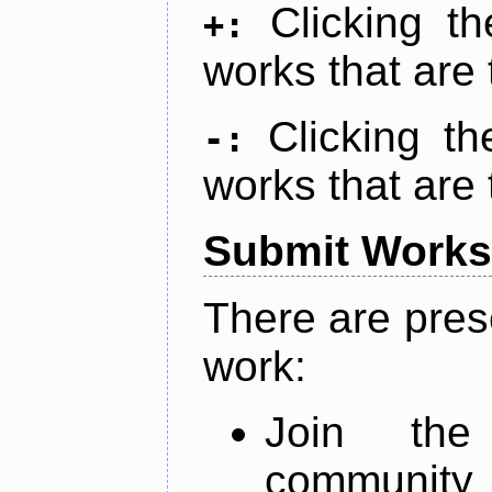
Clicking t
+:
works that are 
Clicking t
-:
works that are 
Submit Works
There are pres
work:
Join th
community