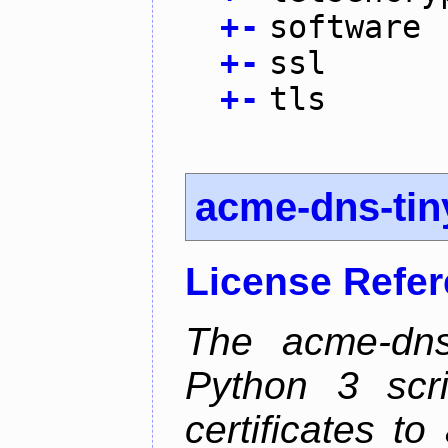
+
-
software
+
-
ssl
+
-
tls
acme-dns-tin
License Refe
The acme-dns-
Python 3 scr
certificates t