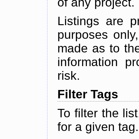
of any project.
Listings are p
purposes only,
made as to the
information p
risk.
Filter Tags
To filter the lis
for a given tag.