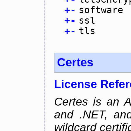
+
-
software
+
-
ssl
+
-
tls
Certes
License Refe
Certes is an 
and .NET, an
wildcard certifi