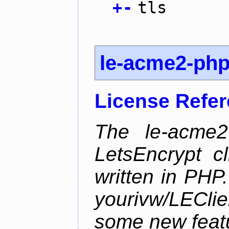
+
-
tls
le-acme2-ph
License Refe
The le-acme2
LetsEncrypt c
written in PHP.
yourivw/LECl
some new feat