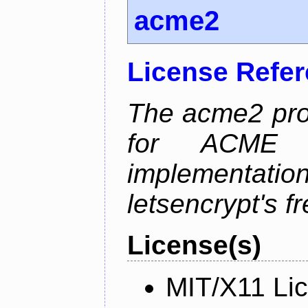
acme2
License Refe
The acme2 proj
for ACME p
implementati
letsencrypt's fr
License(s)
MIT/X11 Li