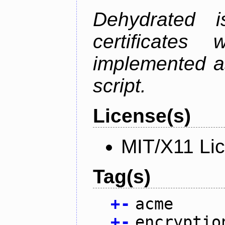
Dehydrated i
certificate
implemented as
script.
License(s)
MIT/X11 Li
Tag(s)
+
-
acme
+
-
encryptio