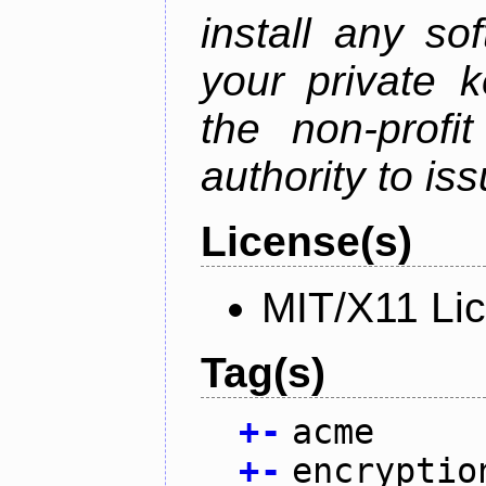
install any so
your private 
the non-profit
authority to iss
License(s)
MIT/X11 Li
Tag(s)
+
-
acme
+
-
encryptio