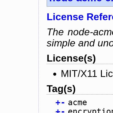
License Refe
The node-acme-
simple and uno
License(s)
MIT/X11 Li
Tag(s)
+
-
acme
+
-
encryptio