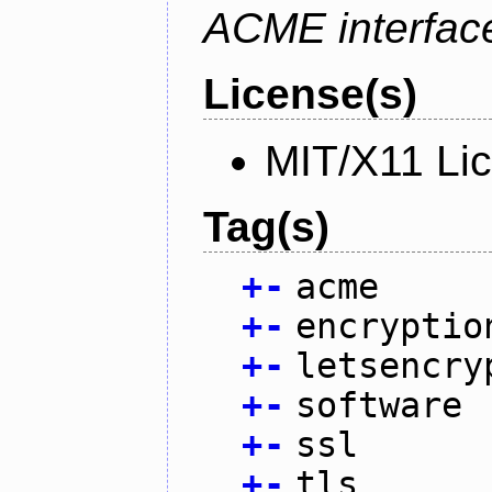
ACME interfac
License(s)
MIT/X11 Li
Tag(s)
+
-
acme
+
-
encryptio
+
-
letsencry
+
-
software
+
-
ssl
+
-
tls