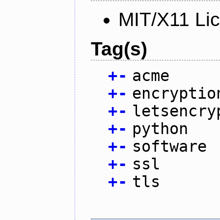
MIT/X11 Li
Tag(s)
+
-
acme
+
-
encryptio
+
-
letsencry
+
-
python
+
-
software
+
-
ssl
+
-
tls