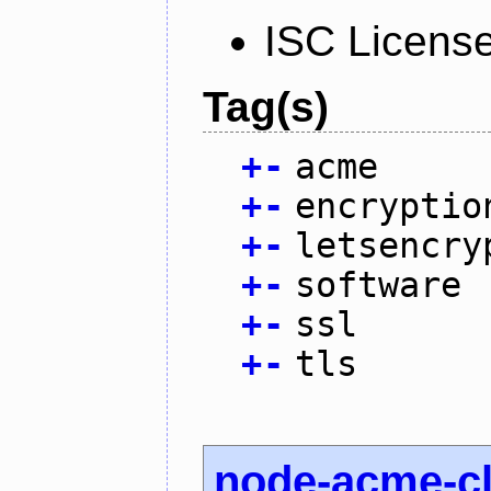
ISC Licens
Tag(s)
+
-
acme
+
-
encryptio
+
-
letsencry
+
-
software
+
-
ssl
+
-
tls
node-acme-cl