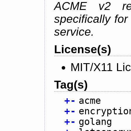
ACME v2 revi
specifically fo
service.
License(s)
MIT/X11 Li
Tag(s)
+
-
acme
+
-
encryptio
+
-
golang