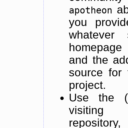
ab
apotheon
you provid
whatever 
homepage o
and the add
source for 
project.
Use the (
visiti
repository,