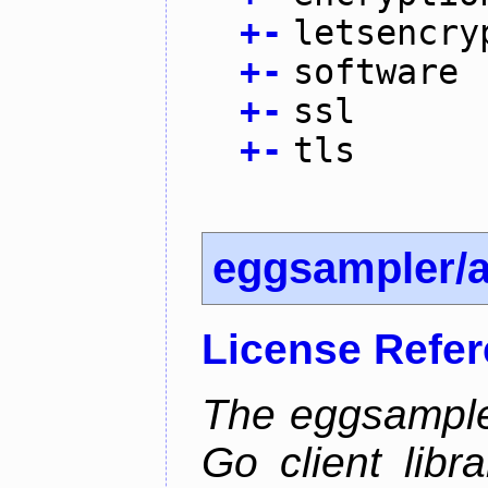
+
-
letsencry
+
-
software
+
-
ssl
+
-
tls
eggsampler/
License Refe
The eggsample
Go client libr