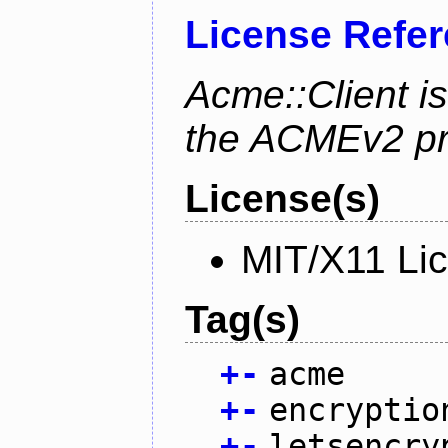
License Refe
Acme::Client is
the ACMEv2 pro
License(s)
MIT/X11 Li
Tag(s)
+
-
acme
+
-
encryptio
+
-
letsencry