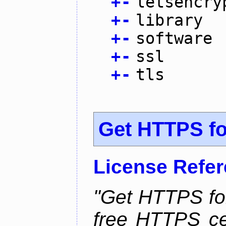
+
-
letsencry
+
-
library
+
-
software
+
-
ssl
+
-
tls
Get HTTPS for
License Refe
"Get HTTPS for
free HTTPS cer