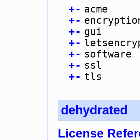
+
-
acme
+
-
encryptio
+
-
gui
+
-
letsencry
+
-
software
+
-
ssl
+
-
tls
dehydrated
License Refe