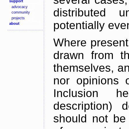
support
advocacy
distributed 
community
projects
potentially ev
about
Where present,
drawn from th
themselves, an
nor opinions o
Inclusion h
description) 
should not be