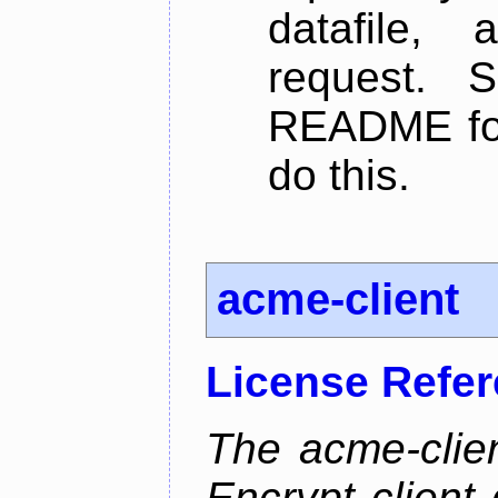
datafile,
request. 
README for
do this.
acme-client
License Refe
The acme-clien
Encrypt client 