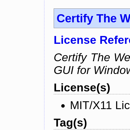
Certify The 
License Refe
Certify The W
GUI for Windo
License(s)
MIT/X11 Li
Tag(s)