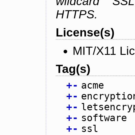
wildcard SSL
HTTPS.
License(s)
MIT/X11 Li
Tag(s)
+
-
acme
+
-
encryptio
+
-
letsencry
+
-
software
+
-
ssl