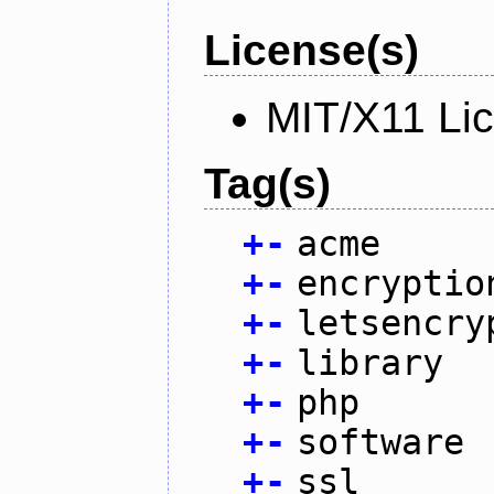
License(s)
MIT/X11 Li
Tag(s)
+
-
acme
+
-
encryptio
+
-
letsencry
+
-
library
+
-
php
+
-
software
+
-
ssl