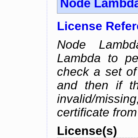
Node Lambd
License Refe
Node Lambd
Lambda to per
check a set of 
and then if t
invalid/missi
certificate fro
License(s)