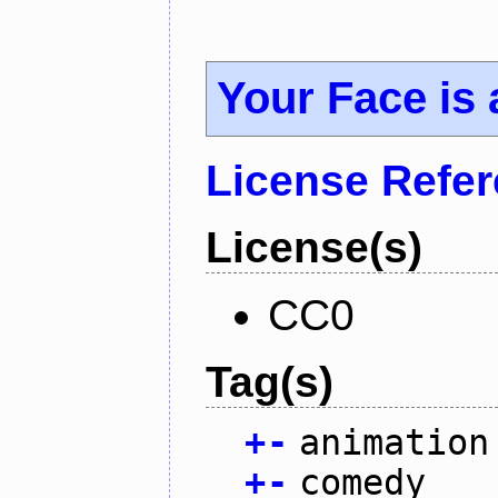
Your Face is
License Refe
License(s)
CC0
Tag(s)
+
-
animation
+
-
comedy