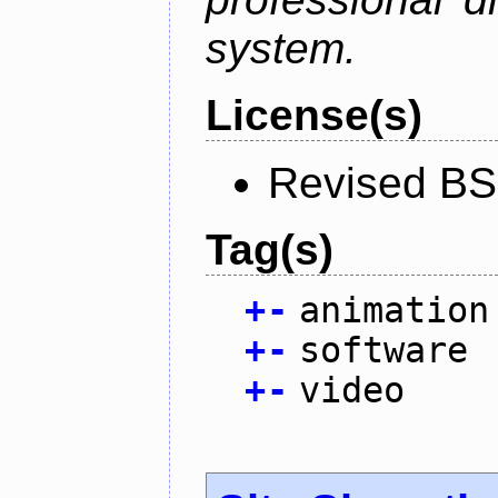
system.
License(s)
Revised BS
Tag(s)
+
-
animation
+
-
software
+
-
video