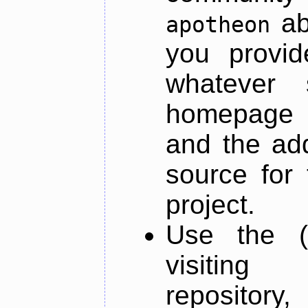
ab
apotheon
you provid
whatever 
homepage o
and the add
source for 
project.
Use the (
visiti
repository,