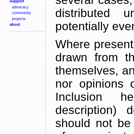
support
advocacy
distributed 
community
projects
potentially ev
about
Where present,
drawn from th
themselves, an
nor opinions o
Inclusion h
description) 
should not be