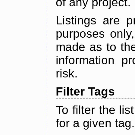
of any project.
Listings are p
purposes only,
made as to the
information p
risk.
Filter Tags
To filter the lis
for a given tag.