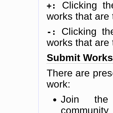
Clicking t
+:
works that are 
Clicking t
-:
works that are 
Submit Works
There are pres
work:
Join th
community