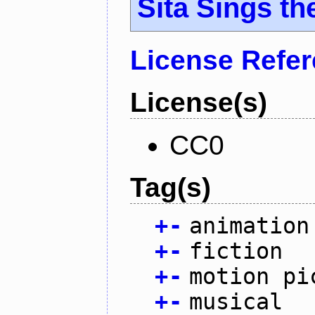
Sita Sings th
License Refe
License(s)
CC0
Tag(s)
+
-
animation
+
-
fiction
+
-
motion pi
+
-
musical