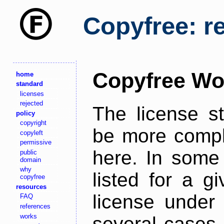
Copyfree: r
Copyfree Wo
home
standard
licenses
rejected
The license s
policy
copyright
be more comple
copyleft
permissive
here. In some 
public
domain
why
listed for a g
copyfree
resources
license under 
FAQ
references
works
several cases,