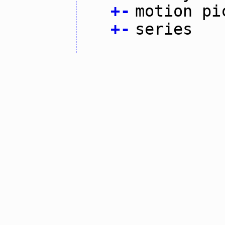
+
-
motion pi
+
-
series