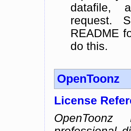
datafile,
request. 
README for
do this.
OpenToonz
License Refe
OpenToonz 
professional d