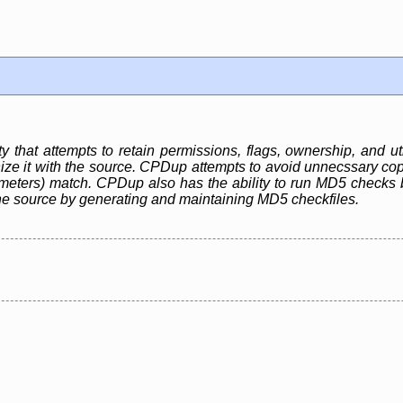
ty that attempts to retain permissions, flags, ownership, and uti
ze it with the source. CPDup attempts to avoid unnecssary copie
ameters) match. CPDup also has the ability to run MD5 checks 
he source by generating and maintaining MD5 checkfiles.