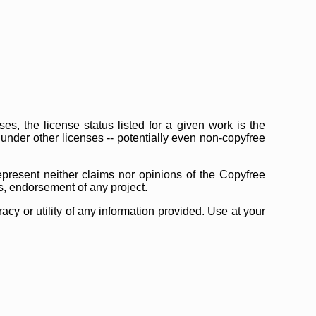
s, the license status listed for a given work is the
d under other licenses -- potentially even non-copyfree
epresent neither claims nor opinions of the Copyfree
as, endorsement of any project.
cy or utility of any information provided. Use at your