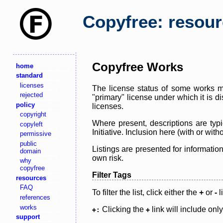
Copyfree: resou
Copyfree Works
home
standard
licenses
The license status of some works ma
rejected
"primary" license under which it is d
policy
licenses.
copyright
Where present, descriptions are typi
copyleft
Initiative. Inclusion here (with or wi
permissive
public
Listings are presented for informatio
domain
own risk.
why
copyfree
Filter Tags
resources
FAQ
To filter the list, click either the
+
or
-
l
references
works
Clicking the
link will include onl
+:
+
support