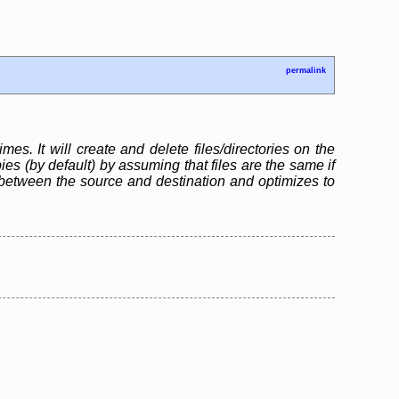
permalink
mes. It will create and delete files/directories on the
s (by default) by assuming that files are the same if
between the source and destination and optimizes to