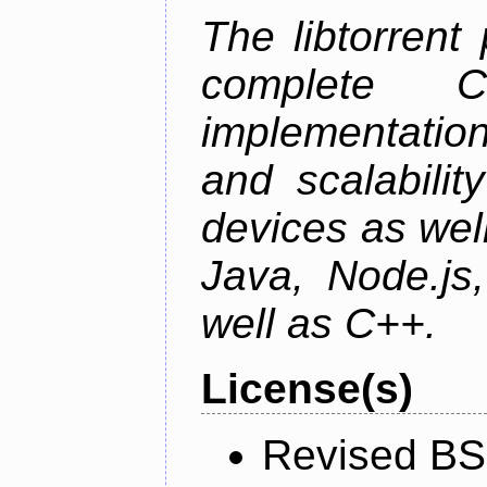
The libtorrent
complete C+
implementatio
and scalabili
devices as well
Java, Node.js
well as C++.
License(s)
Revised BS