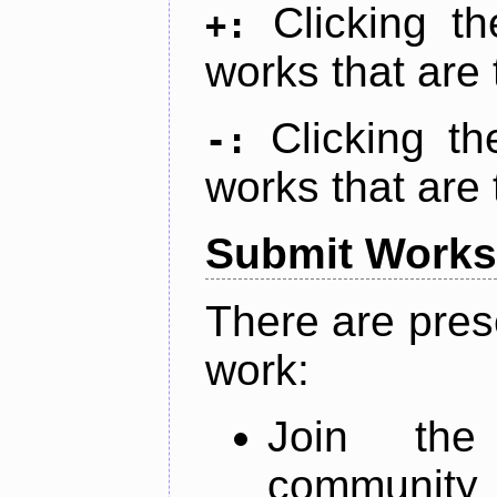
Clicking t
+:
works that are 
Clicking t
-:
works that are 
Submit Works
There are pres
work:
Join th
community