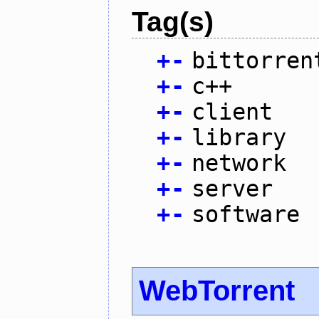
Tag(s)
+
-
bittorren
+
-
c++
+
-
client
+
-
library
+
-
network
+
-
server
+
-
software
WebTorrent