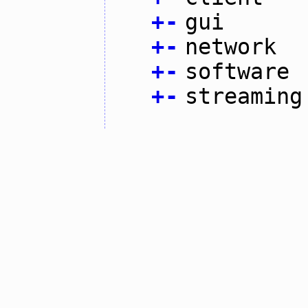
+
-
gui
+
-
network
+
-
software
+
-
streaming