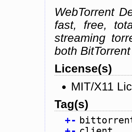
WebTorrent Des
fast, free, to
streaming torr
both BitTorren
License(s)
MIT/X11 Li
Tag(s)
+
-
bittorren
+
-
client