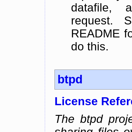
datafile,
request. 
README for
do this.
btpd
License Refe
The btpd proje
sharing files 