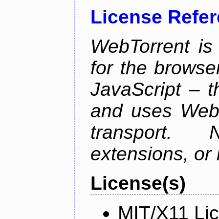
License Refe
WebTorrent is 
for the browser
JavaScript – 
and uses WebR
transport.
extensions, or i
License(s)
MIT/X11 Li