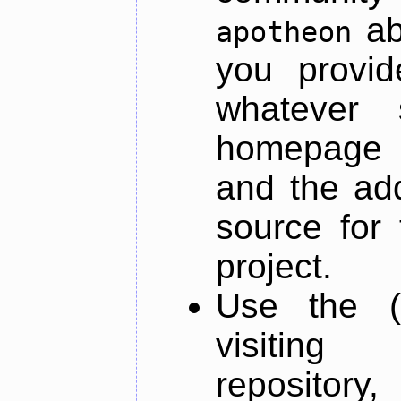
ab
apotheon
you provid
whatever 
homepage o
and the add
source for 
project.
Use the (
visiti
repository,