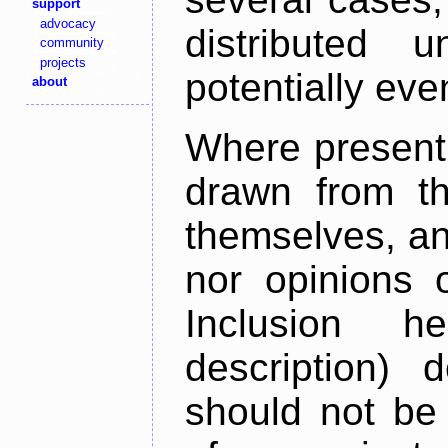
support
advocacy
distributed 
community
projects
potentially ev
about
Where present,
drawn from th
themselves, an
nor opinions o
Inclusion h
description) 
should not be