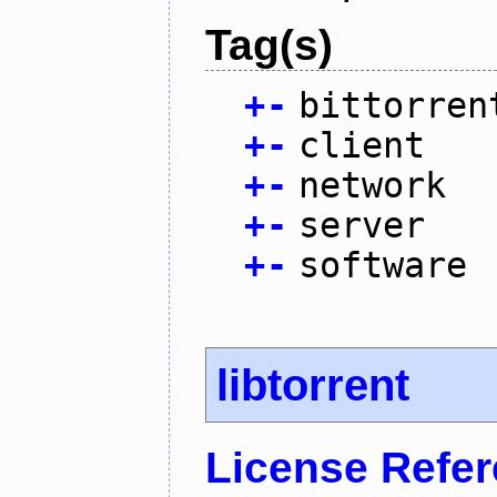
Tag(s)
+
-
bittorren
+
-
client
+
-
network
+
-
server
+
-
software
libtorrent
License Refe