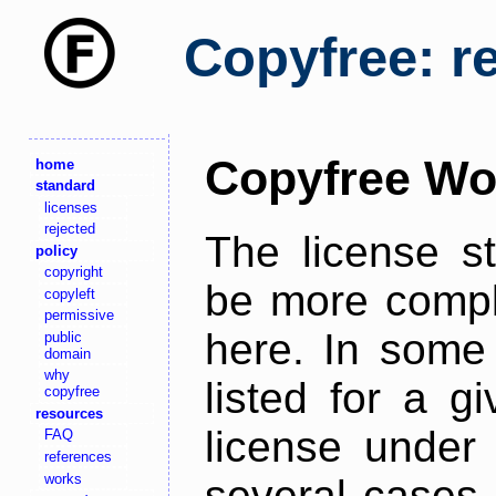
Copyfree: r
Copyfree Wo
home
standard
licenses
rejected
The license s
policy
copyright
be more comple
copyleft
permissive
here. In some 
public
domain
why
listed for a g
copyfree
resources
license under 
FAQ
references
works
several cases,