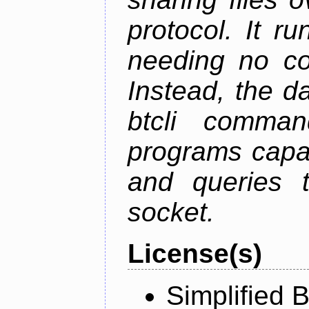
protocol. It 
needing no con
Instead, the d
btcli command
programs capa
and queries t
socket.
License(s)
Simplified 