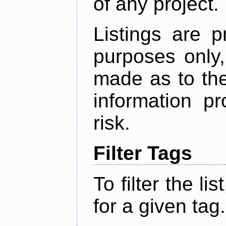
of any project.
Listings are p
purposes only,
made as to the
information p
risk.
Filter Tags
To filter the lis
for a given tag.