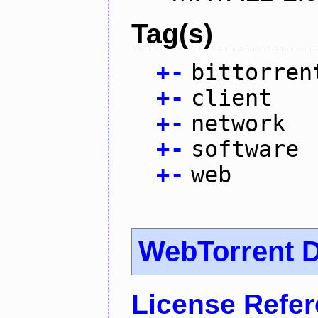
Tag(s)
+
-
bittorren
+
-
client
+
-
network
+
-
software
+
-
web
WebTorrent 
License Refe