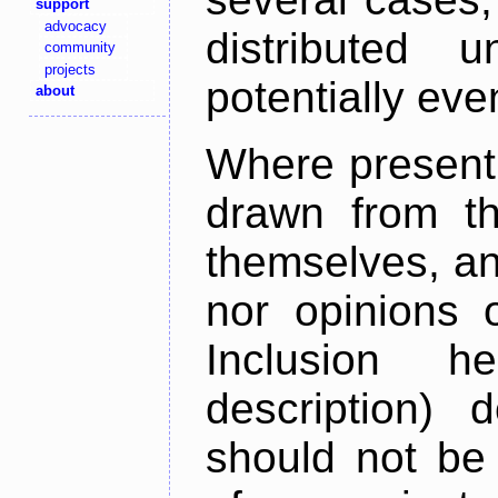
support
advocacy
distributed 
community
projects
potentially ev
about
Where present,
drawn from th
themselves, an
nor opinions o
Inclusion h
description) 
should not be