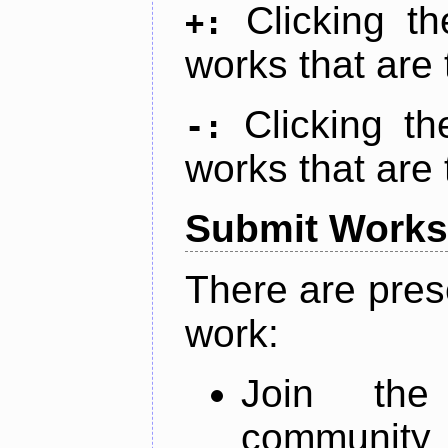
Clicking t
+:
works that are 
Clicking t
-:
works that are 
Submit Works
There are pres
work:
Join th
community