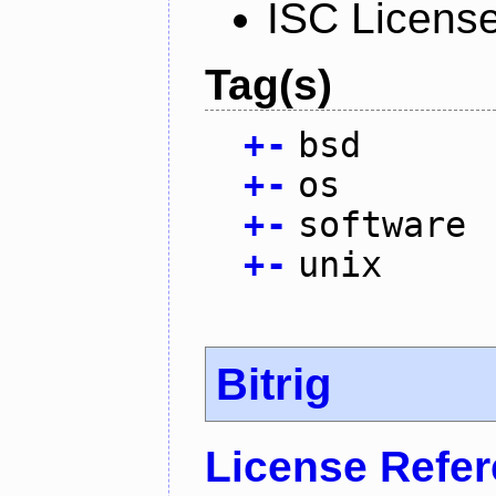
ISC Licens
Tag(s)
+
-
bsd
+
-
os
+
-
software
+
-
unix
Bitrig
License Refe