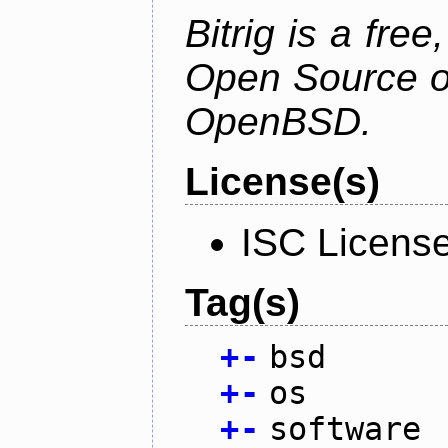
Bitrig is a free
Open Source o
OpenBSD.
License(s)
ISC Licens
Tag(s)
+
-
bsd
+
-
os
+
-
software