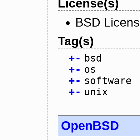
License(s)
BSD Licen
Tag(s)
+
-
bsd
+
-
os
+
-
software
+
-
unix
OpenBSD