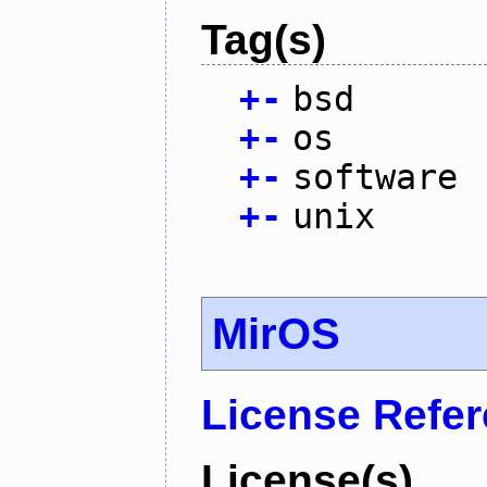
Tag(s)
+
-
bsd
+
-
os
+
-
software
+
-
unix
MirOS
License Refe
License(s)