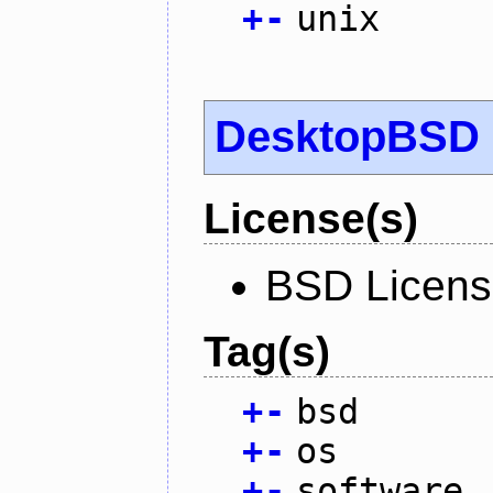
+
-
unix
DesktopBSD
License(s)
BSD Licen
Tag(s)
+
-
bsd
+
-
os
+
-
software