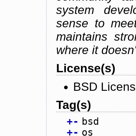
system devel
sense to meet
maintains str
where it doesn'
License(s)
BSD Licen
Tag(s)
+
-
bsd
+
-
os