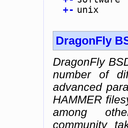
+
-
unix
DragonFly B
DragonFly BSD
number of diff
advanced parall
HAMMER filesys
among othe
community ta