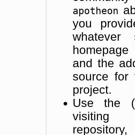
ab
apotheon
you provid
whatever 
homepage o
and the add
source for 
project.
Use the (
visiti
repository,