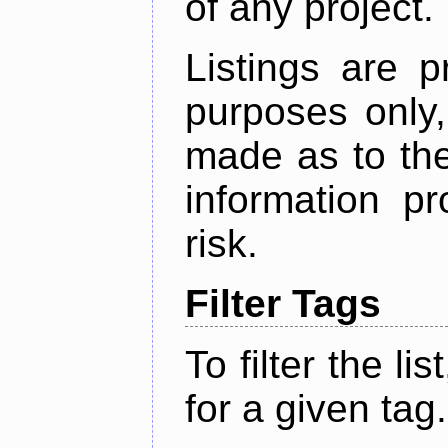
of any project.
Listings are p
purposes only,
made as to the
information p
risk.
Filter Tags
To filter the lis
for a given tag.