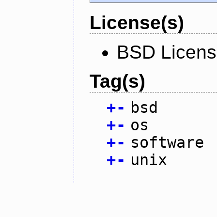
License(s)
BSD Licen
Tag(s)
+
-
bsd
+
-
os
+
-
software
+
-
unix