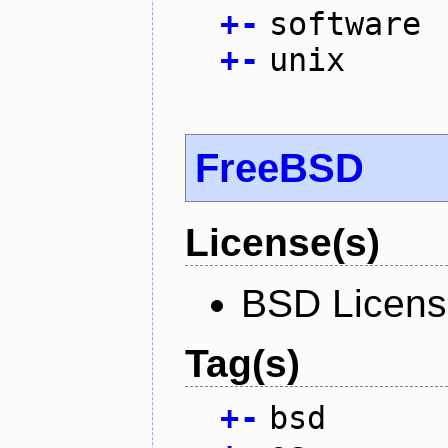
+
-
software
+
-
unix
FreeBSD
License(s)
BSD Licen
Tag(s)
+
-
bsd