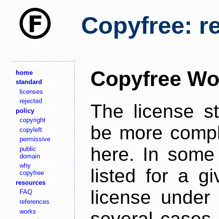
Copyfree: r
Copyfree Wo
home
standard
licenses
rejected
The license s
policy
copyright
be more comple
copyleft
permissive
here. In some 
public
domain
why
listed for a g
copyfree
resources
license under 
FAQ
references
works
several cases,