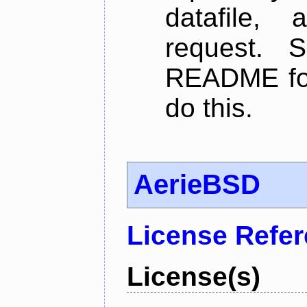
datafile,
request. 
README for
do this.
AerieBSD
License Refe
License(s)