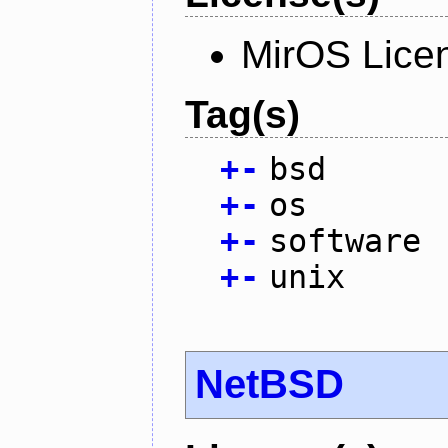
MirOS Lice
Tag(s)
+
-
bsd
+
-
os
+
-
software
+
-
unix
NetBSD