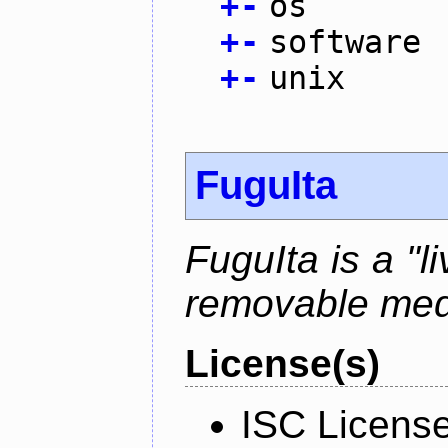
+
-
os
+
-
software
+
-
unix
FuguIta
FuguIta is a "l
removable med
License(s)
ISC Licens