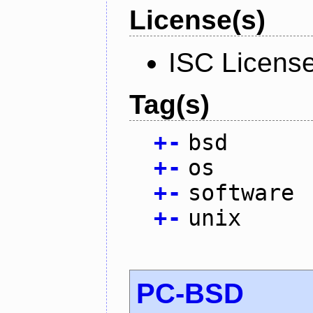
License(s)
ISC Licens
Tag(s)
+
-
bsd
+
-
os
+
-
software
+
-
unix
PC-BSD