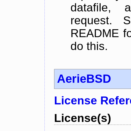
datafile,
request. 
README for
do this.
AerieBSD
License Refe
License(s)