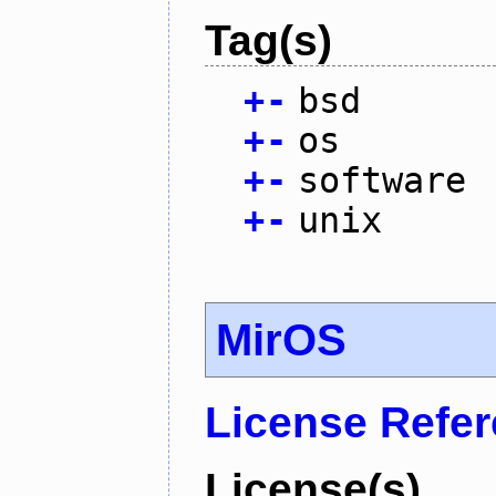
Tag(s)
+
-
bsd
+
-
os
+
-
software
+
-
unix
MirOS
License Refe
License(s)