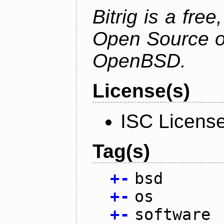
Bitrig is a free
Open Source o
OpenBSD.
License(s)
ISC Licens
Tag(s)
+
-
bsd
+
-
os
+
-
software