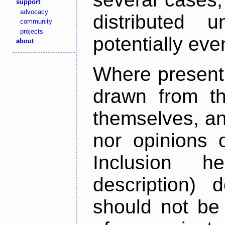
support
advocacy
distributed 
community
projects
potentially ev
about
Where present,
drawn from th
themselves, an
nor opinions o
Inclusion h
description) 
should not be