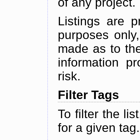
of any project.
Listings are p
purposes only,
made as to the
information p
risk.
Filter Tags
To filter the lis
for a given tag.