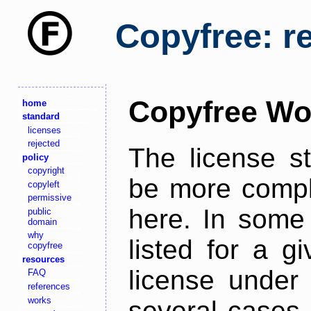
Copyfree: r
Copyfree Wo
home
standard
licenses
rejected
The license s
policy
copyright
be more comple
copyleft
permissive
here. In some 
public
domain
why
listed for a g
copyfree
resources
license under 
FAQ
references
works
several cases,