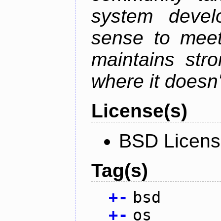
system devel
sense to meet
maintains str
where it doesn'
License(s)
BSD Licen
Tag(s)
+
-
bsd
+
-
os