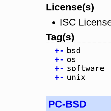
License(s)
ISC Licens
Tag(s)
+
-
bsd
+
-
os
+
-
software
+
-
unix
PC-BSD