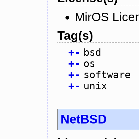
MirOS Lice
Tag(s)
+
-
bsd
+
-
os
+
-
software
+
-
unix
NetBSD