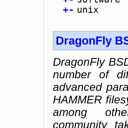
+
-
unix
DragonFly B
DragonFly BSD
number of diff
advanced parall
HAMMER filesys
among othe
community ta