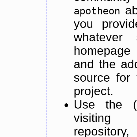
ab
apotheon
you provid
whatever 
homepage o
and the add
source for 
project.
Use the (
visiti
repository,