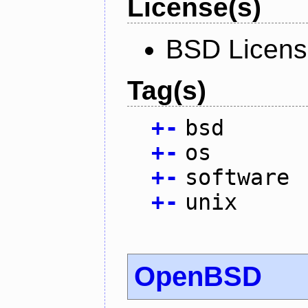
License(s)
BSD Licen
Tag(s)
+
-
bsd
+
-
os
+
-
software
+
-
unix
OpenBSD