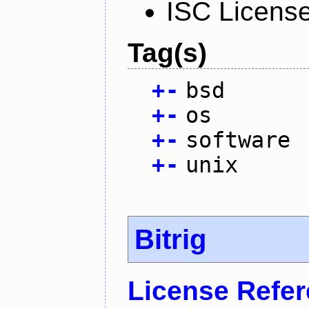
ISC Licens
Tag(s)
+
-
bsd
+
-
os
+
-
software
+
-
unix
Bitrig
License Refe