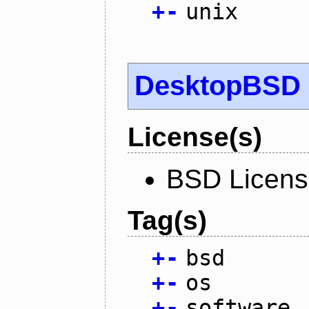
+
-
unix
DesktopBSD
License(s)
BSD Licen
Tag(s)
+
-
bsd
+
-
os
+
-
software