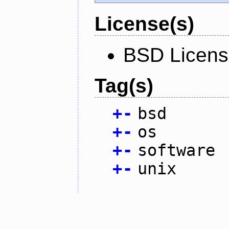
License(s)
BSD Licen
Tag(s)
+
-
bsd
+
-
os
+
-
software
+
-
unix