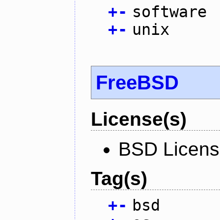
+
-
software
+
-
unix
FreeBSD
License(s)
BSD Licen
Tag(s)
+
-
bsd