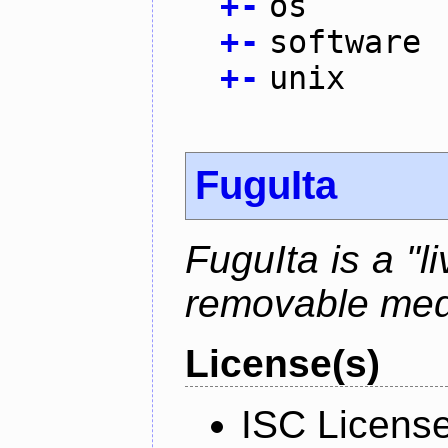
+
-
os
+
-
software
+
-
unix
FuguIta
FuguIta is a "l
removable med
License(s)
ISC Licens