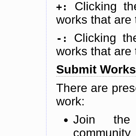
Clicking t
+:
works that are 
Clicking t
-:
works that are 
Submit Works
There are pres
work:
Join th
community