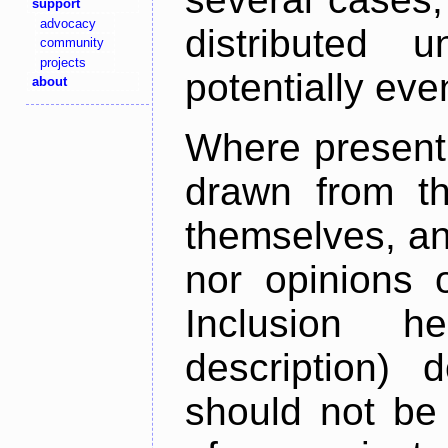
support
advocacy
distributed 
community
projects
potentially ev
about
Where present,
drawn from th
themselves, an
nor opinions o
Inclusion h
description) 
should not be