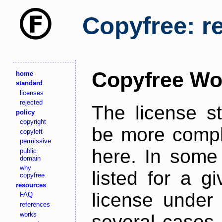
Copyfree: r
Copyfree Wo
home
standard
licenses
rejected
The license s
policy
copyright
be more comple
copyleft
permissive
here. In some 
public
domain
why
listed for a g
copyfree
resources
license under 
FAQ
references
works
several cases,