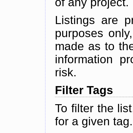
of any project.
Listings are p
purposes only,
made as to the
information p
risk.
Filter Tags
To filter the lis
for a given tag.