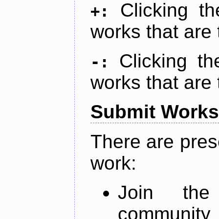
Clicking t
+:
works that are 
Clicking t
-:
works that are 
Submit Works
There are pres
work:
Join th
community