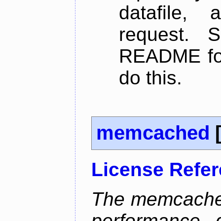
datafile,
request. 
README for
do this.
memcached
License Refe
The memcached
performance, 