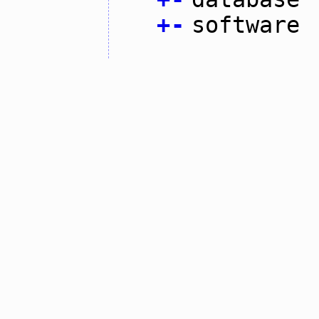
+
-
software