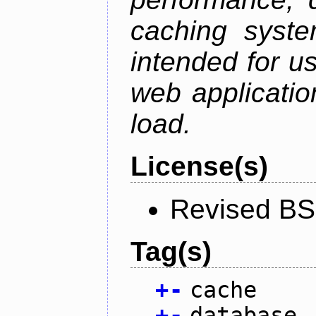
caching syste
intended for u
web applicatio
load.
License(s)
Revised BS
Tag(s)
+
-
cache
+
-
database