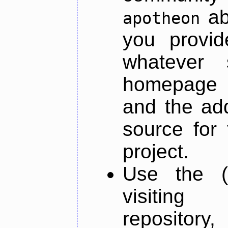
ab
apotheon
you provid
whatever 
homepage o
and the add
source for 
project.
Use the (
visiti
repository,