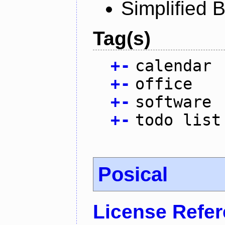
Simplified 
Tag(s)
+
-
calendar
+
-
office
+
-
software
+
-
todo list
Posical
License Refe