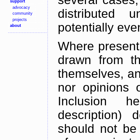
support
advocacy
distributed 
community
projects
potentially ev
about
Where present,
drawn from th
themselves, an
nor opinions o
Inclusion h
description) 
should not be