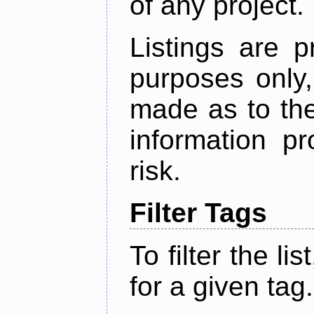
of any project.
Listings are p
purposes only,
made as to the
information p
risk.
Filter Tags
To filter the lis
for a given tag.