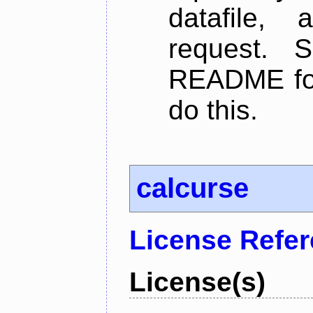
datafile,
request. 
README for
do this.
calcurse
License Refe
License(s)