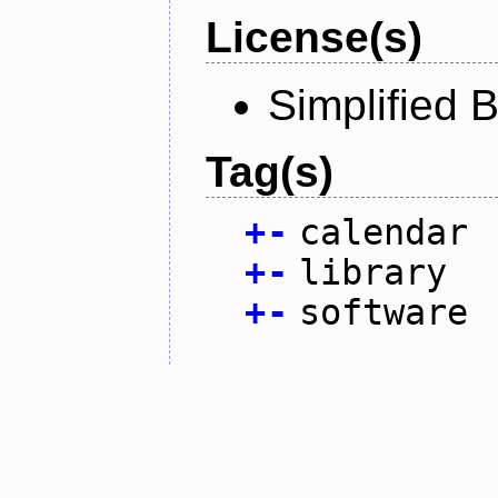
License(s)
Simplified 
Tag(s)
+
-
calendar
+
-
library
+
-
software