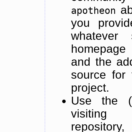
ab
apotheon
you provid
whatever 
homepage o
and the add
source for 
project.
Use the (
visiti
repository,