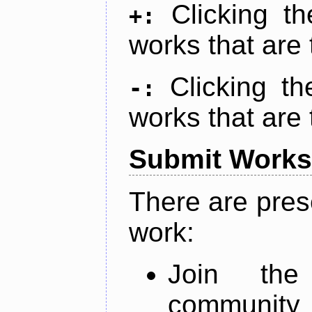
Clicking t
+:
works that are 
Clicking t
-:
works that are 
Submit Works
There are pres
work:
Join th
community