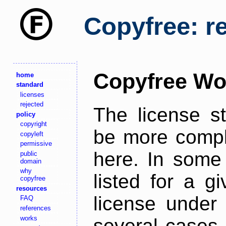
Copyfree: r
Copyfree Wo
home
standard
licenses
rejected
The license s
policy
copyright
be more comple
copyleft
permissive
here. In some 
public
domain
why
listed for a g
copyfree
resources
license under 
FAQ
references
works
several cases,