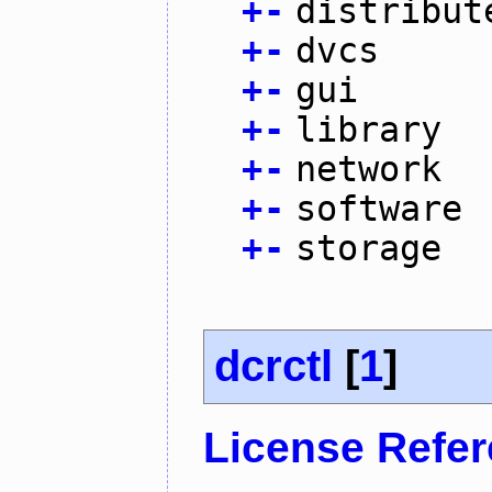
+
-
distribut
+
-
dvcs
+
-
gui
+
-
library
+
-
network
+
-
software
+
-
storage
dcrctl
[
1
]
License Refe