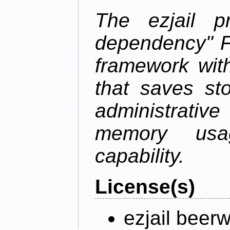
The ezjail p
dependency" 
framework with
that saves st
administrati
memory usag
capability.
License(s)
ezjail beer