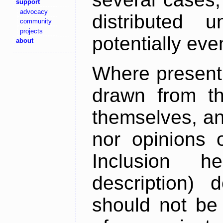
support
advocacy
distributed 
community
projects
potentially ev
about
Where present,
drawn from th
themselves, an
nor opinions o
Inclusion h
description) 
should not be