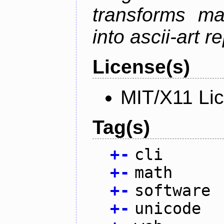
transforms ma
into ascii-art r
License(s)
MIT/X11 Li
Tag(s)
+
-
cli
+
-
math
+
-
software
+
-
unicode