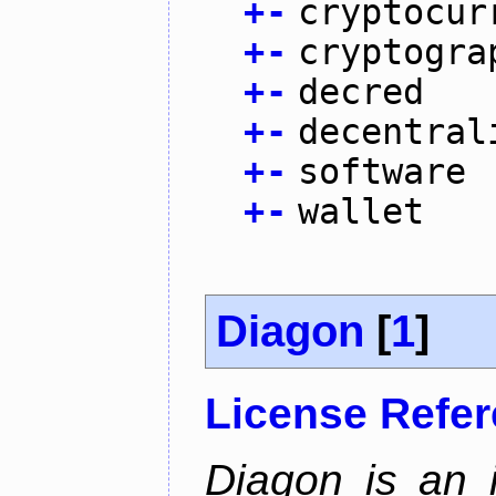
+
-
cryptocur
+
-
cryptogra
+
-
decred
+
-
decentral
+
-
software
+
-
wallet
Diagon
[
1
]
License Refe
Diagon is an i