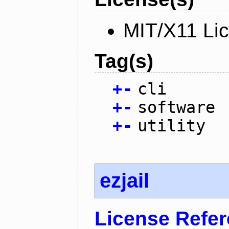
MIT/X11 Li
Tag(s)
+
-
cli
+
-
software
+
-
utility
ezjail
License Refe