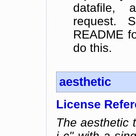
datafile,
request. 
README for
do this.
aesthetic
License Refe
The aesthetic to
i c" with a si