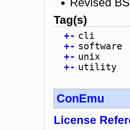
Revised BS
Tag(s)
+
-
cli
+
-
software
+
-
unix
+
-
utility
ConEmu
License Refe