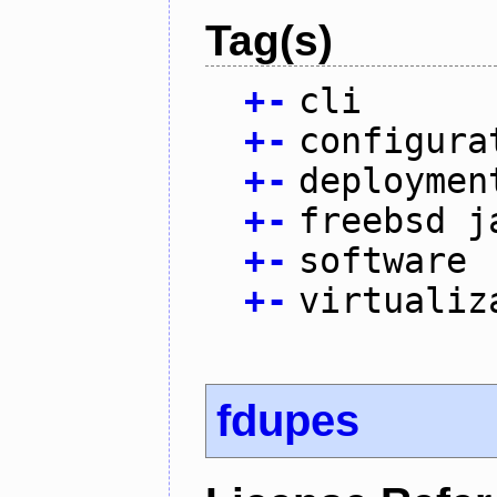
Tag(s)
+
-
cli
+
-
configura
+
-
deploymen
+
-
freebsd j
+
-
software
+
-
virtualiz
fdupes