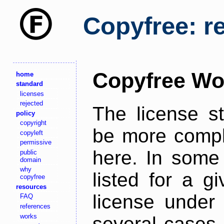
Copyfree: r
Copyfree Wo
home
standard
licenses
rejected
The license s
policy
copyright
be more comple
copyleft
permissive
here. In some 
public
domain
why
listed for a g
copyfree
resources
license under 
FAQ
references
works
several cases,