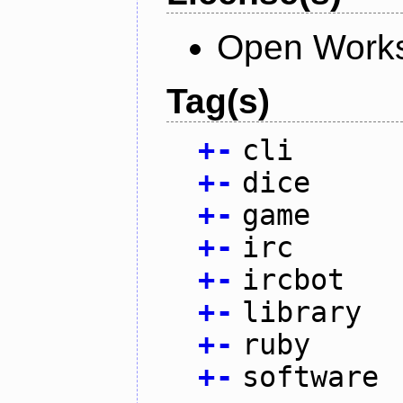
Open Works
Tag(s)
+
-
cli
+
-
dice
+
-
game
+
-
irc
+
-
ircbot
+
-
library
+
-
ruby
+
-
software