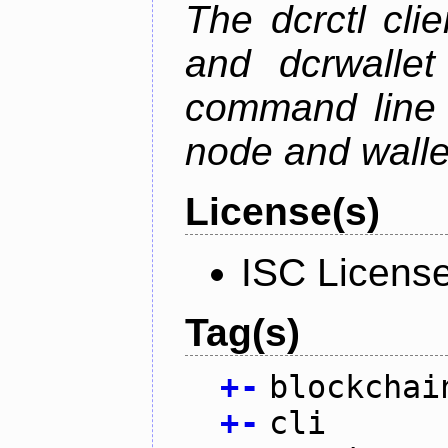
The dcrctl cli
and dcrwallet
command line 
node and wallet
License(s)
ISC Licens
Tag(s)
+
-
blockchai
+
-
cli