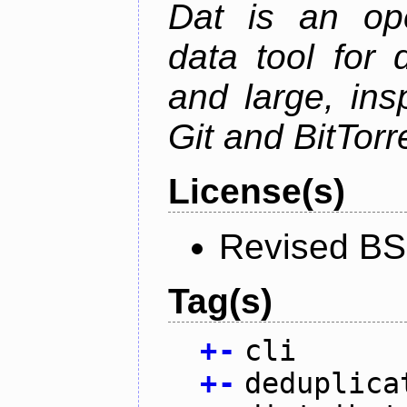
Dat is an ope
data tool for 
and large, ins
Git and BitTorr
License(s)
Revised BS
Tag(s)
+
-
cli
+
-
deduplica