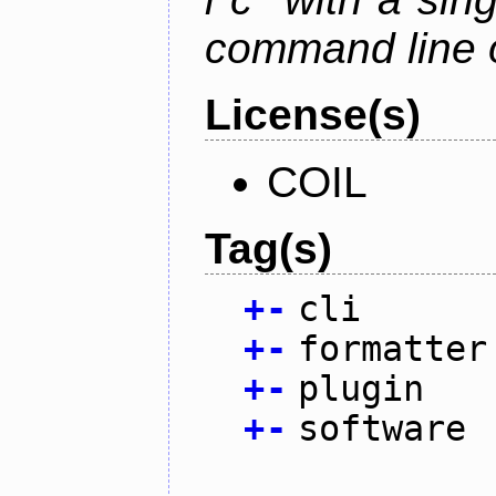
command line 
License(s)
COIL
Tag(s)
+
-
cli
+
-
formatter
+
-
plugin
+
-
software