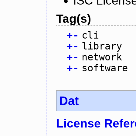
ISC Licens
Tag(s)
+
-
cli
+
-
library
+
-
network
+
-
software
Dat
License Refe