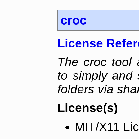
croc
License Refe
The croc tool
to simply and 
folders via sha
License(s)
MIT/X11 Li