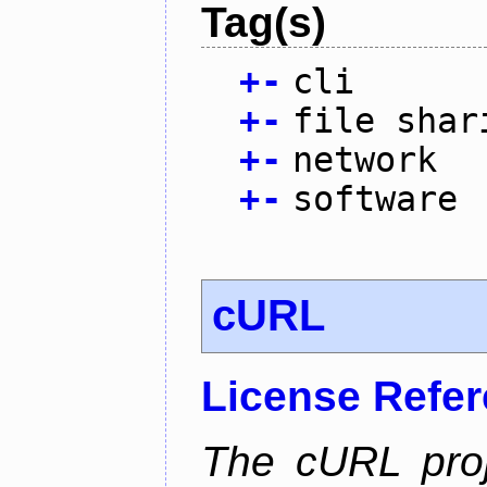
Tag(s)
+
-
cli
+
-
file shar
+
-
network
+
-
software
cURL
License Refe
The cURL pro