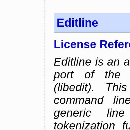
Editline
License Refe
Editline is an 
port of the 
(libedit). Thi
command line 
generic line
tokenization f