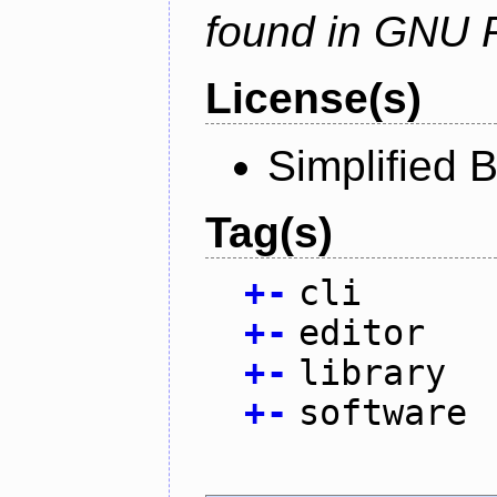
found in GNU 
License(s)
Simplified 
Tag(s)
+
-
cli
+
-
editor
+
-
library
+
-
software