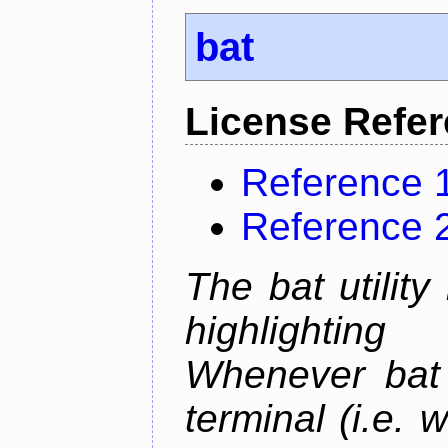
bat
License Refe
Reference 
Reference 
The bat utility
highlighting
Whenever bat 
terminal (i.e.