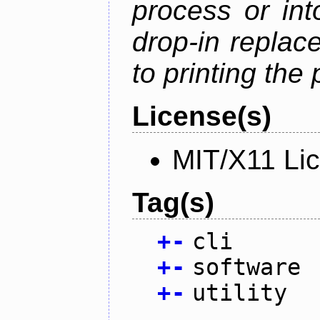
process or into
drop-in replac
to printing the 
License(s)
MIT/X11 Li
Tag(s)
+
-
cli
+
-
software
+
-
utility