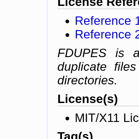
License Refe
Reference 
Reference 
FDUPES is a 
duplicate file
directories.
License(s)
MIT/X11 Li
Tag(s)