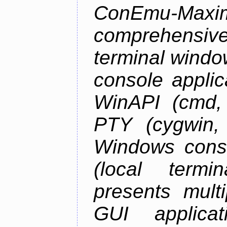
ConEmu-Maxim
comprehensiv
terminal wind
console applic
WinAPI (cmd, 
PTY (cygwin,
Windows cons
(local termi
presents mult
GUI applica