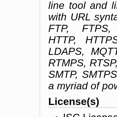
line tool and l
with URL synta
FTP, FTPS
HTTP, HTTPS
LDAPS, MQTT
RTMPS, RTSP,
SMTP, SMTPS,
a myriad of pow
License(s)