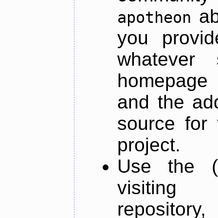
ab
apotheon
you provid
whatever 
homepage o
and the add
source for 
project.
Use the (
visiti
repository,