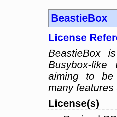
BeastieBox
License Refe
BeastieBox i
Busybox-like
aiming to be
many features 
License(s)