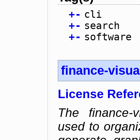
+
-
cli
+
-
search
+
-
software
finance-visua
License Refe
The finance-v
used to organi