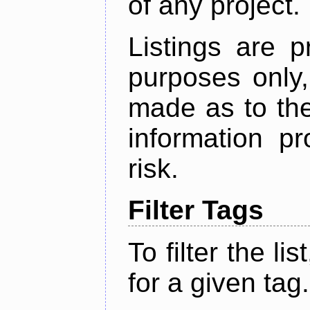
of any project.
Listings are p
purposes only,
made as to the
information p
risk.
Filter Tags
To filter the lis
for a given tag.