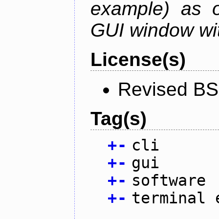
example) as o
GUI window wit
License(s)
Revised BS
Tag(s)
+
-
cli
+
-
gui
+
-
software
+
-
terminal 