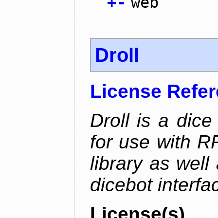
+
-
web
Droll
License Refe
Droll is a dice
for use with R
library as wel
dicebot interfa
License(s)