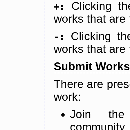
Clicking t
+:
works that are 
Clicking t
-:
works that are 
Submit Works
There are pres
work:
Join th
community