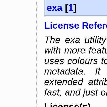
exa
[
1
]
License Refe
The exa utility
with more featu
uses colours to
metadata. It
extended attri
fast, and just 
License(s)