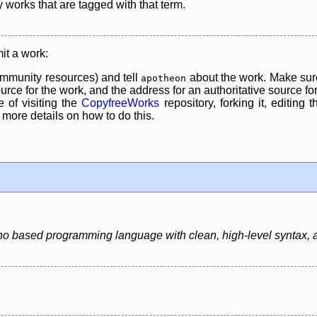
y works that are tagged with that term.
it a work:
mmunity resources) and tell
about the work. Make sure
apotheon
rce for the work, and the address for an authoritative source for 
 of visiting the
CopyfreeWorks
repository, forking it, editing 
re details on how to do this.
o based programming language with clean, high-level syntax, an