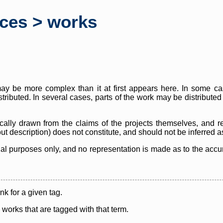
rces > works
y be more complex than it at first appears here. In some case
istributed. In several cases, parts of the work may be distribute
cally drawn from the claims of the projects themselves, and r
thout description) does not constitute, and should not be inferred 
nal purposes only, and no representation is made as to the accura
ink for a given tag.
y works that are tagged with that term.