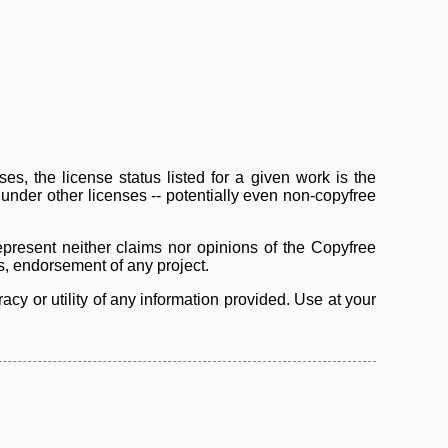
s, the license status listed for a given work is the
d under other licenses -- potentially even non-copyfree
epresent neither claims nor opinions of the Copyfree
as, endorsement of any project.
cy or utility of any information provided. Use at your