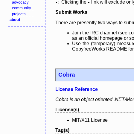
Clicking the
link will exclude onl
advocacy
-:
-
community
Submit Works
projects
about
There are presently two ways to subm
Join the IRC channel (see co
as an official homepage or sou
Use the (temporary) measure
CopyfreeWorks README for mo
Cobra
License Reference
Cobra is an object oriented .NET/Mon
License(s)
MIT/X11 License
Tag(s)