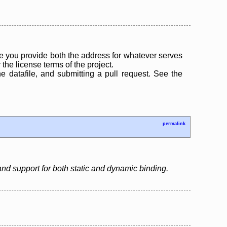
 you provide both the address for whatever serves
the license terms of the project.
the datafile, and submitting a pull request. See the
permalink
d support for both static and dynamic binding.