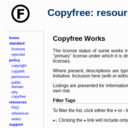
Copyfree: resou
Copyfree Works
home
standard
licenses
The license status of some works ma
rejected
"primary" license under which it is d
policy
licenses.
copyright
Where present, descriptions are typi
copyleft
Initiative. Inclusion here (with or wi
permissive
public
Listings are presented for informatio
domain
own risk.
why
copyfree
Filter Tags
resources
FAQ
To filter the list, click either the
+
or
-
l
references
works
Clicking the
link will include onl
+:
+
support