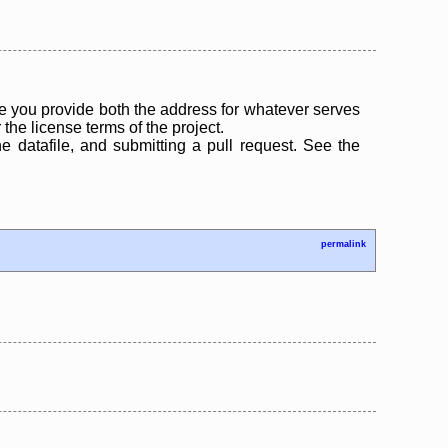
 you provide both the address for whatever serves
the license terms of the project.
the datafile, and submitting a pull request. See the
permalink