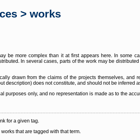
rces > works
y be more complex than it at first appears here. In some case
istributed. In several cases, parts of the work may be distribute
cally drawn from the claims of the projects themselves, and r
thout description) does not constitute, and should not be inferred 
nal purposes only, and no representation is made as to the accura
ink for a given tag.
y works that are tagged with that term.