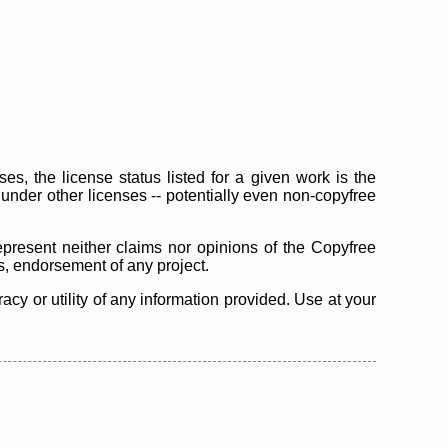
s, the license status listed for a given work is the
d under other licenses -- potentially even non-copyfree
epresent neither claims nor opinions of the Copyfree
as, endorsement of any project.
cy or utility of any information provided. Use at your