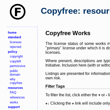
Copyfree: resou
Copyfree Works
home
standard
licenses
The license status of some works ma
rejected
"primary" license under which it is d
policy
licenses.
copyright
Where present, descriptions are typi
copyleft
Initiative. Inclusion here (with or wi
permissive
public
Listings are presented for informatio
domain
own risk.
why
copyfree
Filter Tags
resources
FAQ
To filter the list, click either the
+
or
-
l
references
works
Clicking the
link will include onl
+:
+
support