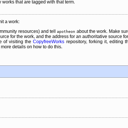
y works that are tagged with that term.
it a work:
mmunity resources) and tell
about the work. Make sure
apotheon
rce for the work, and the address for an authoritative source for 
 of visiting the
CopyfreeWorks
repository, forking it, editing 
re details on how to do this.