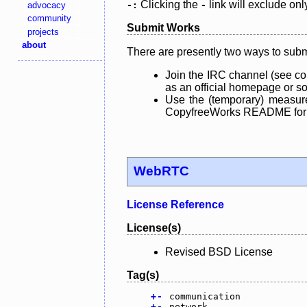
Clicking the
link will exclude onl
advocacy
-:
-
community
Submit Works
projects
about
There are presently two ways to subm
Join the IRC channel (see co
as an official homepage or sou
Use the (temporary) measure
CopyfreeWorks README for mo
WebRTC
License Reference
License(s)
Revised BSD License
Tag(s)
+
-
communication
+
-
network