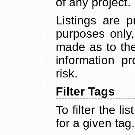
of any project.
Listings are p
purposes only,
made as to the
information p
risk.
Filter Tags
To filter the lis
for a given tag.