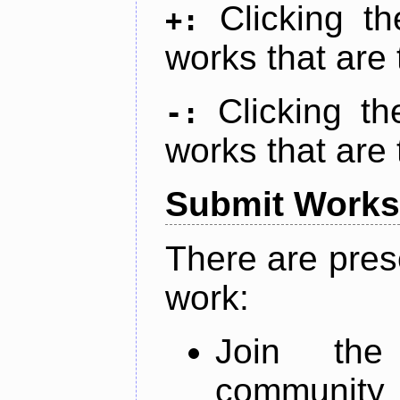
Clicking t
+:
works that are 
Clicking t
-:
works that are 
Submit Works
There are pres
work:
Join th
community