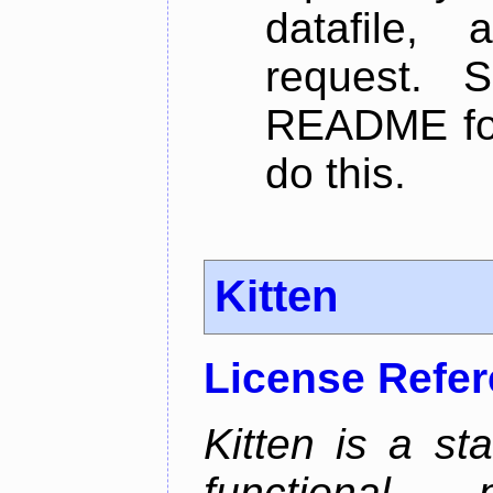
datafile,
request. 
README for
do this.
Kitten
License Refe
Kitten is a st
functional 