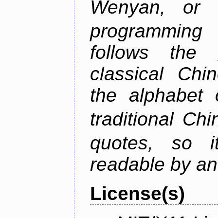
Wenyan, or
programming 
follows the
classical Chin
the alphabet 
traditional C
quotes, so i
readable by an
License(s)