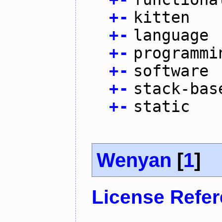
+
-
kitten
+
-
language
+
-
programmi
+
-
software
+
-
stack-bas
+
-
static
Wenyan
[
1
]
License Refe