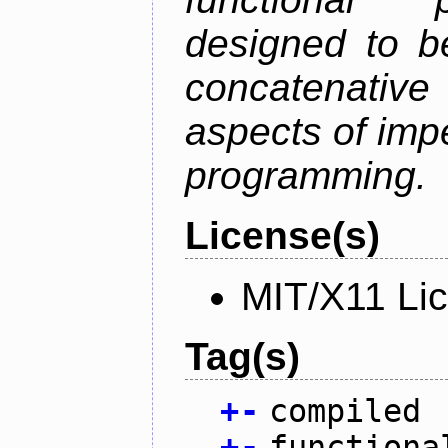
designed to be
concatenativ
aspects of imp
programming.
License(s)
MIT/X11 Li
Tag(s)
+
-
compiled
+
-
functiona