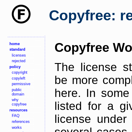
Copyfree: r
Copyfree Wo
home
standard
licenses
rejected
The license s
policy
copyright
be more comple
copyleft
permissive
here. In some 
public
domain
why
listed for a g
copyfree
resources
license under 
FAQ
references
works
several cases,