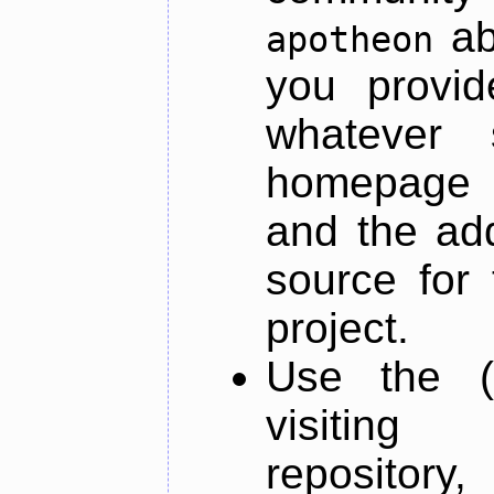
ab
apotheon
you provid
whatever 
homepage o
and the add
source for 
project.
Use the (
visiti
repository,