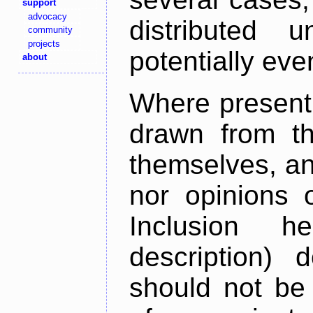
support
advocacy
distributed 
community
projects
potentially ev
about
Where present,
drawn from th
themselves, an
nor opinions o
Inclusion h
description) 
should not be