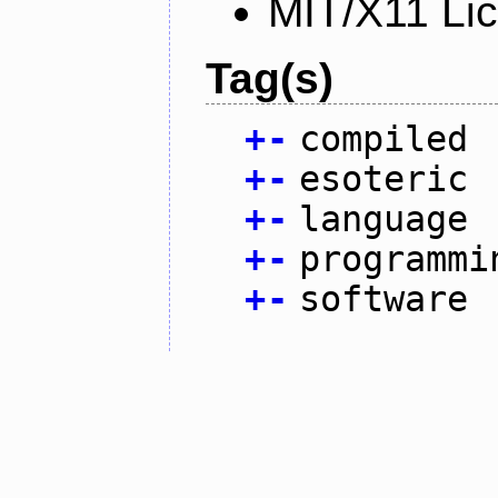
MIT/X11 Li
Tag(s)
+
-
compiled
+
-
esoteric
+
-
language
+
-
programmi
+
-
software