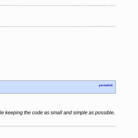
permalink
le keeping the code as small and simple as possible.