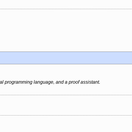
al programming language, and a proof assistant.