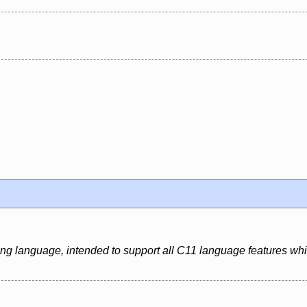
ing language, intended to support all C11 language features whi