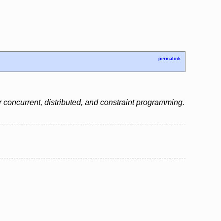
permalink
 concurrent, distributed, and constraint programming.