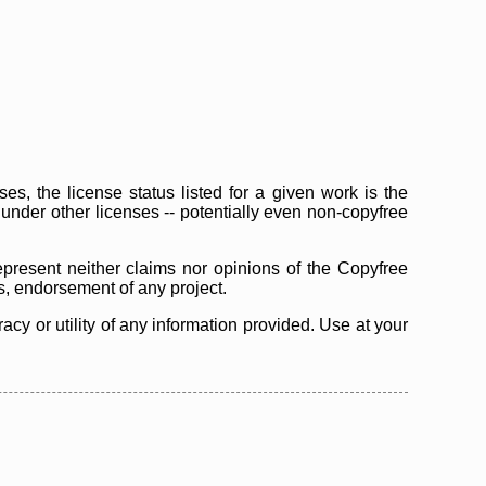
s, the license status listed for a given work is the
d under other licenses -- potentially even non-copyfree
epresent neither claims nor opinions of the Copyfree
as, endorsement of any project.
cy or utility of any information provided. Use at your