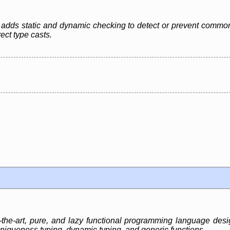
 adds static and dynamic checking to detect or prevent common
ct type casts.
-the-art, pure, and lazy functional programming language desi
niqueness typing, dynamic typing, and generic functions.