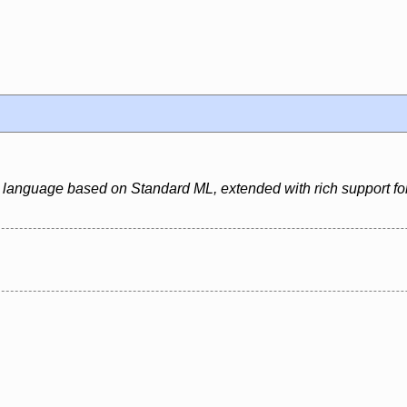
 language based on Standard ML, extended with rich support for