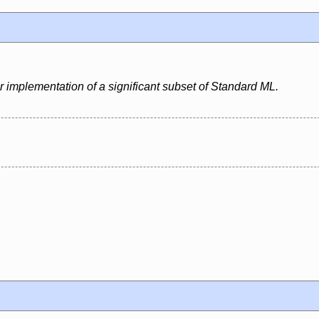
r implementation of a significant subset of Standard ML.