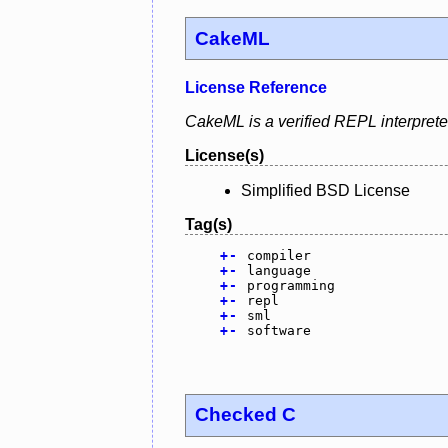
CakeML
License Reference
CakeML is a verified REPL interprete
License(s)
Simplified BSD License
Tag(s)
+
-
compiler
+
-
language
+
-
programming
+
-
repl
+
-
sml
+
-
software
Checked C