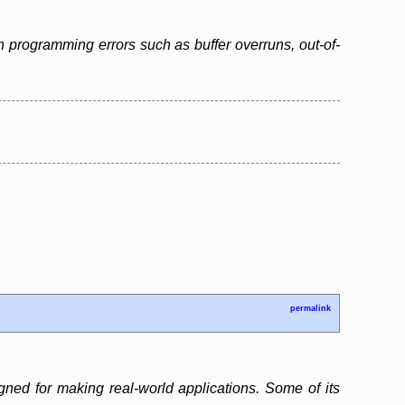
 programming errors such as buffer overruns, out-of-
permalink
gned for making real-world applications. Some of its