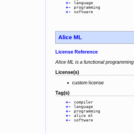
+
-
language
+
-
programming
+
-
software
Alice ML
License Reference
Alice ML is a functional programming
License(s)
custom license
Tag(s)
+
-
compiler
+
-
language
+
-
programming
+
-
alice ml
+
-
software