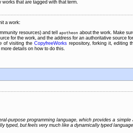
y works that are tagged with that term.
it a work:
mmunity resources) and tell
about the work. Make sure
apotheon
rce for the work, and the address for an authoritative source for 
 of visiting the
CopyfreeWorks
repository, forking it, editing 
re details on how to do this.
eneral-purpose programming language, which provides a simple 
ally typed, but feels very much like a dynamically typed language