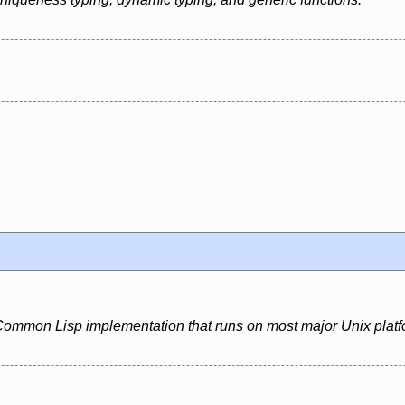
ommon Lisp implementation that runs on most major Unix platf