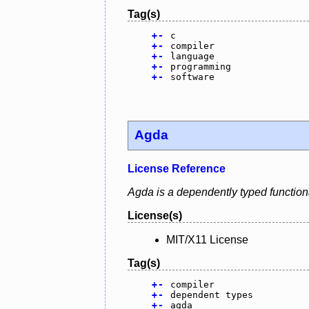
Tag(s)
+
-
c
+
-
compiler
+
-
language
+
-
programming
+
-
software
Agda
License Reference
Agda is a dependently typed function
License(s)
MIT/X11 License
Tag(s)
+
-
compiler
+
-
dependent types
+
-
agda