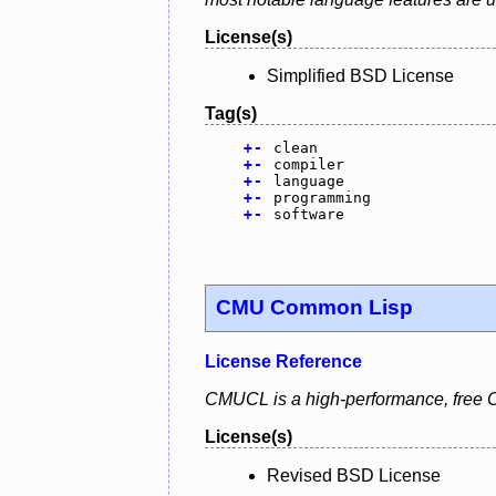
License(s)
Simplified BSD License
Tag(s)
+
-
clean
+
-
compiler
+
-
language
+
-
programming
+
-
software
CMU Common Lisp
License Reference
CMUCL is a high-performance, free C
License(s)
Revised BSD License