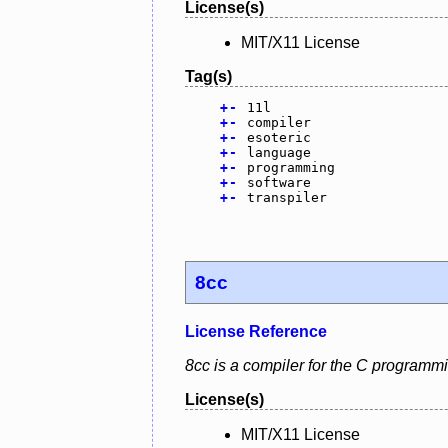
License(s)
MIT/X11 License
Tag(s)
+
-
11l
+
-
compiler
+
-
esoteric
+
-
language
+
-
programming
+
-
software
+
-
transpiler
8cc
License Reference
8cc is a compiler for the C programm
License(s)
MIT/X11 License