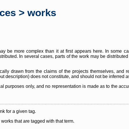
rces > works
y be more complex than it at first appears here. In some case
istributed. In several cases, parts of the work may be distribute
cally drawn from the claims of the projects themselves, and r
thout description) does not constitute, and should not be inferred 
nal purposes only, and no representation is made as to the accura
ink for a given tag.
y works that are tagged with that term.