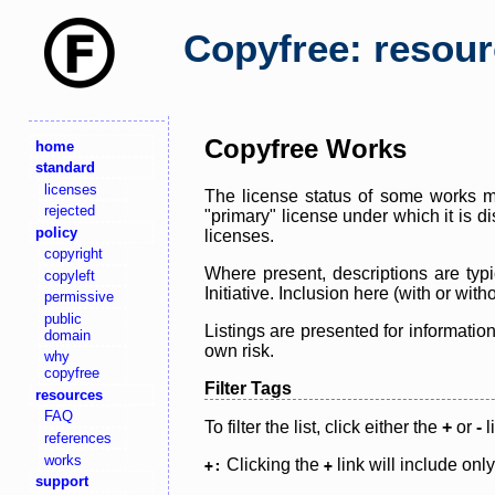
Copyfree: resou
Copyfree Works
home
standard
licenses
The license status of some works ma
rejected
"primary" license under which it is d
policy
licenses.
copyright
Where present, descriptions are typi
copyleft
Initiative. Inclusion here (with or wi
permissive
public
Listings are presented for informatio
domain
own risk.
why
copyfree
Filter Tags
resources
FAQ
To filter the list, click either the
+
or
-
l
references
works
Clicking the
link will include onl
+:
+
support