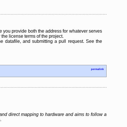
 you provide both the address for whatever serves
the license terms of the project.
the datafile, and submitting a pull request. See the
permalink
and direct mapping to hardware and aims to follow a
.