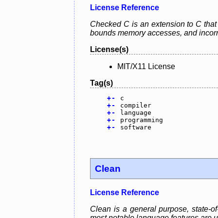
License Reference
Checked C is an extension to C that
bounds memory accesses, and incorre
License(s)
MIT/X11 License
Tag(s)
+
-
c
+
-
compiler
+
-
language
+
-
programming
+
-
software
Clean
License Reference
Clean is a general purpose, state-of
most notable language features are u