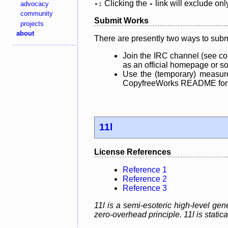
Clicking the
link will exclude onl
advocacy
-:
-
community
Submit Works
projects
about
There are presently two ways to subm
Join the IRC channel (see co
as an official homepage or sou
Use the (temporary) measure
CopyfreeWorks README for mo
11l
License References
Reference 1
Reference 2
Reference 3
11l is a semi-esoteric high-level g
zero-overhead principle. 11l is static