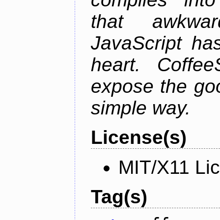
that awkwar
JavaScript ha
heart. Coffee
expose the goo
simple way.
License(s)
MIT/X11 Li
Tag(s)