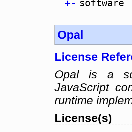
+
-
software
Opal
License Refe
Opal is a so
JavaScript com
runtime implem
License(s)