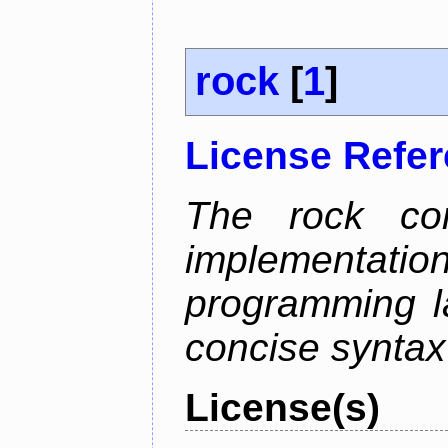
rock
[
1
]
License Refe
The rock com
implementa
programming l
concise syntax
License(s)