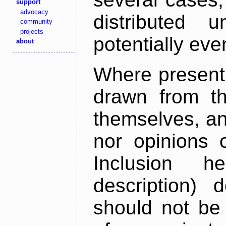
support
advocacy
distributed 
community
projects
potentially ev
about
Where present,
drawn from th
themselves, an
nor opinions o
Inclusion h
description) 
should not be