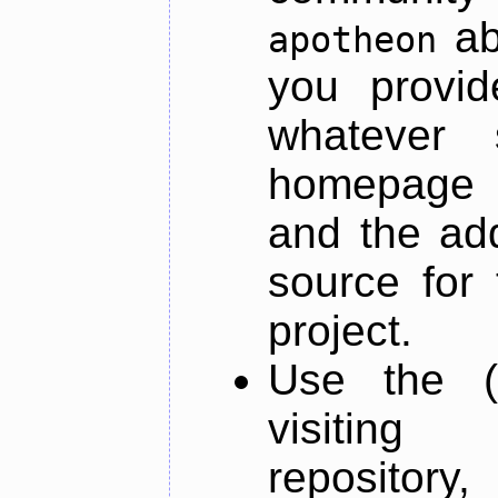
ab
apotheon
you provid
whatever 
homepage o
and the add
source for 
project.
Use the (
visiti
repository,