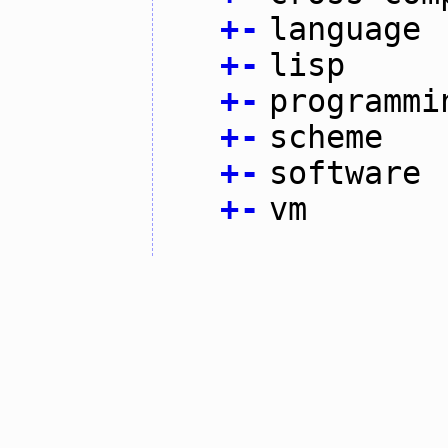
+
-
language
+
-
lisp
+
-
programmi
+
-
scheme
+
-
software
+
-
vm