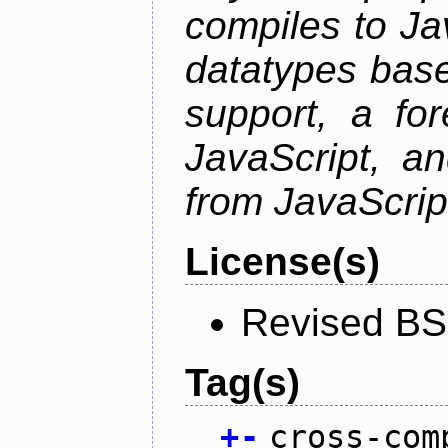
compiles to Ja
datatypes bas
support, a for
JavaScript, an
from JavaScrip
License(s)
Revised BS
Tag(s)
+
-
cross-com