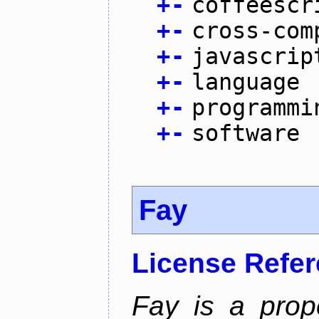
+
-
coffeescr
+
-
cross-com
+
-
javascrip
+
-
language
+
-
programmi
+
-
software
Fay
License Refe
Fay is a prop