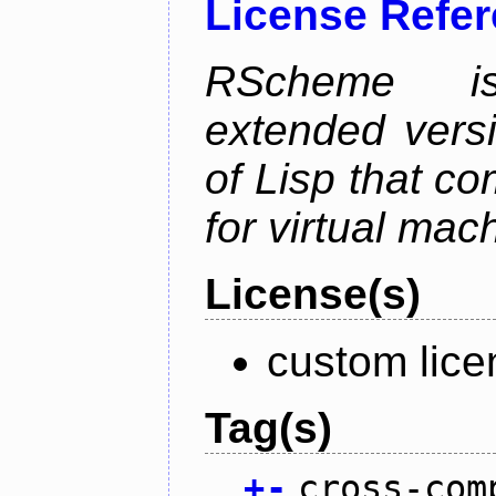
License Refe
RScheme is
extended vers
of Lisp that co
for virtual mac
License(s)
custom lice
Tag(s)
+
-
cross-com