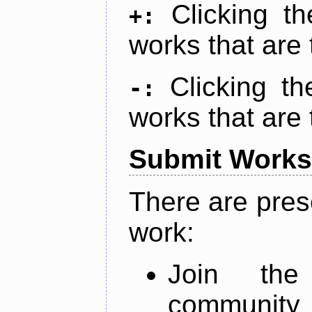
Clicking t
+:
works that are 
Clicking t
-:
works that are 
Submit Works
There are pres
work:
Join th
community