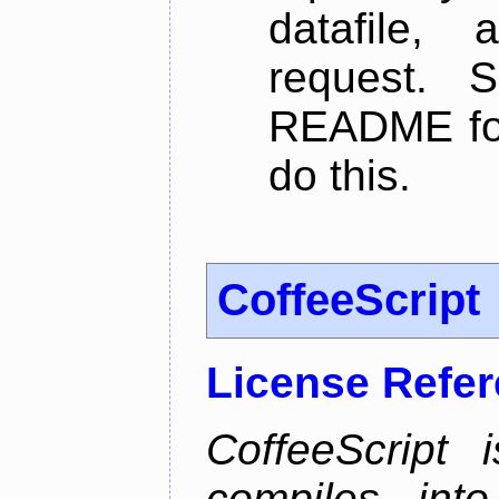
datafile,
request. 
README for
do this.
CoffeeScript
License Refe
CoffeeScript 
compiles into