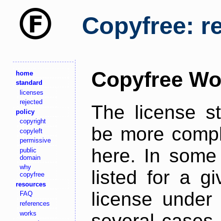
Copyfree: r
Copyfree Wo
home
standard
licenses
rejected
The license s
policy
copyright
be more comple
copyleft
permissive
here. In some 
public
domain
why
listed for a g
copyfree
resources
license under 
FAQ
references
works
several cases,