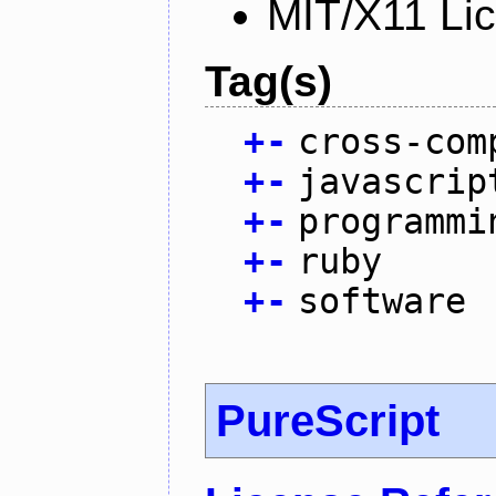
MIT/X11 Li
Tag(s)
+
-
cross-com
+
-
javascrip
+
-
programmi
+
-
ruby
+
-
software
PureScript