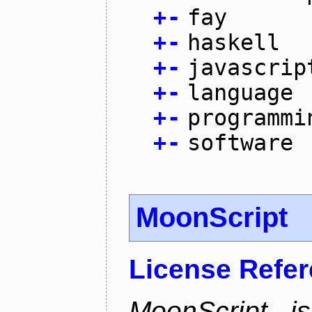
+
-
fay
+
-
haskell
+
-
javascrip
+
-
language
+
-
programmi
+
-
software
MoonScript
License Refe
MoonScript i