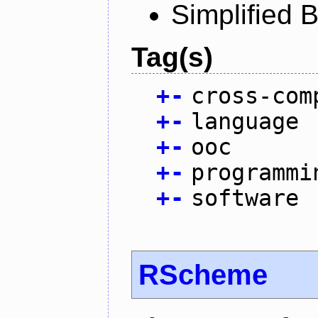
Simplified 
Tag(s)
+
-
cross-com
+
-
language
+
-
ooc
+
-
programmi
+
-
software
RScheme