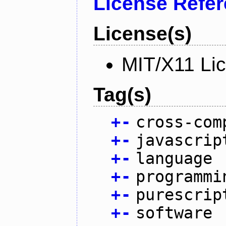
License Refe
License(s)
MIT/X11 Li
Tag(s)
+
-
cross-com
+
-
javascrip
+
-
language
+
-
programmi
+
-
purescrip
+
-
software