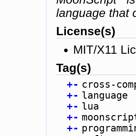
language that 
License(s)
MIT/X11 Li
Tag(s)
+
-
cross-com
+
-
language
+
-
lua
+
-
moonscrip
+
-
programmi