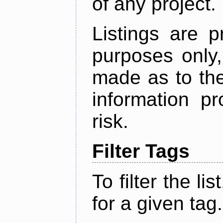
of any project.
Listings are p
purposes only,
made as to the
information p
risk.
Filter Tags
To filter the lis
for a given tag.