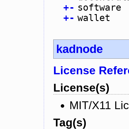
+
-
software
+
-
wallet
kadnode
License Refe
License(s)
MIT/X11 Li
Tag(s)