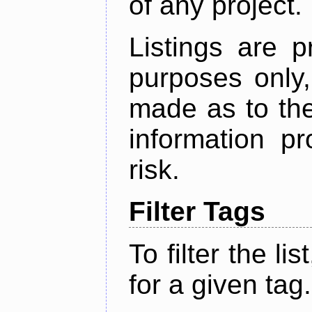
of any project.
Listings are p
purposes only,
made as to the
information p
risk.
Filter Tags
To filter the lis
for a given tag.