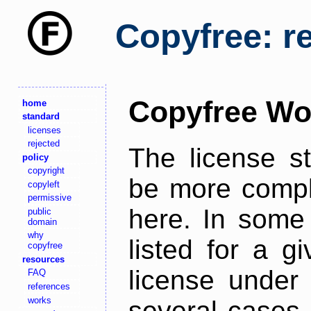
Copyfree: r
Copyfree Wo
home
standard
licenses
rejected
The license s
policy
copyright
be more comple
copyleft
permissive
here. In some 
public
domain
why
listed for a g
copyfree
resources
license under 
FAQ
references
works
several cases,