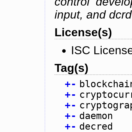
control devel
input, and dcr
License(s)
ISC Licens
Tag(s)
+
-
blockchai
+
-
cryptocur
+
-
cryptogra
+
-
daemon
+
-
decred