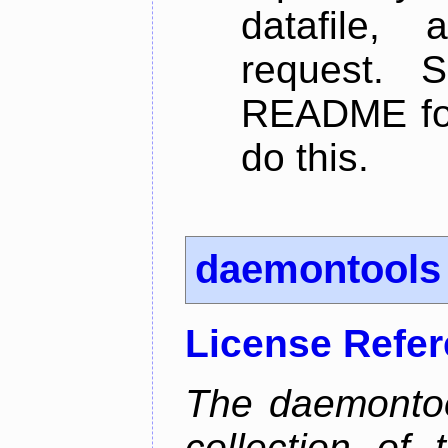
datafile,
request. 
README for
do this.
daemontools
License Refe
The daemontoo
collection of