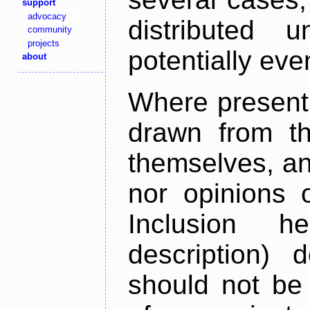
support
advocacy
distributed 
community
projects
potentially ev
about
Where present,
drawn from th
themselves, an
nor opinions o
Inclusion h
description) 
should not be