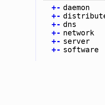
+
-
daemon
+
-
distribut
+
-
dns
+
-
network
+
-
server
+
-
software