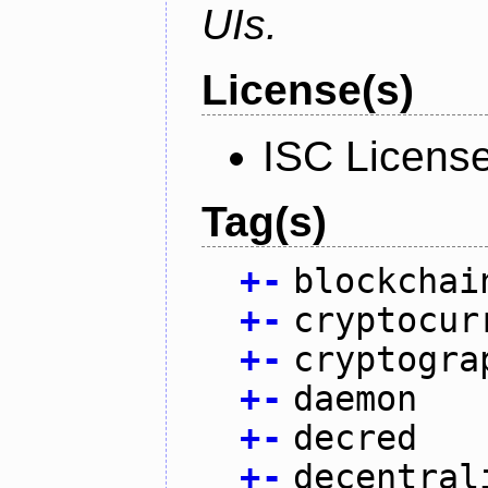
UIs.
License(s)
ISC Licens
Tag(s)
+
-
blockchai
+
-
cryptocur
+
-
cryptogra
+
-
daemon
+
-
decred
+
-
decentral