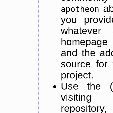
ab
apotheon
you provid
whatever 
homepage o
and the add
source for 
project.
Use the (
visiti
repository,