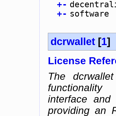
+
-
decentral
+
-
software
dcrwallet
[
1
]
License Refe
The dcrwalle
functionalit
interface and
providing an R