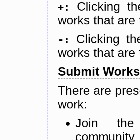
Clicking t
+:
works that are 
Clicking t
-:
works that are 
Submit Works
There are pres
work:
Join th
community