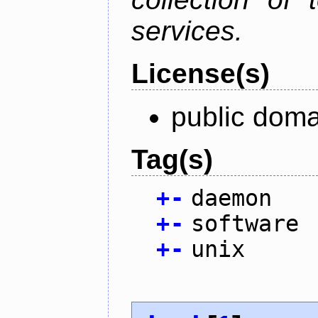
services.
License(s)
public doma
Tag(s)
+
-
daemon
+
-
software
+
-
unix