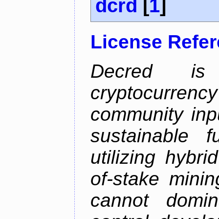
dcrd
[
1
]
License Refe
Decred is 
cryptocurrenc
community inp
sustainable f
utilizing hybr
of-stake mini
cannot domin