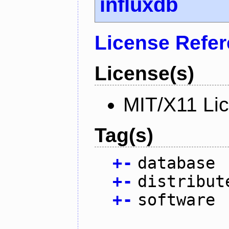
influxdb
License Refe
License(s)
MIT/X11 Li
Tag(s)
+
-
database
+
-
distribut
+
-
software