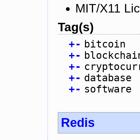
MIT/X11 Li
Tag(s)
+
-
bitcoin
+
-
blockchai
+
-
cryptocur
+
-
database
+
-
software
Redis