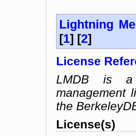
Lightning M
[
1
] [
2
]
License Refe
LMDB is a 
management li
the BerkeleyDB
License(s)