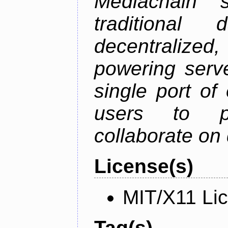
Mediachain 
traditiona
decentralized
powering serve
single port of
users to pu
collaborate on 
License(s)
MIT/X11 Li
Tag(s)