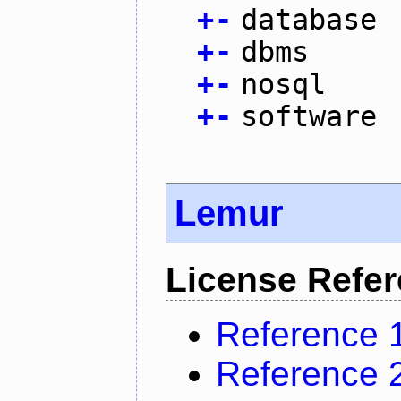
+
-
database
+
-
dbms
+
-
nosql
+
-
software
Lemur
License Refe
Reference 
Reference 