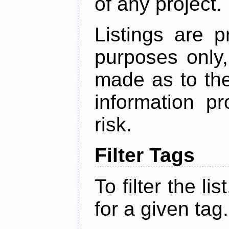
of any project.
Listings are p
purposes only,
made as to the
information p
risk.
Filter Tags
To filter the lis
for a given tag.