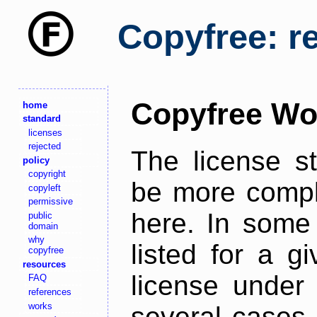
Copyfree: r
Copyfree Wo
home
standard
licenses
rejected
The license s
policy
copyright
be more comple
copyleft
permissive
here. In some 
public
domain
why
listed for a g
copyfree
resources
license under 
FAQ
references
works
several cases,