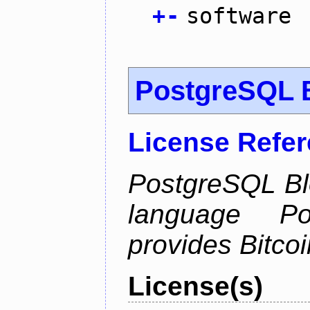
+
-
software
PostgreSQL B
License Refe
PostgreSQL Bl
language Po
provides Bitcoi
License(s)