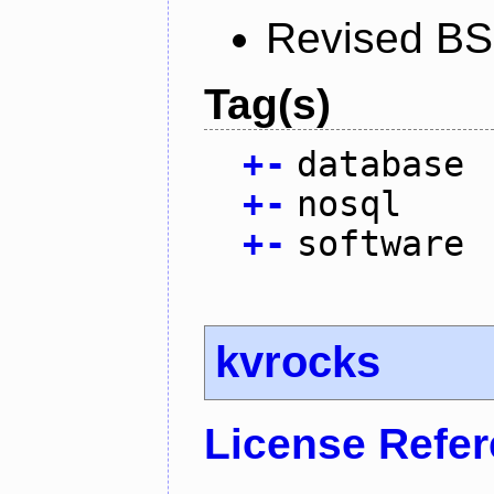
Revised BS
Tag(s)
+
-
database
+
-
nosql
+
-
software
kvrocks
License Refe