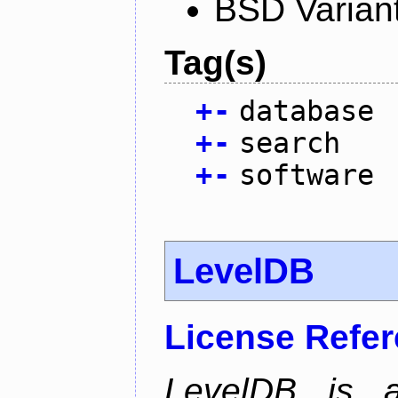
BSD Varian
Tag(s)
+
-
database
+
-
search
+
-
software
LevelDB
License Refe
LevelDB is a