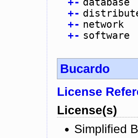
+
-
database
+
-
distribut
+
-
network
+
-
software
Bucardo
License Refe
License(s)
Simplified 