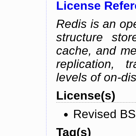
License Refe
Redis is an op
structure sto
cache, and mes
replication, 
levels of on-di
License(s)
Revised BS
Tag(s)