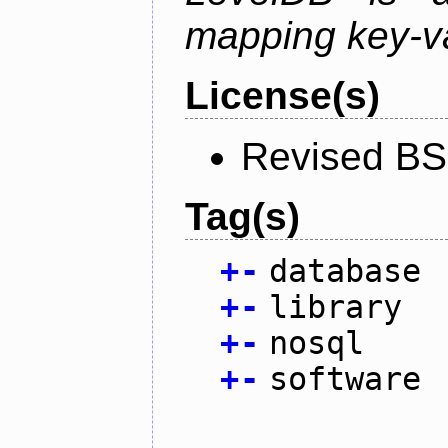
mapping key-va
License(s)
Revised BS
Tag(s)
+
-
database
+
-
library
+
-
nosql
+
-
software