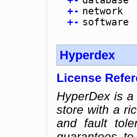
+
-
database
+
-
network
+
-
software
Hyperdex
License Refe
HyperDex is a 
store with a ri
and fault tole
guarantees to 