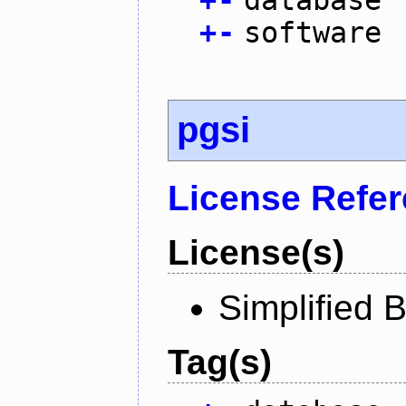
+
-
software
pgsi
License Refe
License(s)
Simplified 
Tag(s)