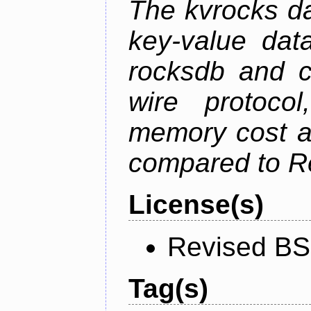
The kvrocks d
key-value dat
rocksdb and c
wire protoco
memory cost an
compared to R
License(s)
Revised BS
Tag(s)