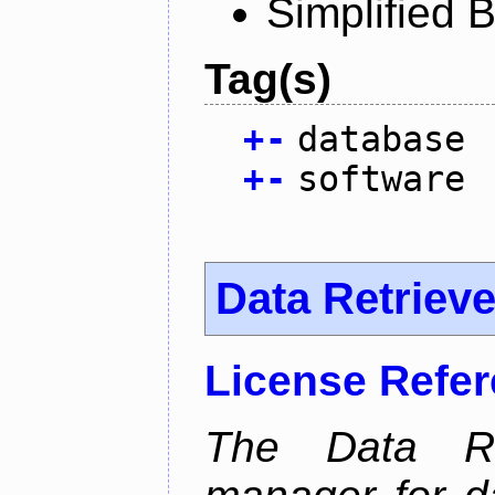
Simplified 
Tag(s)
+
-
database
+
-
software
Data Retrieve
License Refe
The Data Re