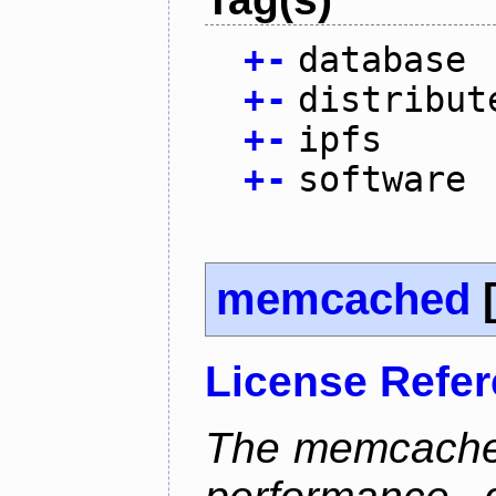
+
-
database
+
-
distribut
+
-
ipfs
+
-
software
memcached
License Refe
The memcached