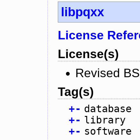
libpqxx
License Refe
License(s)
Revised BS
Tag(s)
+
-
database
+
-
library
+
-
software