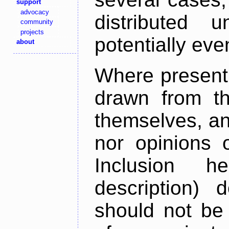
support
advocacy
distributed 
community
projects
potentially ev
about
Where present,
drawn from th
themselves, an
nor opinions o
Inclusion h
description) 
should not be