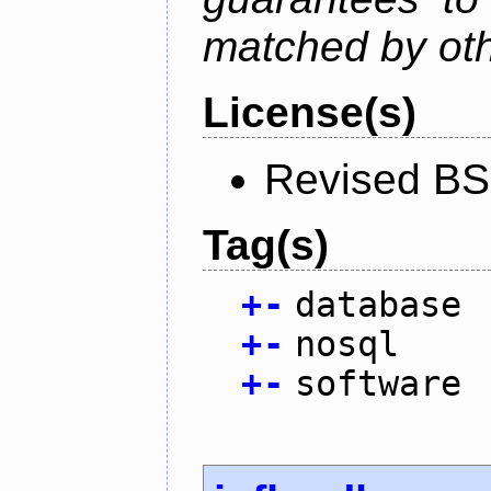
matched by ot
License(s)
Revised BS
Tag(s)
+
-
database
+
-
nosql
+
-
software