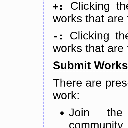
Clicking t
+:
works that are 
Clicking t
-:
works that are 
Submit Works
There are pres
work:
Join th
community