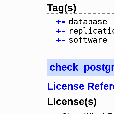
Tag(s)
+
-
database
+
-
replicati
+
-
software
check_postg
License Refe
License(s)