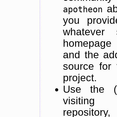
ab
apotheon
you provid
whatever 
homepage o
and the add
source for 
project.
Use the (
visiti
repository,