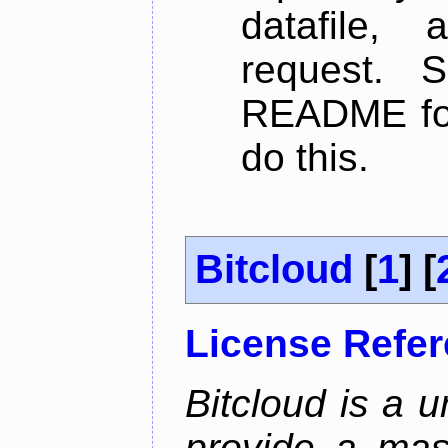
datafile,
request. 
README for
do this.
Bitcloud
[
1
] [
License Refe
Bitcloud is a u
provide a mas