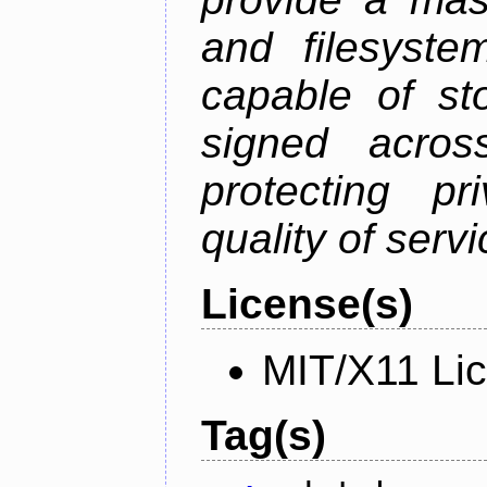
and filesystem
capable of st
signed acros
protecting pr
quality of serv
License(s)
MIT/X11 Li
Tag(s)