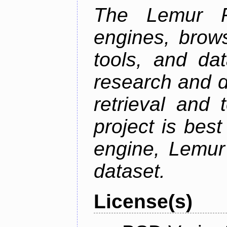
The Lemur Pr
engines, brows
tools, and da
research and d
retrieval and 
project is best
engine, Lemur
dataset.
License(s)