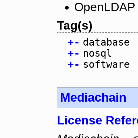
OpenLDAP L
Tag(s)
+
-
database
+
-
nosql
+
-
software
Mediachain
License Refe