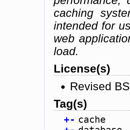
performance, 
caching syste
intended for u
web applicatio
load.
License(s)
Revised BS
Tag(s)
+
-
cache
+
-
database