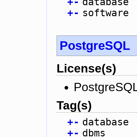
+
-
database
+
-
software
PostgreSQL
License(s)
PostgreSQL
Tag(s)
+
-
database
+
-
dbms