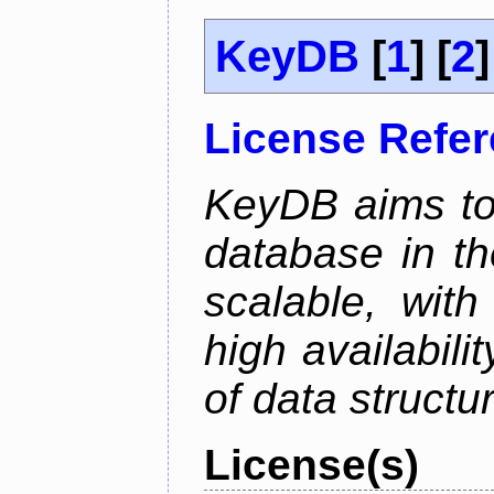
KeyDB
[
1
] [
2
]
License Refe
KeyDB aims to
database in th
scalable, with
high availabili
of data structu
License(s)