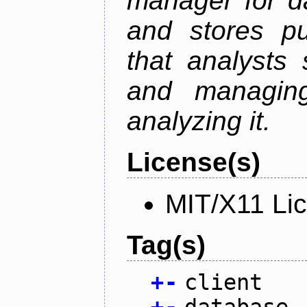
manager for da
and stores pu
that analysts
and managin
analyzing it.
License(s)
MIT/X11 Li
Tag(s)
+
-
client