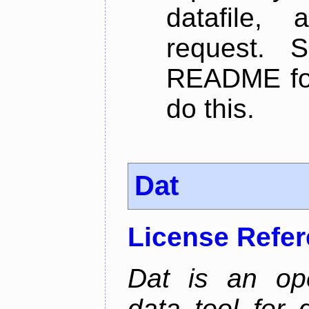
datafile,
request. 
README for
do this.
Dat
License Refe
Dat is an ope
data tool for 