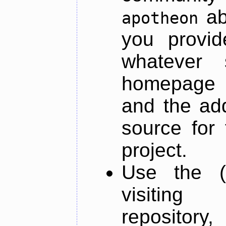
ab
apotheon
you provid
whatever 
homepage o
and the add
source for 
project.
Use the (
visiti
repository,