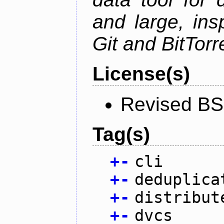
and large, ins
Git and BitTorr
License(s)
Revised BS
Tag(s)
+
-
cli
+
-
deduplica
+
-
distribut
+
-
dvcs