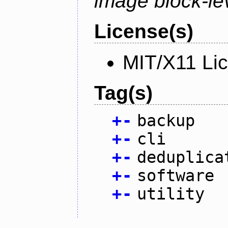
image block-lev
License(s)
MIT/X11 Li
Tag(s)
+
-
backup
+
-
cli
+
-
deduplica
+
-
software
+
-
utility