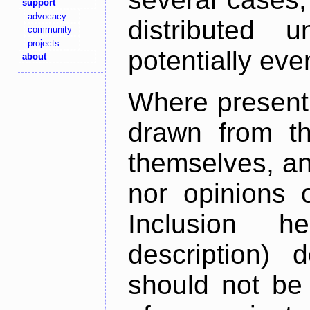
support
advocacy
distributed 
community
projects
potentially ev
about
Where present,
drawn from th
themselves, an
nor opinions o
Inclusion h
description) 
should not be