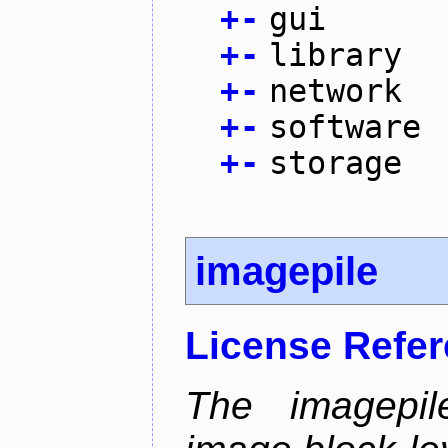
+
-
gui
+
-
library
+
-
network
+
-
software
+
-
storage
imagepile
License Refe
The imagepil