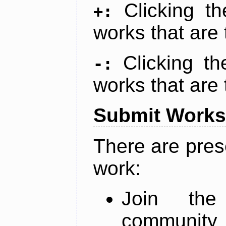
Clicking t
+:
works that are 
Clicking t
-:
works that are 
Submit Works
There are pres
work:
Join th
community