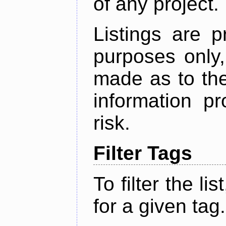
of any project.
Listings are p
purposes only,
made as to the
information p
risk.
Filter Tags
To filter the lis
for a given tag.