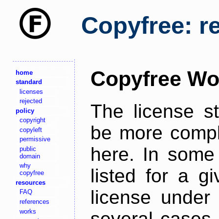
Copyfree: r
Copyfree Wo
home
standard
licenses
rejected
The license s
policy
copyright
be more comple
copyleft
permissive
here. In some 
public
domain
why
listed for a g
copyfree
resources
license under 
FAQ
references
works
several cases,