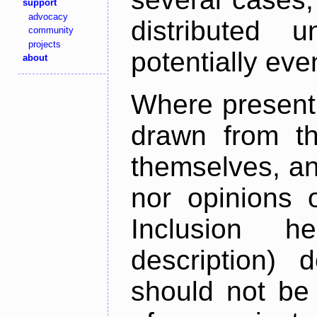
support
advocacy
distributed 
community
projects
potentially ev
about
Where present,
drawn from th
themselves, an
nor opinions o
Inclusion h
description) 
should not be