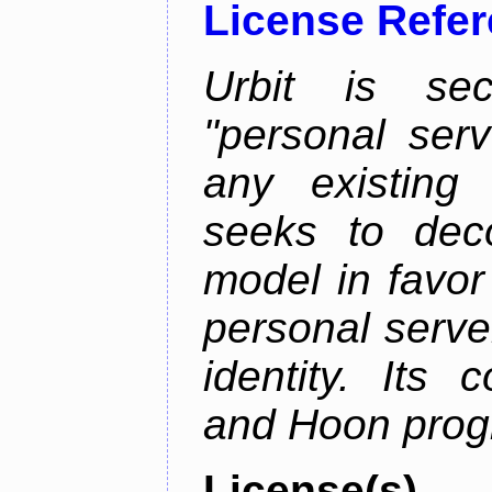
License Refe
Urbit is sec
"personal serv
any existing
seeks to deco
model in favor
personal server
identity. Its
and Hoon prog
License(s)