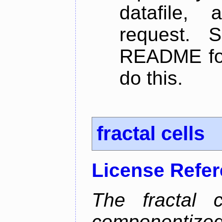
datafile,
request. 
README for
do this.
fractal cells
License Refe
The fractal c
componentize