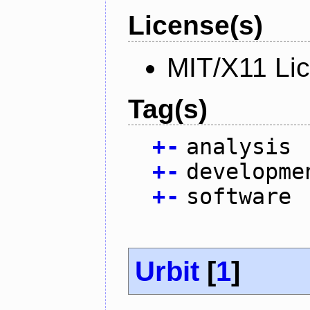
License(s)
MIT/X11 Li
Tag(s)
+
-
analysis
+
-
developme
+
-
software
Urbit
[
1
]