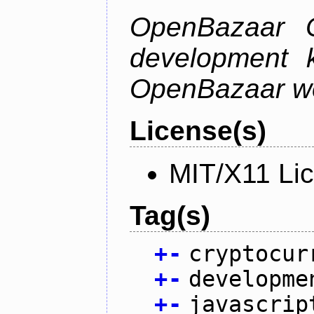
OpenBazaar C
development k
OpenBazaar w
License(s)
MIT/X11 Li
Tag(s)
+
-
cryptocur
+
-
developme
+
-
javascrip