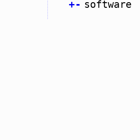
+
-
software