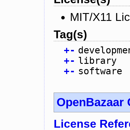
MIT/X11 Li
Tag(s)
+
-
developme
+
-
library
+
-
software
OpenBazaar 
License Refe