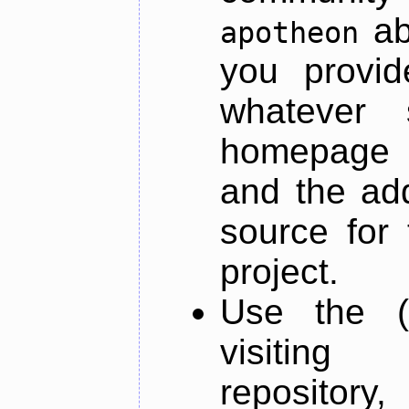
ab
apotheon
you provid
whatever 
homepage o
and the add
source for 
project.
Use the (
visiti
repository,