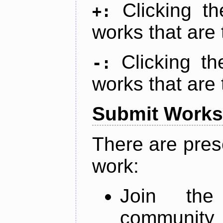
Clicking t
+:
works that are 
Clicking t
-:
works that are 
Submit Works
There are pres
work:
Join th
community