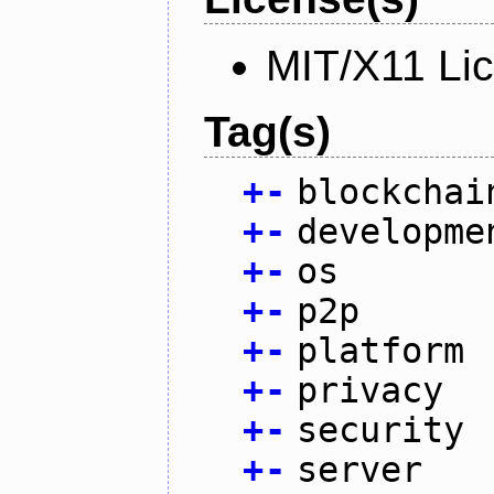
MIT/X11 Li
Tag(s)
+
-
blockchai
+
-
developme
+
-
os
+
-
p2p
+
-
platform
+
-
privacy
+
-
security
+
-
server