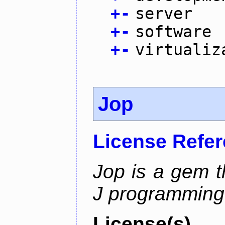
+
-
server
+
-
software
+
-
virtualiz
Jop
License Refe
Jop is a gem t
J programming
License(s)