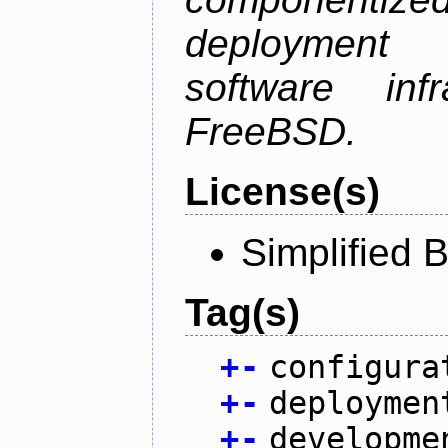
deployment
software inf
FreeBSD.
License(s)
Simplified 
Tag(s)
+
-
configura
+
-
deploymen
+
-
developme