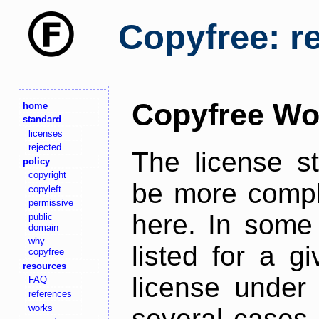
Copyfree: r
Copyfree Wo
home
standard
licenses
rejected
The license s
policy
copyright
be more comple
copyleft
permissive
here. In some 
public
domain
why
listed for a g
copyfree
resources
license under 
FAQ
references
works
several cases,