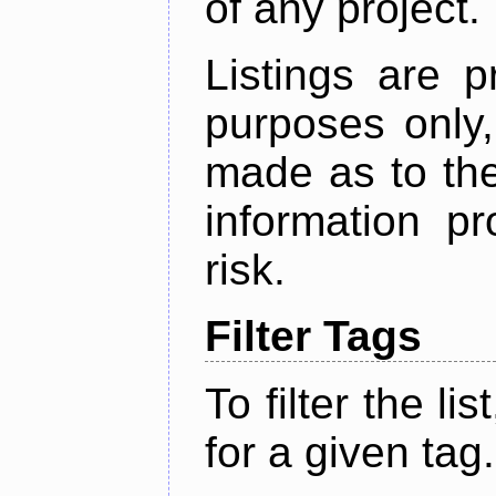
of any project.
Listings are p
purposes only,
made as to the
information p
risk.
Filter Tags
To filter the lis
for a given tag.