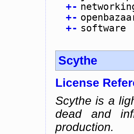
+
-
networkin
+
-
openbazaa
+
-
software
Scythe
License Refe
Scythe is a lig
dead and inf
production.