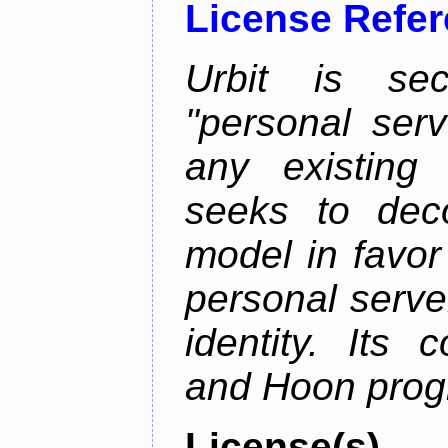
License Refe
Urbit is sec
"personal serv
any existing
seeks to deco
model in favor
personal server
identity. Its
and Hoon prog
License(s)