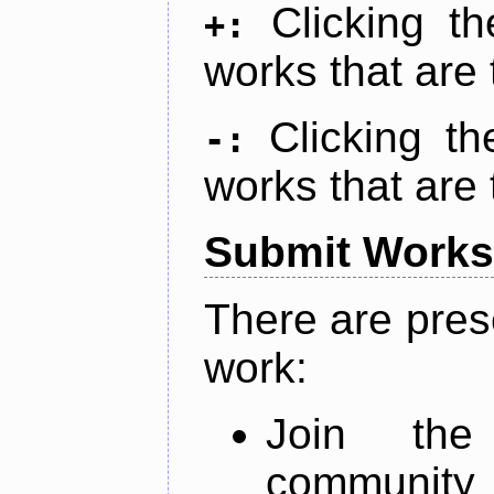
Clicking t
+:
works that are 
Clicking t
-:
works that are 
Submit Works
There are pres
work:
Join th
community