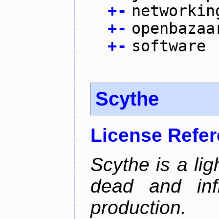
+
-
networkin
+
-
openbazaa
+
-
software
Scythe
License Refe
Scythe is a lig
dead and inf
production.