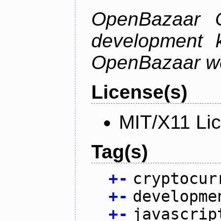
OpenBazaar C
development k
OpenBazaar w
License(s)
MIT/X11 Li
Tag(s)
+
-
cryptocur
+
-
developme
+
-
javascrip