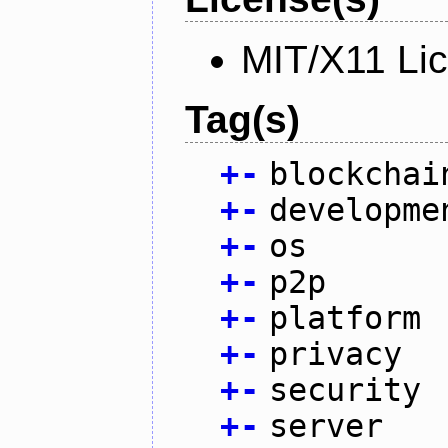
MIT/X11 Li
Tag(s)
+
-
blockchai
+
-
developme
+
-
os
+
-
p2p
+
-
platform
+
-
privacy
+
-
security
+
-
server