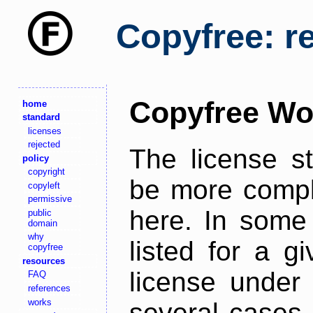
Copyfree: r
Copyfree Wo
home
standard
licenses
rejected
The license s
policy
copyright
be more comple
copyleft
permissive
here. In some 
public
domain
why
listed for a g
copyfree
resources
license under 
FAQ
references
works
several cases,