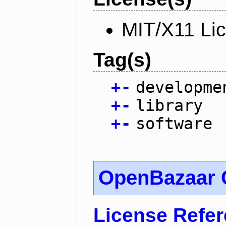
MIT/X11 Li
Tag(s)
+
-
developme
+
-
library
+
-
software
OpenBazaar 
License Refe