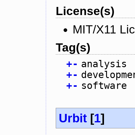
License(s)
MIT/X11 Li
Tag(s)
+
-
analysis
+
-
developme
+
-
software
Urbit
[
1
]