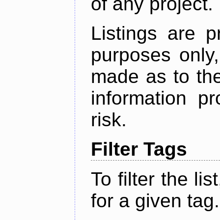
of any project.
Listings are p
purposes only,
made as to the
information p
risk.
Filter Tags
To filter the lis
for a given tag.