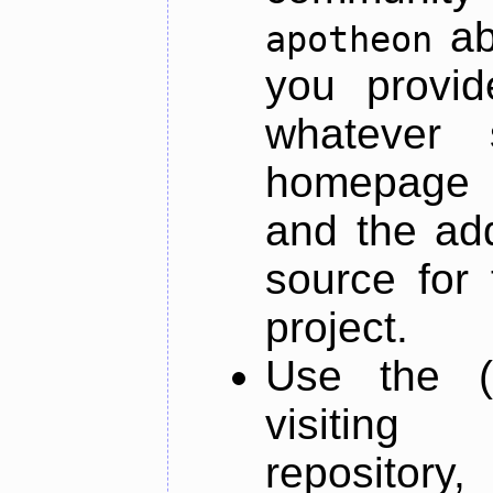
ab
apotheon
you provid
whatever 
homepage o
and the add
source for 
project.
Use the (
visiti
repository,