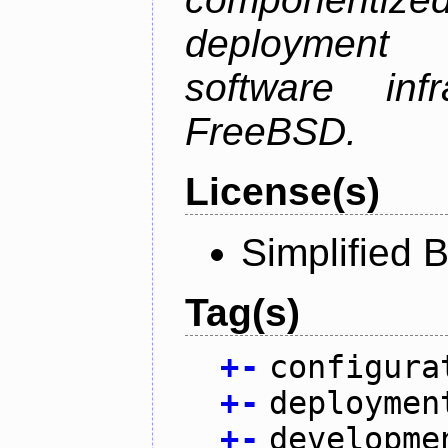
deployment
software inf
FreeBSD.
License(s)
Simplified 
Tag(s)
+
-
configura
+
-
deploymen
+
-
developme