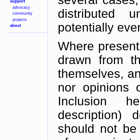
support
advocacy
distributed 
community
projects
potentially ev
about
Where present,
drawn from th
themselves, an
nor opinions o
Inclusion h
description) 
should not be