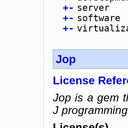
+
-
server
+
-
software
+
-
virtualiz
Jop
License Refe
Jop is a gem t
J programming
License(s)