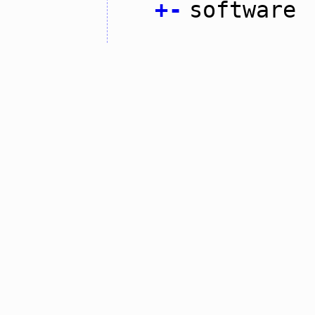
+
-
software