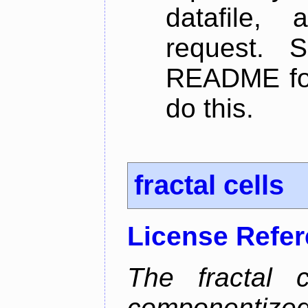
datafile,
request. 
README for
do this.
fractal cells
License Refe
The fractal c
componentize