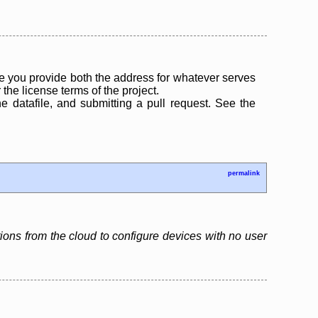
 you provide both the address for whatever serves
the license terms of the project.
the datafile, and submitting a pull request. See the
permalink
tions from the cloud to configure devices with no user