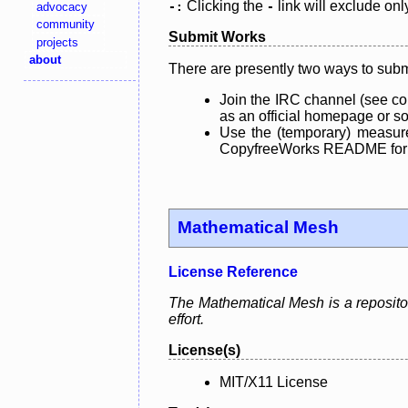
Clicking the
link will exclude onl
advocacy
-:
-
community
Submit Works
projects
about
There are presently two ways to subm
Join the IRC channel (see co
as an official homepage or sou
Use the (temporary) measure
CopyfreeWorks README for mo
Mathematical Mesh
License Reference
The Mathematical Mesh is a repository
effort.
License(s)
MIT/X11 License