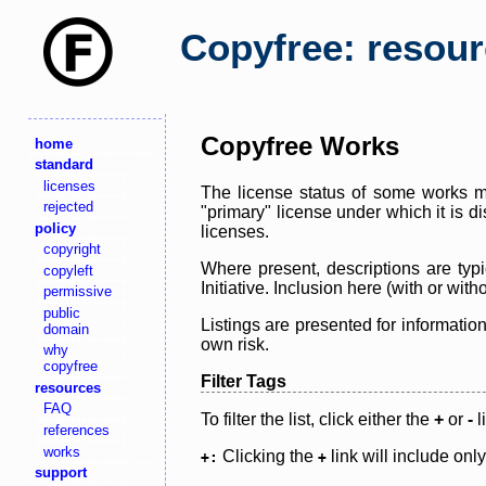
Copyfree: resou
Copyfree Works
home
standard
licenses
The license status of some works ma
rejected
"primary" license under which it is d
policy
licenses.
copyright
Where present, descriptions are typi
copyleft
Initiative. Inclusion here (with or wi
permissive
public
Listings are presented for informatio
domain
own risk.
why
copyfree
Filter Tags
resources
FAQ
To filter the list, click either the
+
or
-
l
references
works
Clicking the
link will include onl
+:
+
support