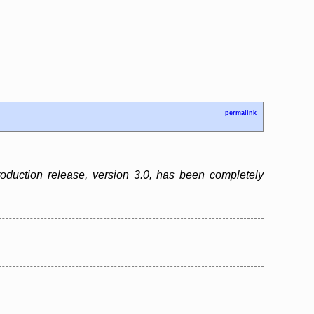
permalink
 production release, version 3.0, has been completely