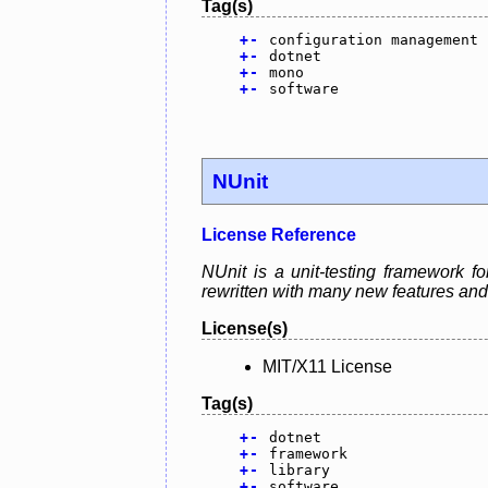
Tag(s)
+
-
configuration management
+
-
dotnet
+
-
mono
+
-
software
NUnit
License Reference
NUnit is a unit-testing framework fo
rewritten with many new features and
License(s)
MIT/X11 License
Tag(s)
+
-
dotnet
+
-
framework
+
-
library
+
-
software