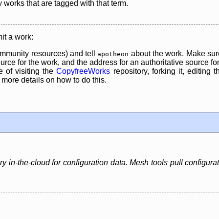
y works that are tagged with that term.
it a work:
mmunity resources) and tell
about the work. Make sure
apotheon
rce for the work, and the address for an authoritative source for 
 of visiting the
CopyfreeWorks
repository, forking it, editing 
re details on how to do this.
 in-the-cloud for configuration data. Mesh tools pull configura