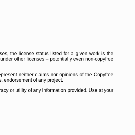
s, the license status listed for a given work is the
d under other licenses -- potentially even non-copyfree
epresent neither claims nor opinions of the Copyfree
as, endorsement of any project.
cy or utility of any information provided. Use at your