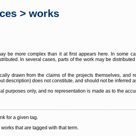
rces > works
y be more complex than it at first appears here. In some case
istributed. In several cases, parts of the work may be distribute
cally drawn from the claims of the projects themselves, and r
thout description) does not constitute, and should not be inferred 
nal purposes only, and no representation is made as to the accura
ink for a given tag.
y works that are tagged with that term.