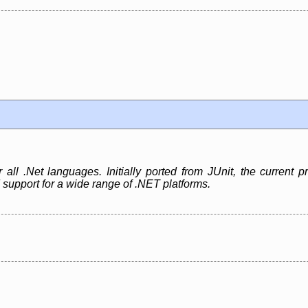
r all .Net languages. Initially ported from JUnit, the current
 support for a wide range of .NET platforms.