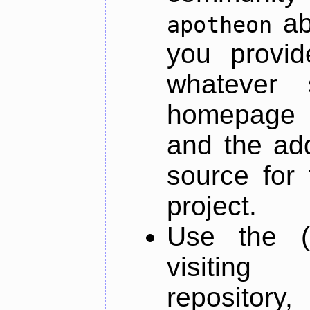
ab
apotheon
you provid
whatever 
homepage o
and the add
source for 
project.
Use the (
visiti
repository,