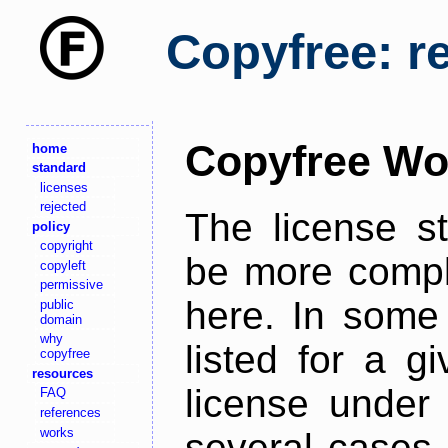
Copyfree: r
Copyfree Wo
home
standard
licenses
rejected
The license s
policy
copyright
be more comple
copyleft
permissive
here. In some 
public
domain
why
listed for a g
copyfree
resources
license under 
FAQ
references
works
several cases,