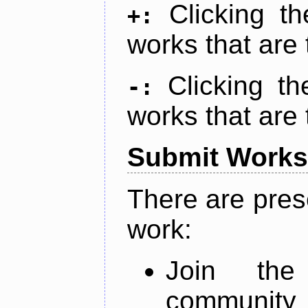
Clicking t
+:
works that are 
Clicking t
-:
works that are 
Submit Works
There are pres
work:
Join th
community