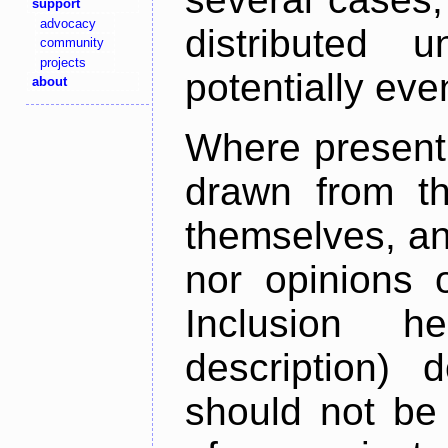
support
advocacy
distributed 
community
projects
potentially ev
about
Where present,
drawn from th
themselves, an
nor opinions o
Inclusion h
description) 
should not be