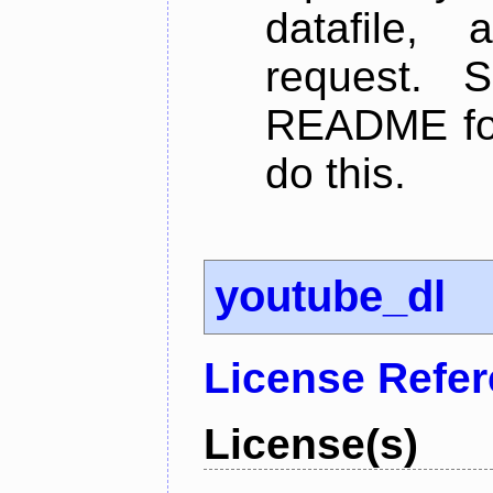
datafile,
request. 
README for
do this.
youtube_dl
License Refe
License(s)