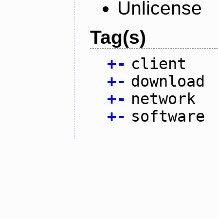
Unlicense
Tag(s)
+
-
client
+
-
download
+
-
network
+
-
software