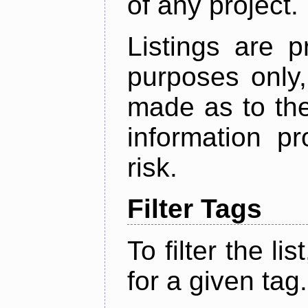
of any project.
Listings are p
purposes only,
made as to the
information p
risk.
Filter Tags
To filter the lis
for a given tag.