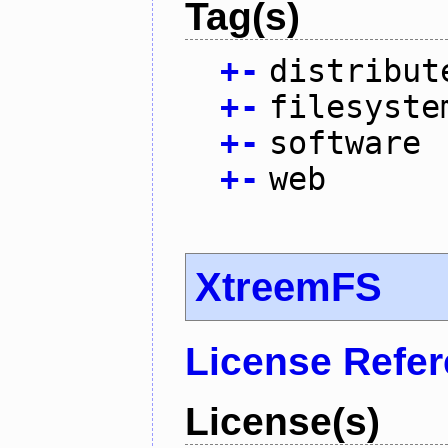
Tag(s)
+
-
distribut
+
-
filesyste
+
-
software
+
-
web
XtreemFS
License Refe
License(s)