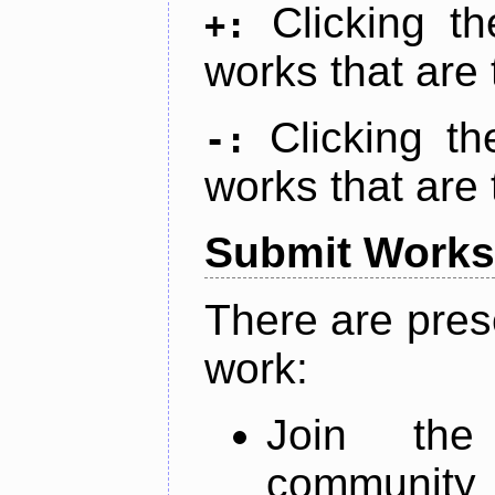
Clicking t
+:
works that are 
Clicking t
-:
works that are 
Submit Works
There are pres
work:
Join th
community