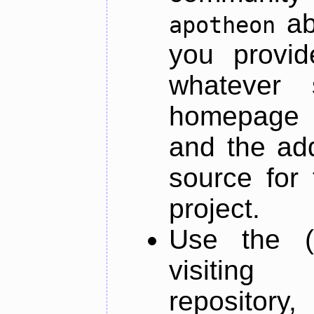
ab
apotheon
you provid
whatever 
homepage o
and the add
source for 
project.
Use the (
visiti
repository,