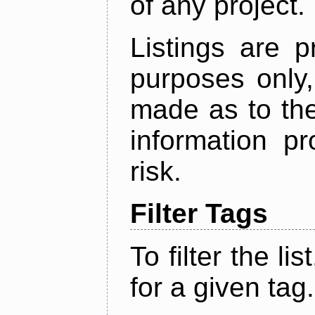
of any project.
Listings are p
purposes only,
made as to the
information p
risk.
Filter Tags
To filter the lis
for a given tag.