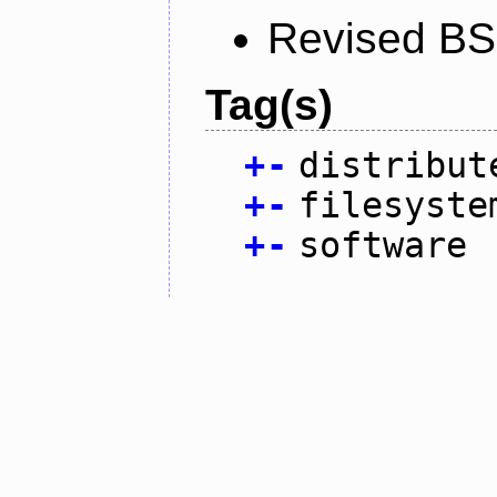
Revised BS
Tag(s)
+
-
distribut
+
-
filesyste
+
-
software