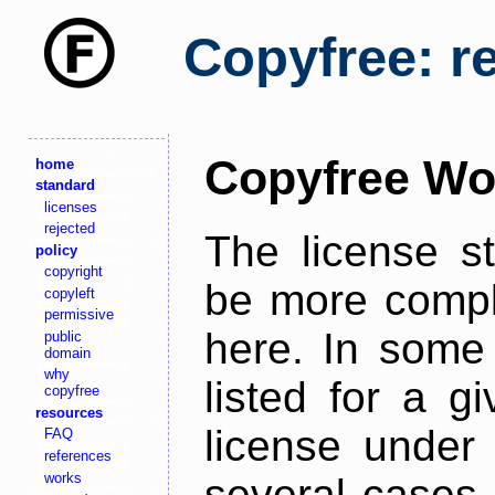
Copyfree: r
Copyfree Wo
home
standard
licenses
rejected
The license s
policy
copyright
be more comple
copyleft
permissive
here. In some 
public
domain
why
listed for a g
copyfree
resources
license under 
FAQ
references
works
several cases,