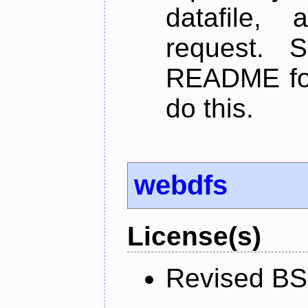
datafile,
request. 
README for
do this.
webdfs
License(s)
Revised BS