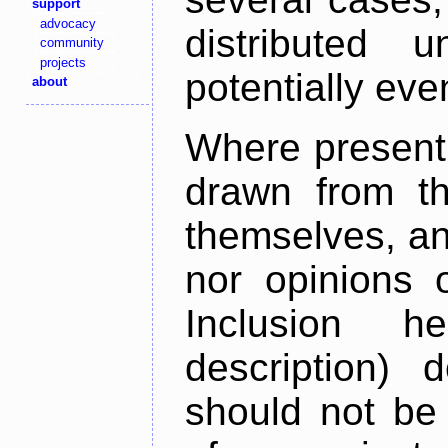
support
advocacy
distributed 
community
projects
potentially ev
about
Where present,
drawn from th
themselves, an
nor opinions o
Inclusion h
description) 
should not be