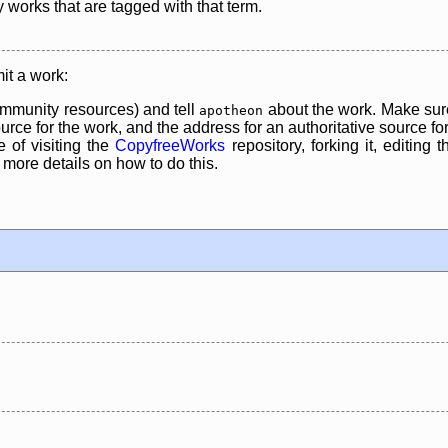
y works that are tagged with that term.
it a work:
mmunity resources) and tell
about the work. Make sure
apotheon
rce for the work, and the address for an authoritative source for 
 of visiting the
CopyfreeWorks
repository, forking it, editing 
re details on how to do this.