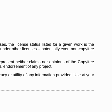
s, the license status listed for a given work is the
d under other licenses -- potentially even non-copyfree
epresent neither claims nor opinions of the Copyfree
as, endorsement of any project.
cy or utility of any information provided. Use at your