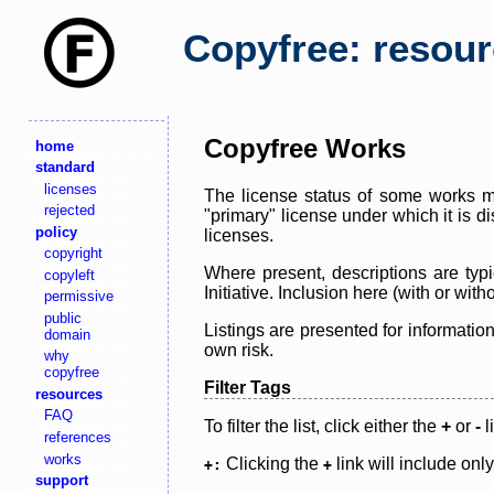
Copyfree: resou
Copyfree Works
home
standard
licenses
The license status of some works ma
rejected
"primary" license under which it is d
policy
licenses.
copyright
Where present, descriptions are typi
copyleft
Initiative. Inclusion here (with or wi
permissive
public
Listings are presented for informatio
domain
own risk.
why
copyfree
Filter Tags
resources
FAQ
To filter the list, click either the
+
or
-
l
references
works
Clicking the
link will include onl
+:
+
support