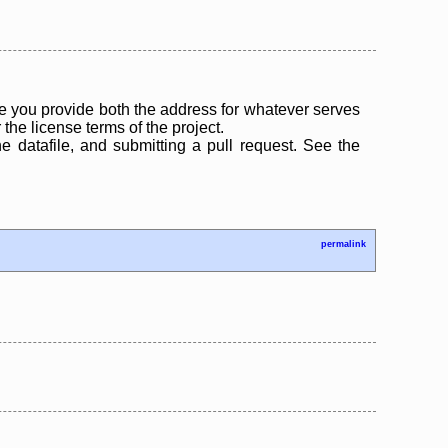
 you provide both the address for whatever serves
the license terms of the project.
the datafile, and submitting a pull request. See the
permalink