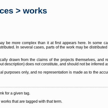
rces > works
y be more complex than it at first appears here. In some case
istributed. In several cases, parts of the work may be distribute
cally drawn from the claims of the projects themselves, and r
thout description) does not constitute, and should not be inferred 
nal purposes only, and no representation is made as to the accura
ink for a given tag.
y works that are tagged with that term.