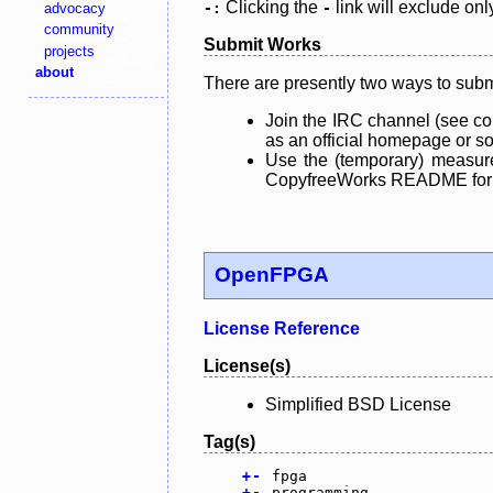
Clicking the
link will exclude onl
advocacy
-:
-
community
Submit Works
projects
about
There are presently two ways to subm
Join the IRC channel (see co
as an official homepage or sou
Use the (temporary) measure
CopyfreeWorks README for mo
OpenFPGA
License Reference
License(s)
Simplified BSD License
Tag(s)
+
-
fpga
+
-
programming