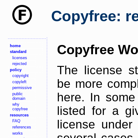
Copyfree: r
Copyfree Wo
home
standard
licenses
rejected
The license s
policy
copyright
be more comple
copyleft
permissive
here. In some 
public
domain
why
listed for a g
copyfree
resources
license under 
FAQ
references
works
several cases,