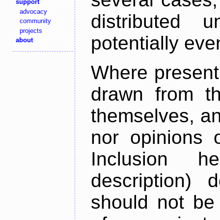
support
advocacy
distributed 
community
projects
potentially ev
about
Where present,
drawn from th
themselves, an
nor opinions o
Inclusion h
description) 
should not be