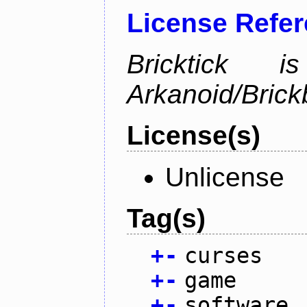
License Refe
Bricktick
Arkanoid/Brick
License(s)
Unlicense
Tag(s)
+
-
curses
+
-
game
+
-
software