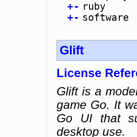
+
-
ruby
+
-
software
Glift
License Refe
Glift is a mode
game Go. It w
Go UI that s
desktop use.