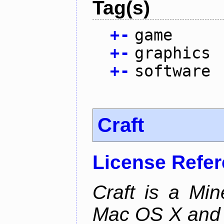
Tag(s)
+
-
game
+
-
graphics
+
-
software
Craft
License Refe
Craft is a Min
Mac OS X and Li