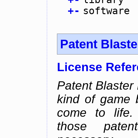
+
-
software
Patent Blaste
License Refe
Patent Blaster 
kind of game 
come to life.
those pate