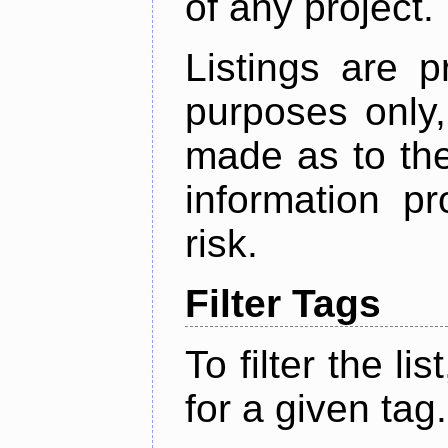
of any project.
Listings are p
purposes only,
made as to the
information p
risk.
Filter Tags
To filter the lis
for a given tag.