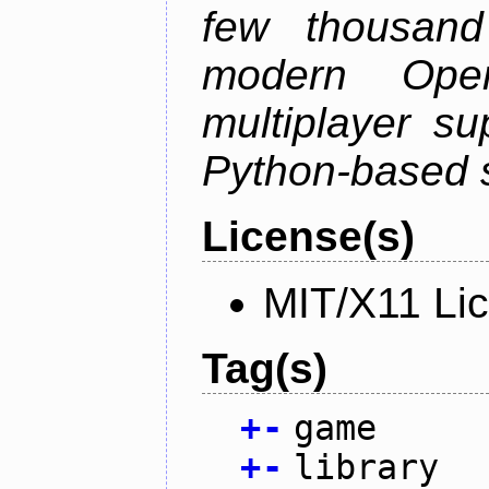
few thousan
modern Open
multiplayer su
Python-based s
License(s)
MIT/X11 Li
Tag(s)
+
-
game
+
-
library