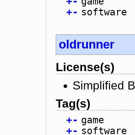
+
-
game
+
-
software
oldrunner
License(s)
Simplified 
Tag(s)
+
-
game
+
-
software