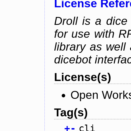
License Refe
Droll is a dice
for use with R
library as wel
dicebot interfa
License(s)
Open Works
Tag(s)
+
-
cli