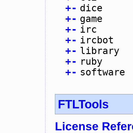
+
-
dice
+
-
game
+
-
irc
+
-
ircbot
+
-
library
+
-
ruby
+
-
software
FTLTools
License Refe