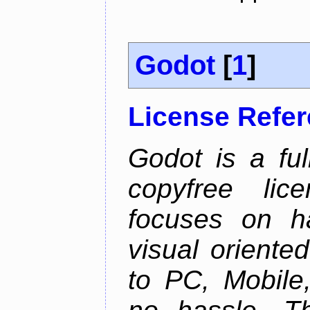
Godot
[
1
]
License Refe
Godot is a ful
copyfree lic
focuses on h
visual oriente
to PC, Mobile