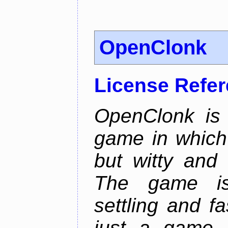
OpenClonk
License Refe
OpenClonk is 
game in which 
but witty and
The game is
settling and f
just a game, 