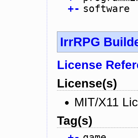
+
-
software
IrrRPG Build
License Refe
License(s)
MIT/X11 Li
Tag(s)
+
-
game