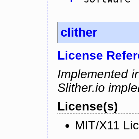
clither
License Refe
Implemented in
Slither.io impl
License(s)
MIT/X11 Li