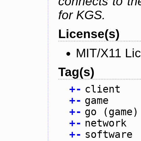
connects to th
for KGS.
License(s)
MIT/X11 Li
Tag(s)
+
-
client
+
-
game
+
-
go (game)
+
-
network
+
-
software