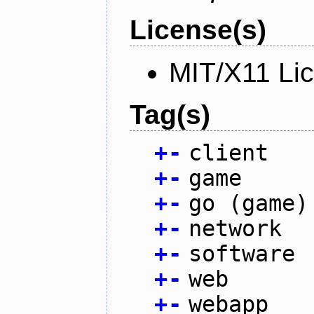
License(s)
MIT/X11 Li
Tag(s)
+
-
client
+
-
game
+
-
go (game)
+
-
network
+
-
software
+
-
web
+
-
webapp