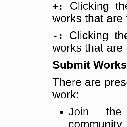
Clicking t
+:
works that are 
Clicking t
-:
works that are 
Submit Works
There are pres
work:
Join th
community