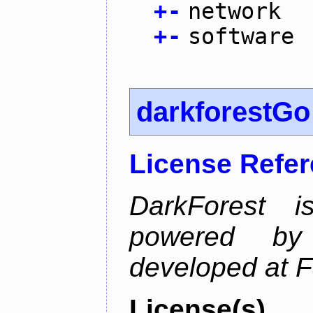
+
-
network
+
-
software
darkforestGo
License Refe
DarkForest
powered by
developed at 
License(s)