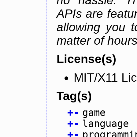
no hassle. Th
APIs are featur
allowing you 
matter of hours
License(s)
MIT/X11 Li
Tag(s)
+
-
game
+
-
language
+
-
programmi