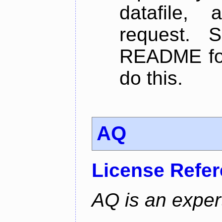
datafile,
request. 
README for
do this.
AQ
License Refe
AQ is an exper