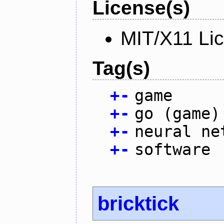
License(s)
MIT/X11 Li
Tag(s)
+
-
game
+
-
go (game)
+
-
neural ne
+
-
software
bricktick