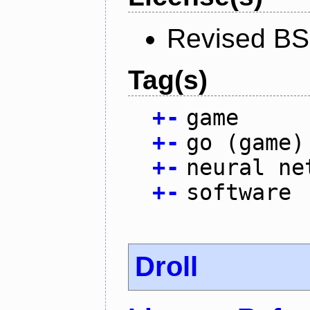
Revised BS
Tag(s)
+
-
game
+
-
go (game)
+
-
neural ne
+
-
software
Droll