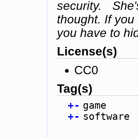
security. Sh
thought. If you 
you have to hi
License(s)
CC0
Tag(s)
+
-
game
+
-
software