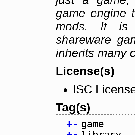
game engine th
mods. It is
shareware gam
inherits many o
License(s)
ISC Licens
Tag(s)
+
-
game
+
-
library