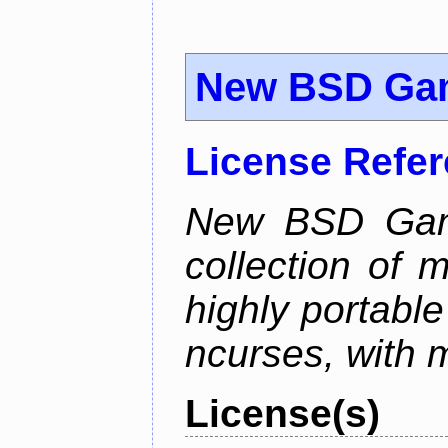
New BSD Ga
License Refe
New BSD Game
collection of 
highly portabl
ncurses, with 
License(s)