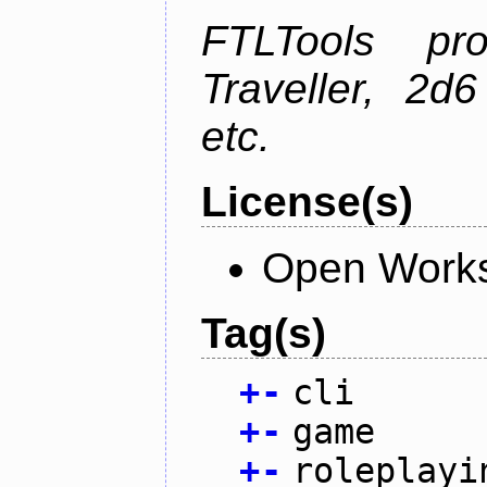
FTLTools pr
Traveller, 2
etc.
License(s)
Open Works
Tag(s)
+
-
cli
+
-
game
+
-
roleplayi