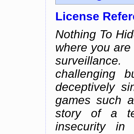
License Refe
Nothing To Hid
where you are 
surveillan
challenging b
deceptively si
games such as
story of a te
insecurity i