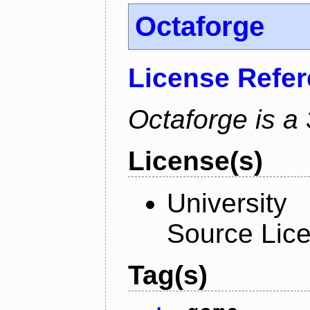
Octaforge
License Refe
Octaforge is a
License(s)
University
Source Lic
Tag(s)