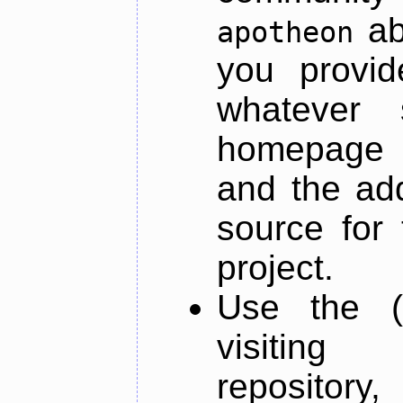
ab
apotheon
you provid
whatever 
homepage o
and the add
source for 
project.
Use the (
visiti
repository,