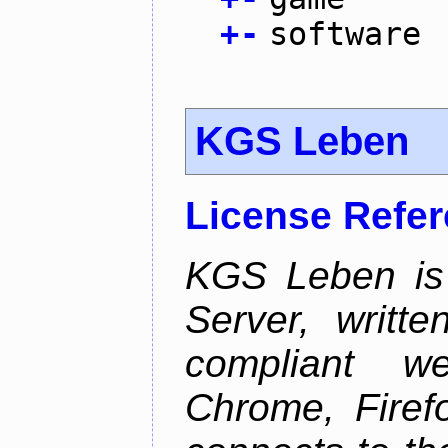
+
-
software
KGS Leben
License Refe
KGS Leben is 
Server, writt
compliant 
Chrome, Firef