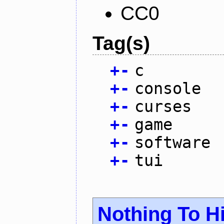
CC0
Tag(s)
+
-
c
+
-
console
+
-
curses
+
-
game
+
-
software
+
-
tui
Nothing To H