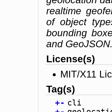
realtime geofe
of object type
bounding boxe
and GeoJSON
License(s)
MIT/X11 Li
Tag(s)
+
-
cli
+
-
geolocati