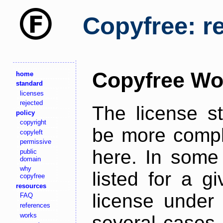
Copyfree: r
Copyfree Wo
home
standard
licenses
rejected
The license s
policy
copyright
be more comple
copyleft
permissive
here. In some 
public
domain
why
listed for a g
copyfree
resources
license under 
FAQ
references
works
several cases,