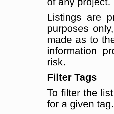
of any project.
Listings are p
purposes only,
made as to the
information p
risk.
Filter Tags
To filter the lis
for a given tag.