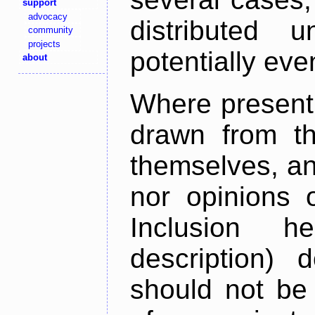
support
advocacy
distributed 
community
projects
potentially ev
about
Where present,
drawn from th
themselves, an
nor opinions o
Inclusion h
description) 
should not be