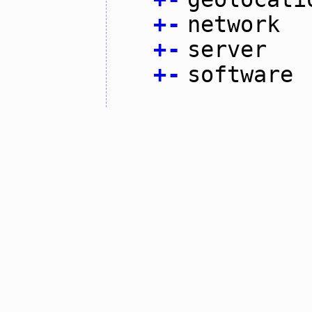
+
-
network
+
-
server
+
-
software