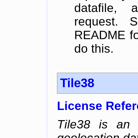
datafile,
request. 
README for
do this.
Tile38
License Refe
Tile38 is an
geolocation dat