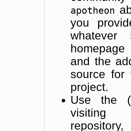
ab
apotheon
you provid
whatever 
homepage o
and the add
source for 
project.
Use the (
visiti
repository,