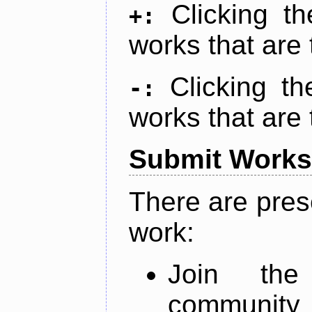
Clicking t
+:
works that are 
Clicking t
-:
works that are 
Submit Works
There are pres
work:
Join th
community