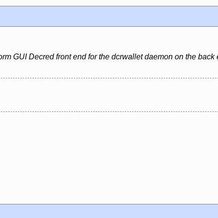
form GUI Decred front end for the dcrwallet daemon on the back 