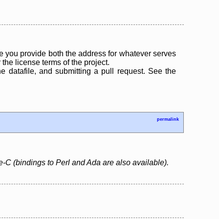
 you provide both the address for whatever serves
the license terms of the project.
the datafile, and submitting a pull request. See the
permalink
e-C (bindings to Perl and Ada are also available).