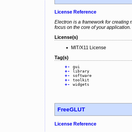
License Reference
Electron is a framework for creating 
focus on the core of your application.
License(s)
MIT/X11 License
Tag(s)
+
-
gui
+
-
library
+
-
software
+
-
toolkit
+
-
widgets
FreeGLUT
License Reference