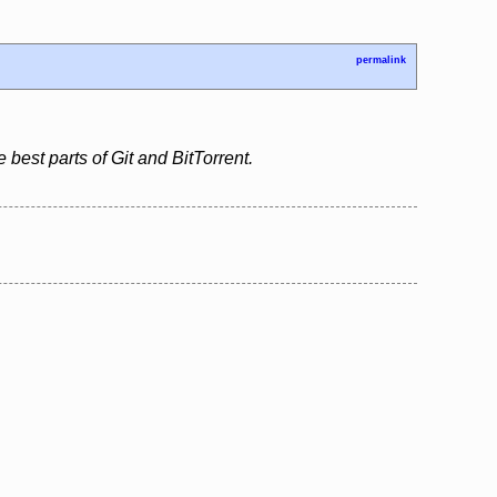
permalink
 best parts of Git and BitTorrent.