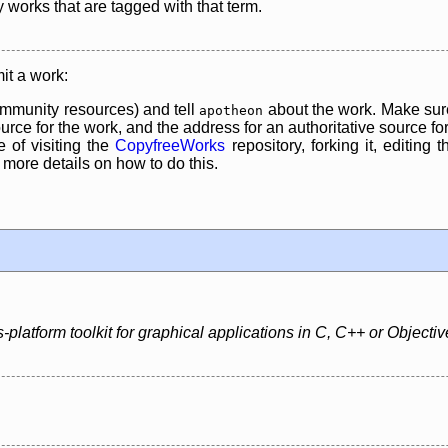
y works that are tagged with that term.
it a work:
mmunity resources) and tell
about the work. Make sure
apotheon
rce for the work, and the address for an authoritative source for 
 of visiting the
CopyfreeWorks
repository, forking it, editing 
re details on how to do this.
platform toolkit for graphical applications in C, C++ or Objectiv