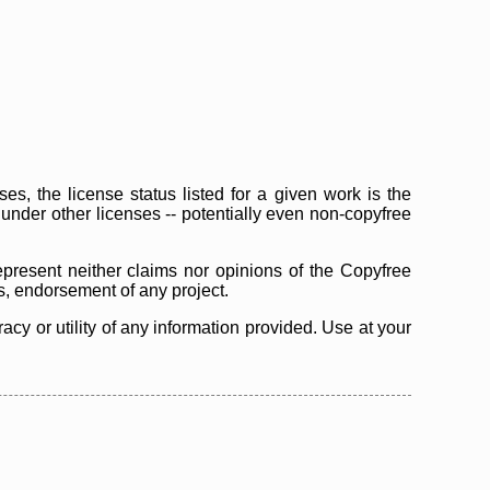
s, the license status listed for a given work is the
d under other licenses -- potentially even non-copyfree
epresent neither claims nor opinions of the Copyfree
as, endorsement of any project.
cy or utility of any information provided. Use at your