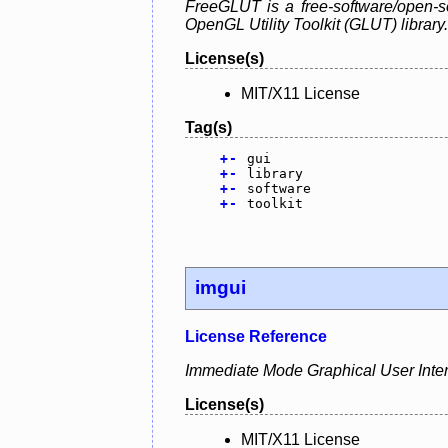
FreeGLUT is a free-software/open-so
OpenGL Utility Toolkit (GLUT) library.
License(s)
MIT/X11 License
Tag(s)
+
-
gui
+
-
library
+
-
software
+
-
toolkit
imgui
License Reference
Immediate Mode Graphical User Interfa
License(s)
MIT/X11 License