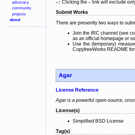
Clicking the
link will exclude onl
advocacy
-:
-
community
Submit Works
projects
about
There are presently two ways to subm
Join the IRC channel (see co
as an official homepage or sou
Use the (temporary) measure
CopyfreeWorks README for mo
Agar
License Reference
Agar is a powerful open-source, cross-
License(s)
Simplified BSD License
Tag(s)