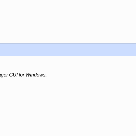
ger GUI for Windows.