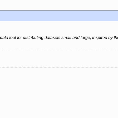
ata tool for distributing datasets small and large, inspired by the