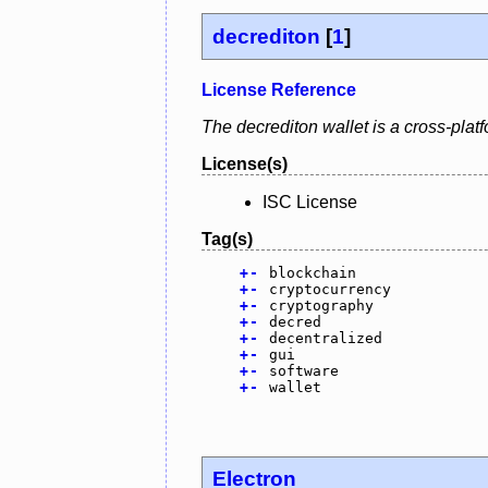
decrediton
[
1
]
License Reference
The decrediton wallet is a cross-plat
License(s)
ISC License
Tag(s)
+
-
blockchain
+
-
cryptocurrency
+
-
cryptography
+
-
decred
+
-
decentralized
+
-
gui
+
-
software
+
-
wallet
Electron