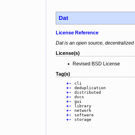
Dat
License Reference
Dat is an open source, decentralized d
License(s)
Revised BSD License
Tag(s)
+
-
cli
+
-
deduplication
+
-
distributed
+
-
dvcs
+
-
gui
+
-
library
+
-
network
+
-
software
+
-
storage