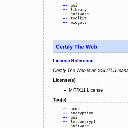
+
-
gui
+
-
library
+
-
software
+
-
toolkit
+
-
widgets
Certify The Web
License Reference
Certify The Web is an SSL/TLS mana
License(s)
MIT/X11 License
Tag(s)
+
-
acme
+
-
encryption
+
-
gui
+
-
letsencrypt
+
-
software