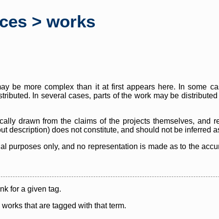
rces > works
y be more complex than it at first appears here. In some case
istributed. In several cases, parts of the work may be distribute
cally drawn from the claims of the projects themselves, and r
thout description) does not constitute, and should not be inferred 
nal purposes only, and no representation is made as to the accura
ink for a given tag.
y works that are tagged with that term.