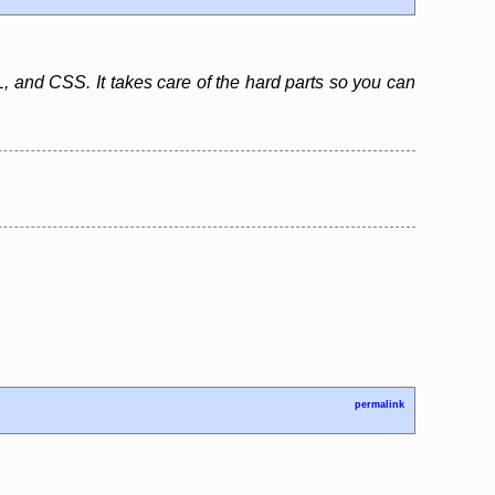
, and CSS. It takes care of the hard parts so you can
permalink