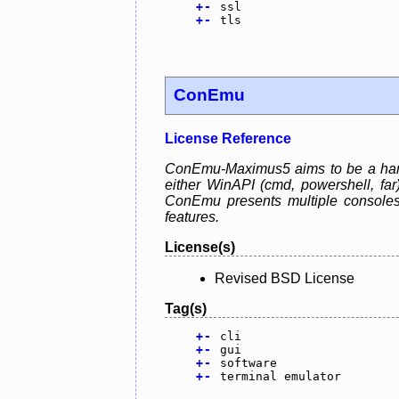
+
-
ssl
+
-
tls
ConEmu
License Reference
ConEmu-Maximus5 aims to be a handy
either WinAPI (cmd, powershell, fa
ConEmu presents multiple consoles
features.
License(s)
Revised BSD License
Tag(s)
+
-
cli
+
-
gui
+
-
software
+
-
terminal emulator