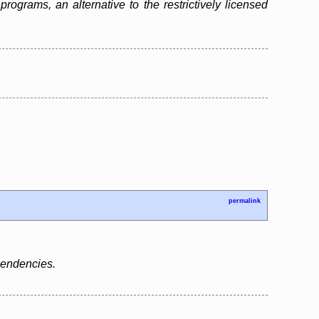
grams, an alternative to the restrictively licensed
permalink
ependencies.