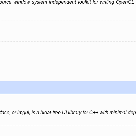
urce window system independent toolkit for writing OpenGL pro
ce, or imgui, is a bloat-free UI library for C++ with minimal d