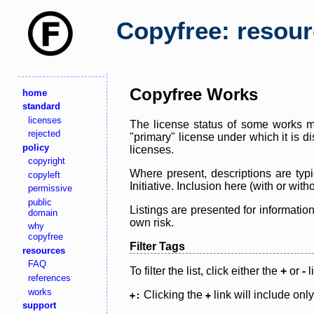
Copyfree: resou
Copyfree Works
home
standard
licenses
The license status of some works ma
rejected
"primary" license under which it is d
policy
licenses.
copyright
Where present, descriptions are typi
copyleft
Initiative. Inclusion here (with or wi
permissive
public
Listings are presented for informatio
domain
own risk.
why
copyfree
Filter Tags
resources
FAQ
To filter the list, click either the
+
or
-
l
references
works
Clicking the
link will include onl
+:
+
support