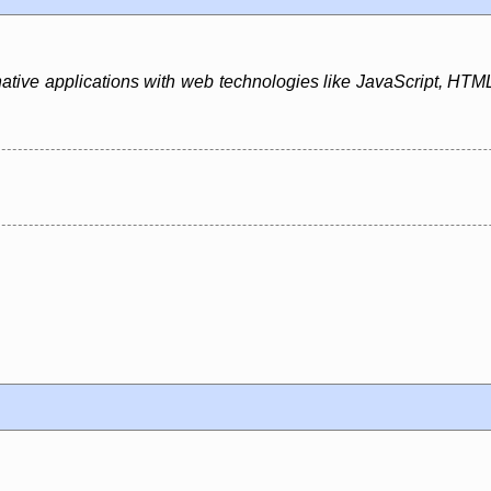
native applications with web technologies like JavaScript, HTML