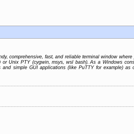
, comprehensive, fast, and reliable terminal window where 
r) or Unix PTY (cygwin, msys, wsl bash). As a Windows cons
 and simple GUI applications (like PuTTY for example) as 