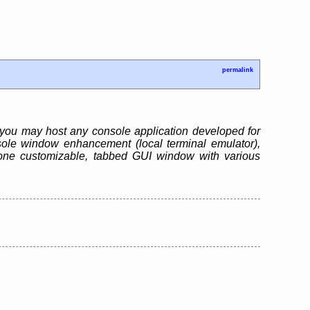
permalink
you may host any console application developed for
ole window enhancement (local terminal emulator),
one customizable, tabbed GUI window with various