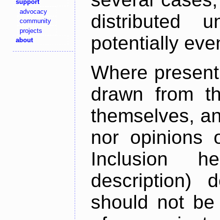
support
advocacy
distributed 
community
projects
potentially ev
about
Where present,
drawn from th
themselves, an
nor opinions o
Inclusion h
description) 
should not be