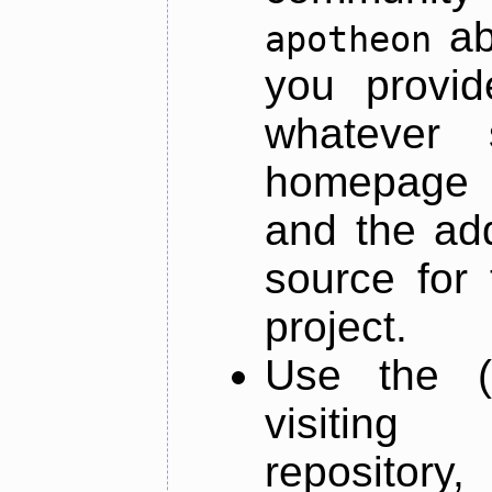
ab
apotheon
you provid
whatever 
homepage o
and the add
source for 
project.
Use the (
visiti
repository,