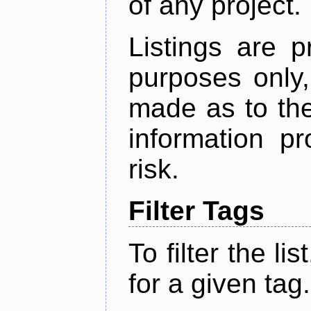
of any project.
Listings are p
purposes only,
made as to the
information p
risk.
Filter Tags
To filter the lis
for a given tag.