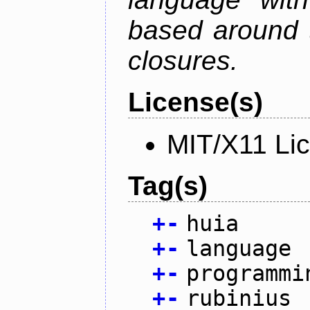
based around t
closures.
License(s)
MIT/X11 Li
Tag(s)
+
-
huia
+
-
language
+
-
programmi
+
-
rubinius