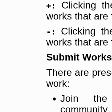
Clicking t
+:
works that are 
Clicking t
-:
works that are 
Submit Works
There are pres
work:
Join th
community