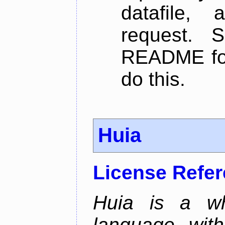
datafile,
request. 
README for
do this.
Huia
License Refe
Huia is a wh
language wit