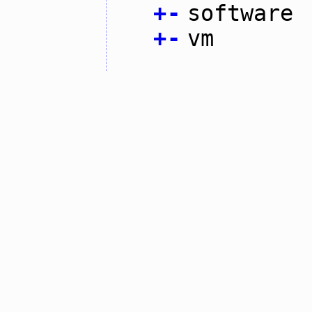
+
-
software
+
-
vm