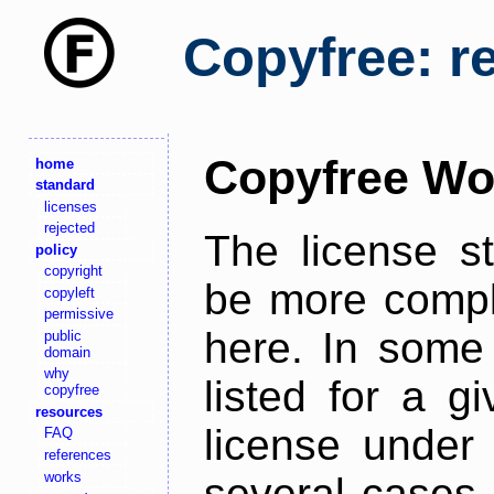
Copyfree: r
Copyfree Wo
home
standard
licenses
rejected
The license s
policy
copyright
be more comple
copyleft
permissive
here. In some 
public
domain
why
listed for a g
copyfree
resources
license under 
FAQ
references
works
several cases,