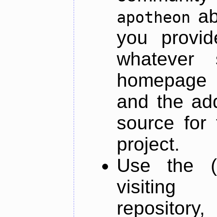
ab
apotheon
you provid
whatever 
homepage o
and the add
source for 
project.
Use the (
visiti
repository,