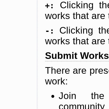
Clicking t
+:
works that are 
Clicking t
-:
works that are 
Submit Works
There are pres
work:
Join th
community