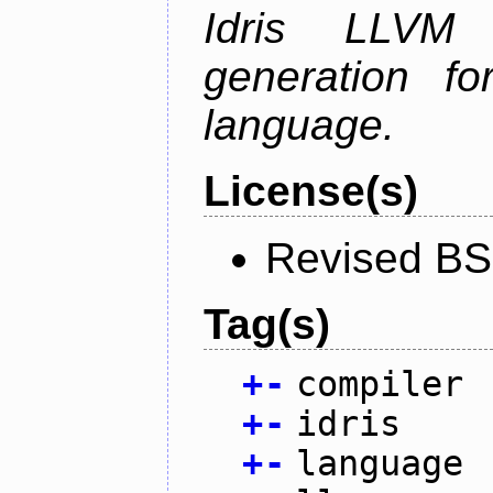
Idris LLVM
generation fo
language.
License(s)
Revised BS
Tag(s)
+
-
compiler
+
-
idris
+
-
language