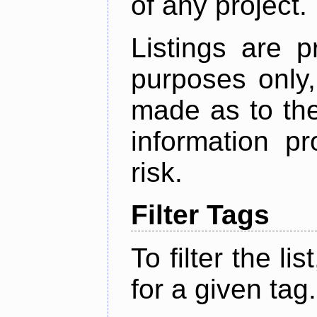
of any project.
Listings are p
purposes only,
made as to the
information p
risk.
Filter Tags
To filter the lis
for a given tag.