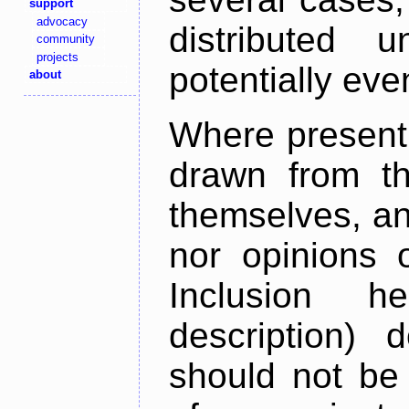
support
advocacy
distributed 
community
projects
potentially ev
about
Where present,
drawn from th
themselves, an
nor opinions o
Inclusion h
description) 
should not be