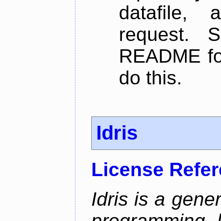
datafile,
request. 
README for
do this.
Idris
License Refe
Idris is a gene
programming 