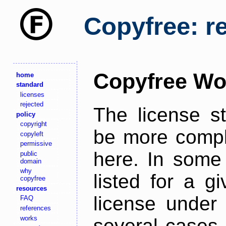
Copyfree: r
Copyfree Wo
home
standard
licenses
rejected
The license s
policy
copyright
be more comple
copyleft
permissive
here. In some 
public
domain
why
listed for a g
copyfree
resources
license under 
FAQ
references
works
several cases,