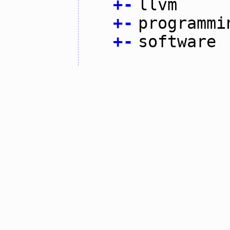
+
-
llvm
+
-
programmi
+
-
software