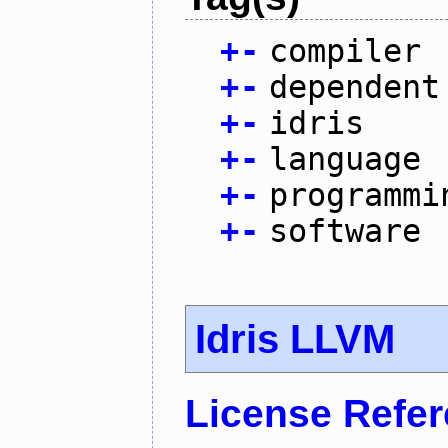
+
-
compiler
+
-
dependent
+
-
idris
+
-
language
+
-
programmi
+
-
software
Idris LLVM
License Refe