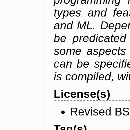
types and fea
and ML. Depen
be predicated
some aspects 
can be specifie
is compiled, wi
License(s)
Revised BS
Tag(s)