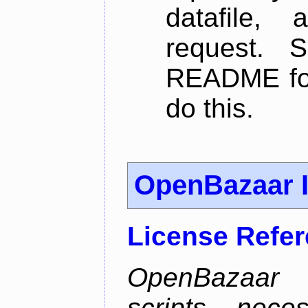
datafile,
request. 
README for
do this.
OpenBazaar I
License Refe
OpenBazaar I
scripts nece