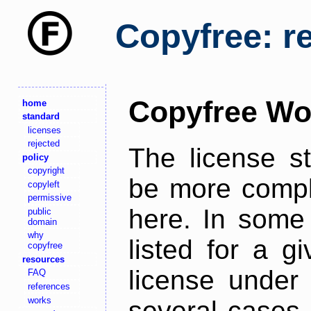
Copyfree: r
Copyfree Wo
home
standard
licenses
rejected
The license s
policy
copyright
be more comple
copyleft
permissive
here. In some 
public
domain
why
listed for a g
copyfree
resources
license under 
FAQ
references
works
several cases,