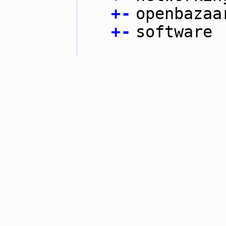
+
-
openbazaa
+
-
software