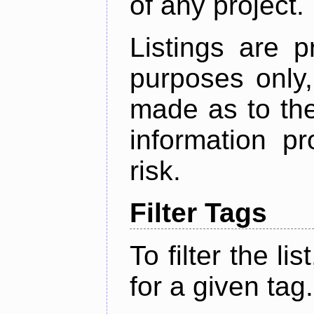
of any project.
Listings are p
purposes only,
made as to the
information p
risk.
Filter Tags
To filter the lis
for a given tag.