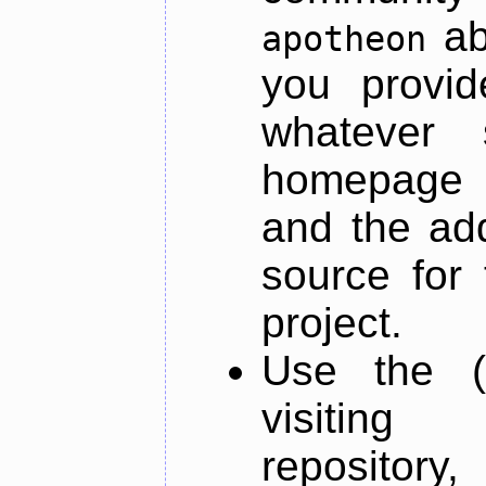
ab
apotheon
you provid
whatever 
homepage o
and the add
source for 
project.
Use the (
visiti
repository,