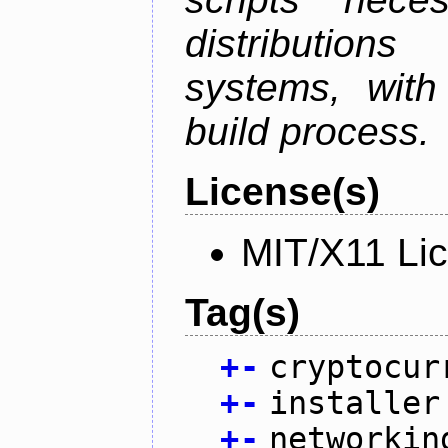
distributions
systems, with
build process.
License(s)
MIT/X11 Li
Tag(s)
+
-
cryptocur
+
-
installer
+
-
networkin