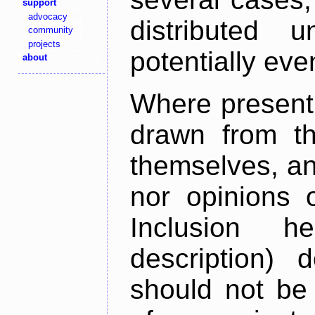
support
advocacy
distributed 
community
projects
potentially ev
about
Where present,
drawn from th
themselves, an
nor opinions o
Inclusion h
description) 
should not be