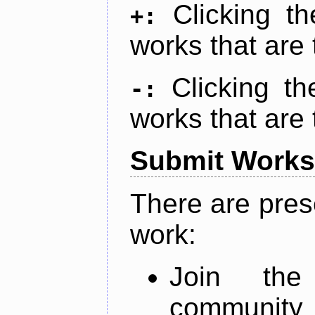
Clicking t
+:
works that are 
Clicking t
-:
works that are 
Submit Works
There are pres
work:
Join th
community