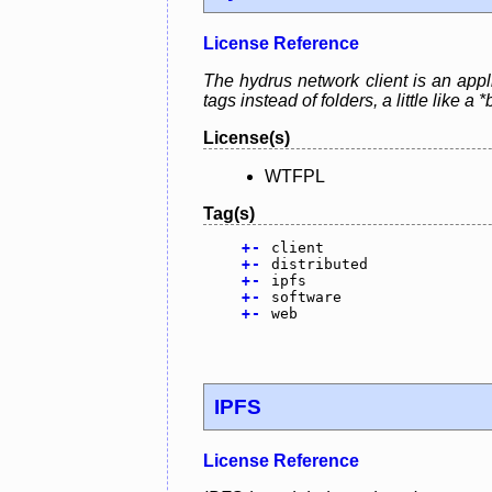
License Reference
The hydrus network client is an appl
tags instead of folders, a little lik
License(s)
WTFPL
Tag(s)
+
-
client
+
-
distributed
+
-
ipfs
+
-
software
+
-
web
IPFS
License Reference