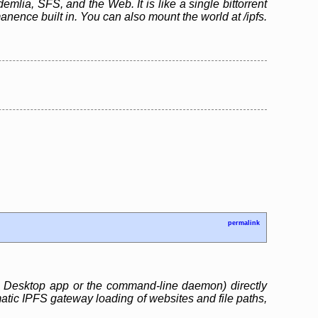
emlia, SFS, and the Web. It is like a single bittorrent
ence built in. You can also mount the world at /ipfs.
permalink
S Desktop app or the command-line daemon) directly
matic IPFS gateway loading of websites and file paths,