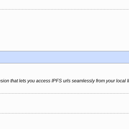
sion that lets you access IPFS urls seamlessly from your local