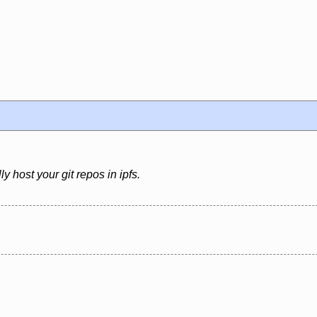
ly host your git repos in ipfs.