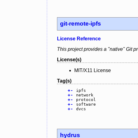
git-remote-ipfs
License Reference
This project provides a "native" Git p
License(s)
MIT/X11 License
Tag(s)
+
-
ipfs
+
-
network
+
-
protocol
+
-
software
+
-
dvcs
hydrus