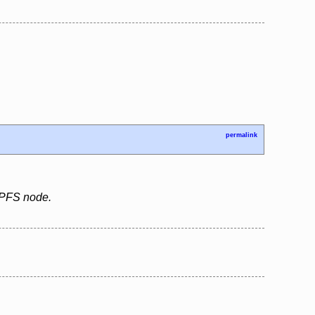
permalink
 IPFS node.