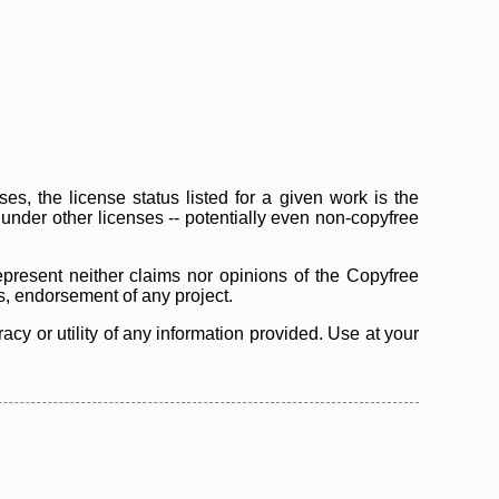
s, the license status listed for a given work is the
d under other licenses -- potentially even non-copyfree
epresent neither claims nor opinions of the Copyfree
as, endorsement of any project.
cy or utility of any information provided. Use at your