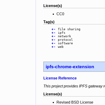
License(s)
CC0
Tag(s)
+
-
file sharing
+
-
ipfs
+
-
network
+
-
protocol
+
-
software
+
-
web
ipfs-chrome-extension
License Reference
This project provides IPFS gateway r
License(s)
Revised BSD License