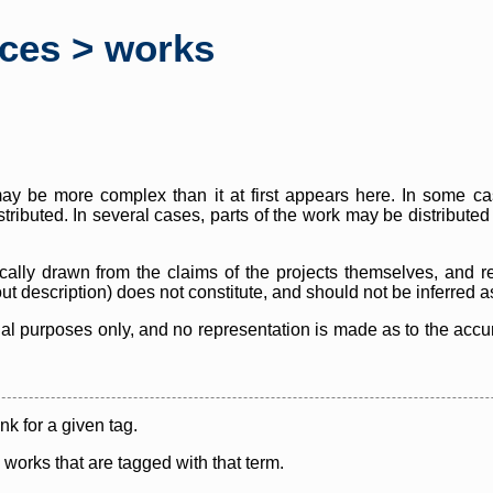
rces > works
y be more complex than it at first appears here. In some case
istributed. In several cases, parts of the work may be distribute
cally drawn from the claims of the projects themselves, and r
thout description) does not constitute, and should not be inferred 
nal purposes only, and no representation is made as to the accura
ink for a given tag.
y works that are tagged with that term.