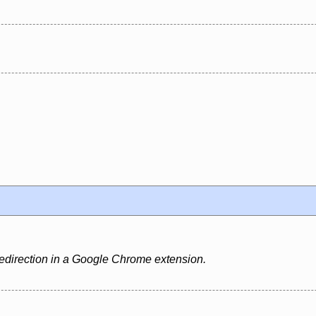
edirection in a Google Chrome extension.