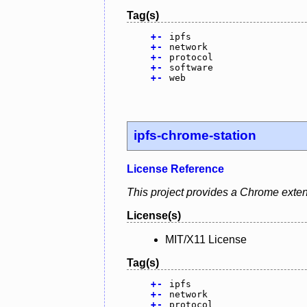
Tag(s)
+
-
ipfs
+
-
network
+
-
protocol
+
-
software
+
-
web
ipfs-chrome-station
License Reference
This project provides a Chrome exten
License(s)
MIT/X11 License
Tag(s)
+
-
ipfs
+
-
network
+
-
protocol