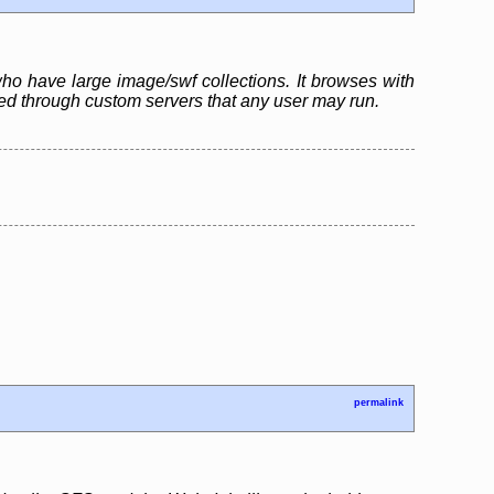
who have large image/swf collections. It browses with
ared through custom servers that any user may run.
permalink