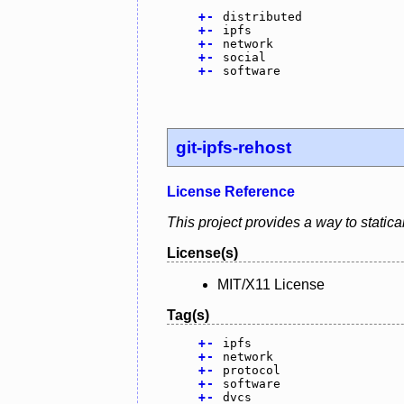
+
-
distributed
+
-
ipfs
+
-
network
+
-
social
+
-
software
git-ipfs-rehost
License Reference
This project provides a way to statical
License(s)
MIT/X11 License
Tag(s)
+
-
ipfs
+
-
network
+
-
protocol
+
-
software
+
-
dvcs