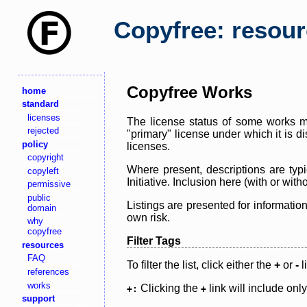
Copyfree: resou
Copyfree Works
home
standard
licenses
The license status of some works ma
rejected
"primary" license under which it is d
policy
licenses.
copyright
Where present, descriptions are typi
copyleft
Initiative. Inclusion here (with or wi
permissive
public
Listings are presented for informatio
domain
own risk.
why
copyfree
Filter Tags
resources
FAQ
To filter the list, click either the
+
or
-
l
references
works
Clicking the
link will include onl
+:
+
support