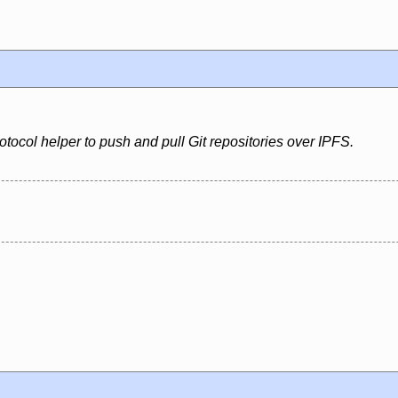
rotocol helper to push and pull Git repositories over IPFS.