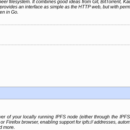
peer filesystem. It combines good ideas from Git, BitTorrent, Kad
rovides an interface as simple as the HTTP web, but with perman
ten in Go.
 of your locally running IPFS node (either through the IPF
r Firefox browser, enabling support for ipfs:// addresses, auto
nd more.