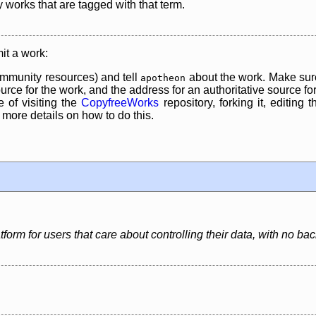
y works that are tagged with that term.
it a work:
mmunity resources) and tell
about the work. Make sure
apotheon
rce for the work, and the address for an authoritative source for 
 of visiting the
CopyfreeWorks
repository, forking it, editing 
re details on how to do this.
latform for users that care about controlling their data, with no 