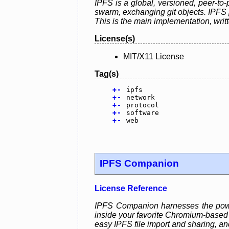
IPFS is a global, versioned, peer-to-
swarm, exchanging git objects. IPFS p
This is the main implementation, writ
License(s)
MIT/X11 License
Tag(s)
+
-
ipfs
+
-
network
+
-
protocol
+
-
software
+
-
web
IPFS Companion
License Reference
IPFS Companion harnesses the power
inside your favorite Chromium-based o
easy IPFS file import and sharing, a