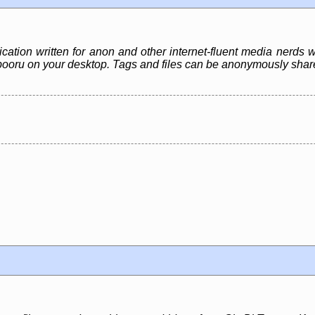
ication written for anon and other internet-fluent media nerds 
e a *booru on your desktop. Tags and files can be anonymously sh