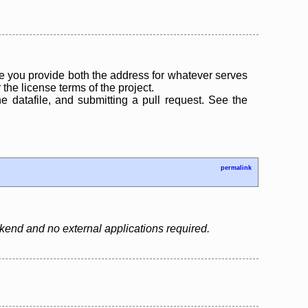
 you provide both the address for whatever serves
the license terms of the project.
the datafile, and submitting a pull request. See the
permalink
backend and no external applications required.