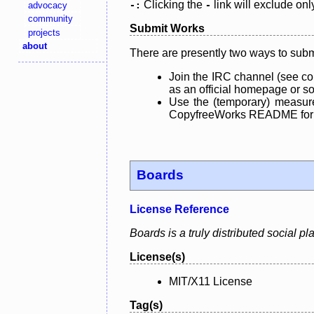
Clicking the
link will exclude onl
advocacy
-:
-
community
Submit Works
projects
about
There are presently two ways to subm
Join the IRC channel (see co
as an official homepage or sou
Use the (temporary) measure
CopyfreeWorks README for mo
Boards
License Reference
Boards is a truly distributed social p
License(s)
MIT/X11 License
Tag(s)