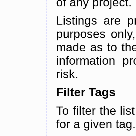
of any project.
Listings are p
purposes only,
made as to the
information p
risk.
Filter Tags
To filter the lis
for a given tag.