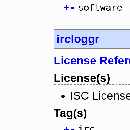
+
-
software
ircloggr
License Refe
License(s)
ISC Licens
Tag(s)
+
-
irc