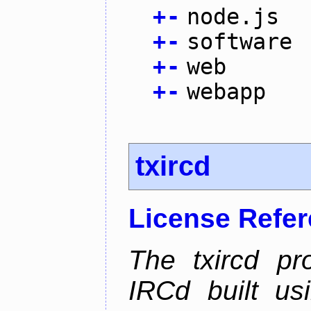
+
-
node.js
+
-
software
+
-
web
+
-
webapp
txircd
License Refe
The txircd pr
IRCd built us