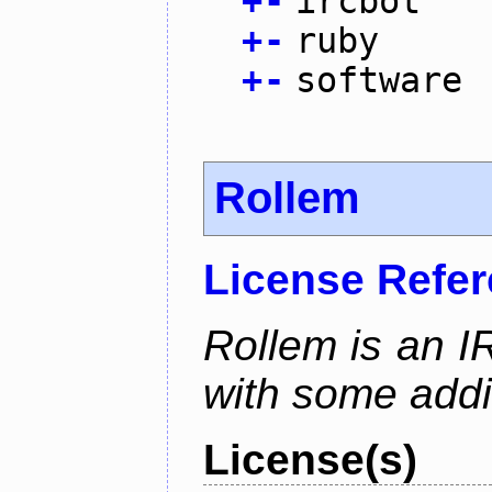
+
-
ircbot
+
-
ruby
+
-
software
Rollem
License Refe
Rollem is an I
with some addit
License(s)