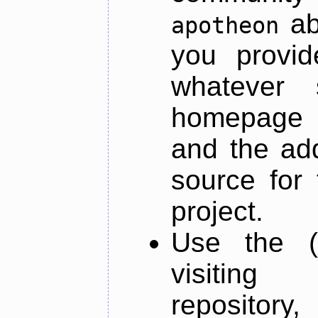
ab
apotheon
you provid
whatever 
homepage o
and the add
source for 
project.
Use the (
visiti
repository,