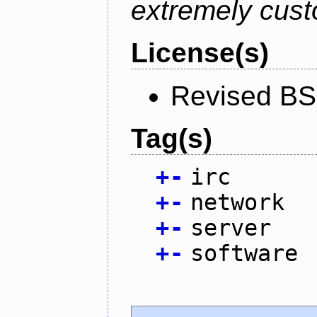
extremely cust
License(s)
Revised BS
Tag(s)
+
-
irc
+
-
network
+
-
server
+
-
software