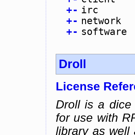
+
-
irc
+
-
network
+
-
software
Droll
License Refe
Droll is a dice
for use with R
library as wel