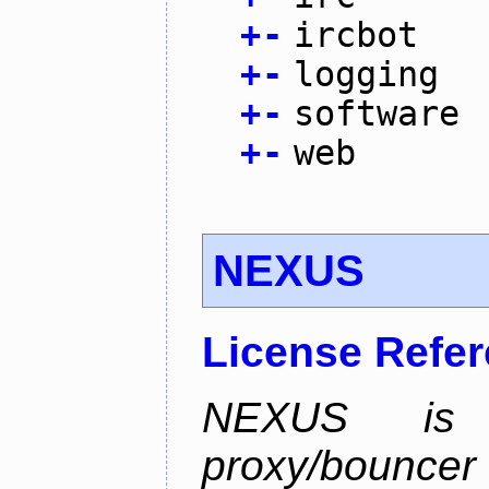
+
-
ircbot
+
-
logging
+
-
software
+
-
web
NEXUS
License Refe
NEXUS is 
proxy/bounc