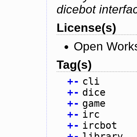
dicebot interfa
License(s)
Open Works
Tag(s)
+
-
cli
+
-
dice
+
-
game
+
-
irc
+
-
ircbot
+
-
library