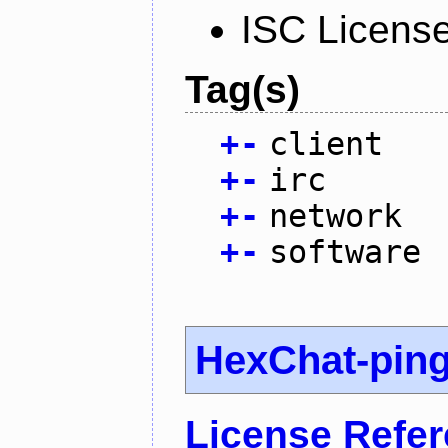
ISC Licens
Tag(s)
+
-
client
+
-
irc
+
-
network
+
-
software
HexChat-pin
License Refe