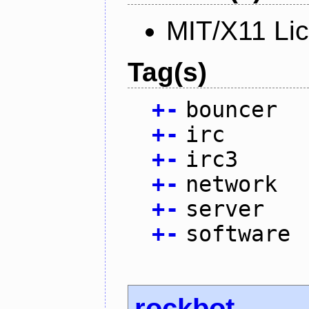
MIT/X11 Li
Tag(s)
+
-
bouncer
+
-
irc
+
-
irc3
+
-
network
+
-
server
+
-
software
rockbot