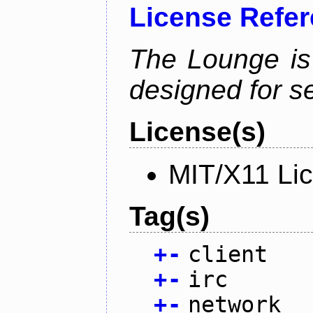
License Refe
The Lounge is
designed for se
License(s)
MIT/X11 Li
Tag(s)
+
-
client
+
-
irc
+
-
network