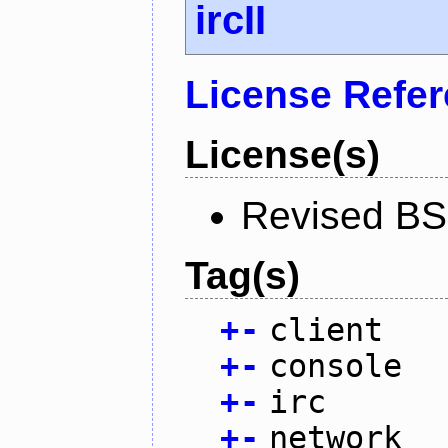
ircII
License Refe
License(s)
Revised BS
Tag(s)
+
-
client
+
-
console
+
-
irc
+
-
network