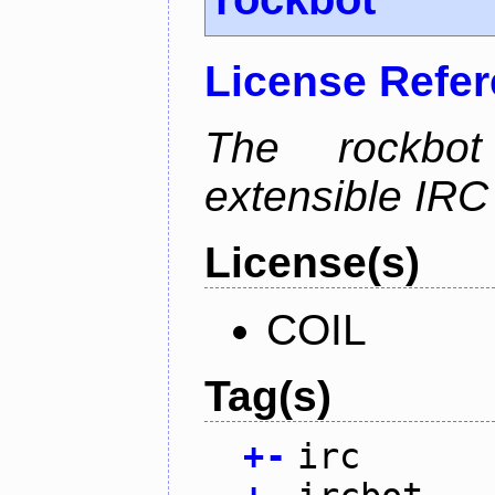
License Refe
The rockbot
extensible IRC 
License(s)
COIL
Tag(s)
+
-
irc