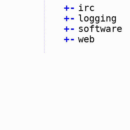
+
-
irc
+
-
logging
+
-
software
+
-
web