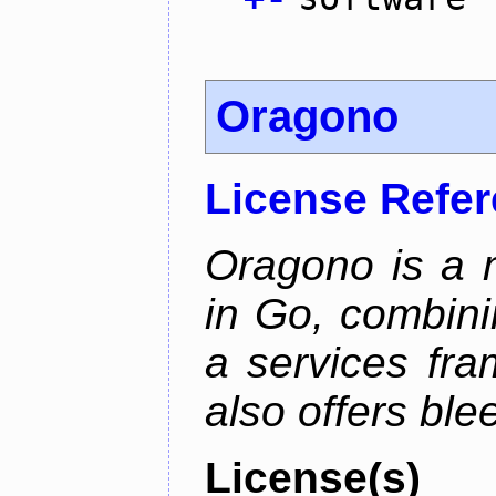
Oragono
License Refe
Oragono is a 
in Go, combini
a services fra
also offers bl
License(s)