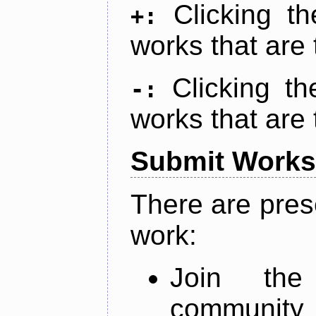
Clicking t
+:
works that are 
Clicking t
-:
works that are 
Submit Works
There are pres
work:
Join th
community