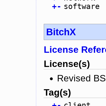
+
-
software
BitchX
License Refe
License(s)
Revised BS
Tag(s)
+
-
client