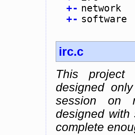
+
-
network
+
-
software
irc.c
This project
designed only
session on r
designed with s
complete enough