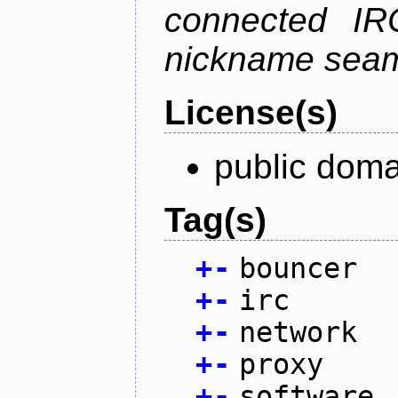
connected IR
nickname seam
License(s)
public doma
Tag(s)
+
-
bouncer
+
-
irc
+
-
network
+
-
proxy
+
-
software