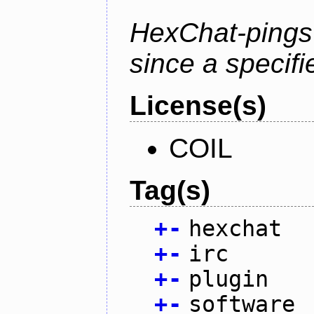
HexChat-pings
since a specifi
License(s)
COIL
Tag(s)
+
-
hexchat
+
-
irc
+
-
plugin
+
-
software