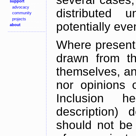
support
advocacy
distributed 
community
projects
potentially ev
about
Where present,
drawn from th
themselves, an
nor opinions o
Inclusion h
description) 
should not be