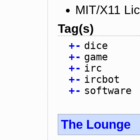
MIT/X11 Li
Tag(s)
+
-
dice
+
-
game
+
-
irc
+
-
ircbot
+
-
software
The Lounge