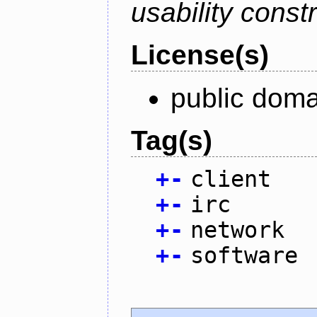
usability constr
License(s)
public doma
Tag(s)
+
-
client
+
-
irc
+
-
network
+
-
software