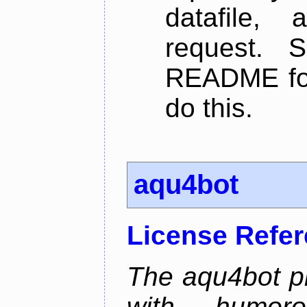
datafile,
request. 
README for
do this.
aqu4bot
License Refe
The aqu4bot pr
with humoro