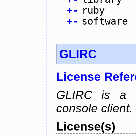
+
-
ruby
+
-
software
GLIRC
License Refe
GLIRC is a H
console client.
License(s)