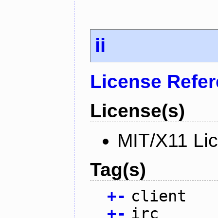
ii
License Refe
License(s)
MIT/X11 Li
Tag(s)
+
-
client
+
-
irc