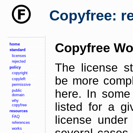
Copyfree: r
Copyfree Wo
home
standard
licenses
rejected
The license s
policy
copyright
be more comple
copyleft
permissive
here. In some 
public
domain
why
listed for a g
copyfree
resources
license under 
FAQ
references
works
several cases,