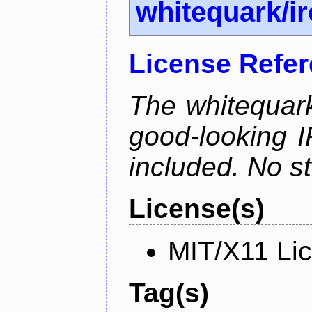
whitequark/i
License Refe
The whitequark
good-looking I
included. No st
License(s)
MIT/X11 Li
Tag(s)