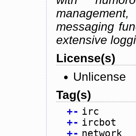
management
messaging funct
extensive logg
License(s)
Unlicense
Tag(s)
+
-
irc
+
-
ircbot
+
-
network