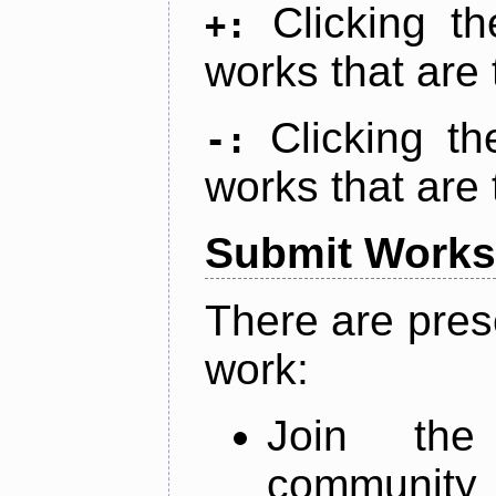
Clicking t
+:
works that are 
Clicking t
-:
works that are 
Submit Works
There are pres
work:
Join th
community