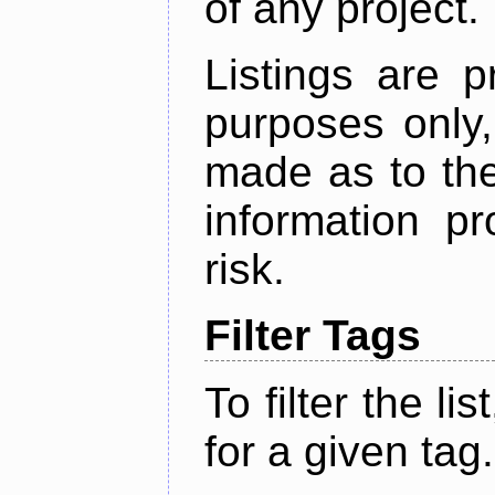
of any project.
Listings are p
purposes only,
made as to the
information p
risk.
Filter Tags
To filter the lis
for a given tag.