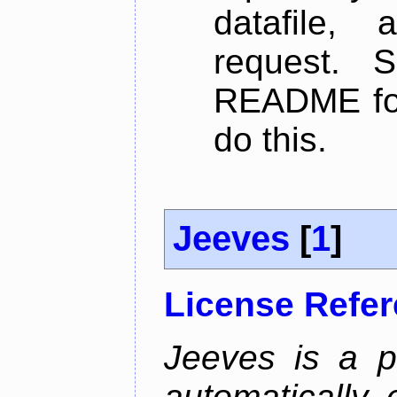
datafile,
request. 
README for
do this.
Jeeves
[
1
]
License Refe
Jeeves is a p
automatically 