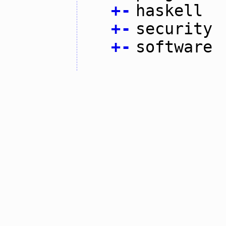
+
-
haskell
+
-
security
+
-
software