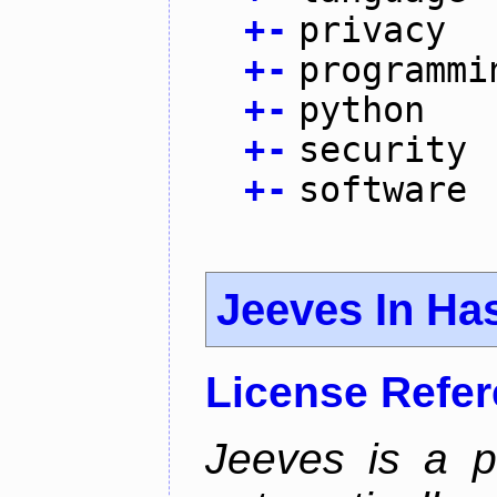
+
-
privacy
+
-
programmi
+
-
python
+
-
security
+
-
software
Jeeves In Has
License Refe
Jeeves is a p