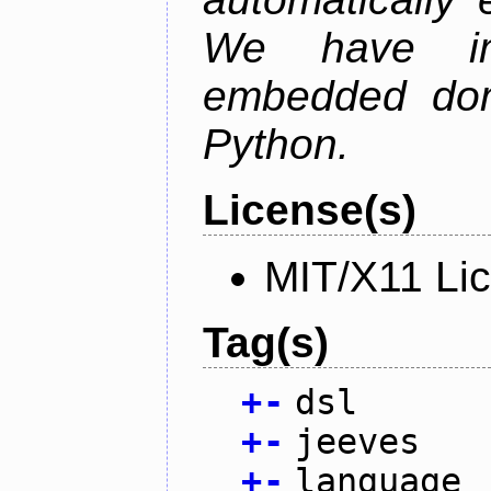
We have im
embedded doma
Python.
License(s)
MIT/X11 Li
Tag(s)
+
-
dsl
+
-
jeeves
+
-
language