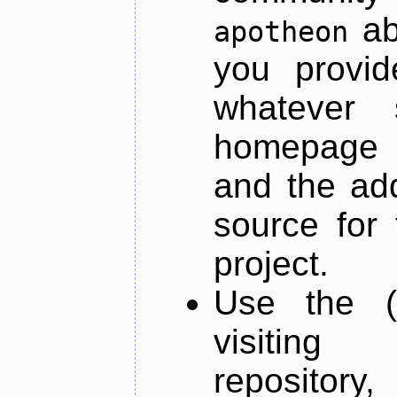
ab
apotheon
you provid
whatever 
homepage o
and the add
source for 
project.
Use the (
visiti
repository,