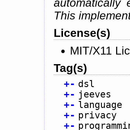
automatically 
This implementa
License(s)
MIT/X11 Li
Tag(s)
+
-
dsl
+
-
jeeves
+
-
language
+
-
privacy
+
-
programmi