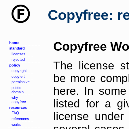
Copyfree: r
Copyfree Wo
home
standard
licenses
rejected
The license s
policy
copyright
be more comple
copyleft
permissive
here. In some 
public
domain
why
listed for a g
copyfree
resources
license under 
FAQ
references
works
several cases,