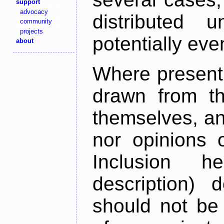
support
advocacy
distributed 
community
projects
potentially ev
about
Where present,
drawn from th
themselves, an
nor opinions o
Inclusion h
description) 
should not be