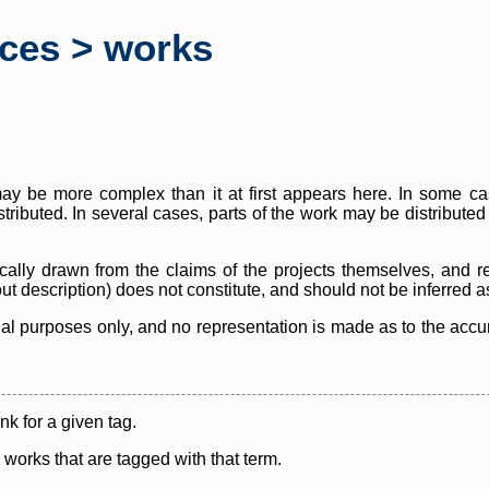
rces > works
y be more complex than it at first appears here. In some case
istributed. In several cases, parts of the work may be distribute
cally drawn from the claims of the projects themselves, and r
thout description) does not constitute, and should not be inferred 
nal purposes only, and no representation is made as to the accura
ink for a given tag.
y works that are tagged with that term.