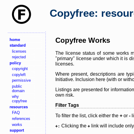
Copyfree: resou
Copyfree Works
home
standard
licenses
The license status of some works ma
rejected
"primary" license under which it is d
policy
licenses.
copyright
Where present, descriptions are typi
copyleft
Initiative. Inclusion here (with or wi
permissive
public
Listings are presented for informatio
domain
own risk.
why
copyfree
Filter Tags
resources
FAQ
To filter the list, click either the
+
or
-
l
references
works
Clicking the
link will include onl
+:
+
support