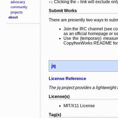
Clicking the
link will exclude onl
advocacy
-:
-
community
Submit Works
projects
about
There are presently two ways to subm
Join the IRC channel (see co
as an official homepage or sou
Use the (temporary) measure
CopyfreeWorks README for mo
jq
License Reference
The jq project provides a lightweigh
License(s)
MIT/X11 License
Tag(s)