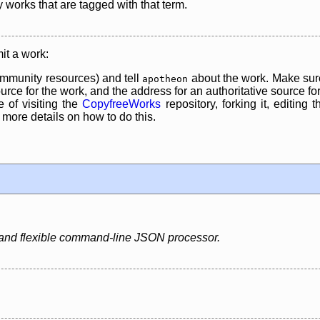
y works that are tagged with that term.
it a work:
mmunity resources) and tell
about the work. Make sure
apotheon
rce for the work, and the address for an authoritative source for 
 of visiting the
CopyfreeWorks
repository, forking it, editing 
re details on how to do this.
t and flexible command-line JSON processor.