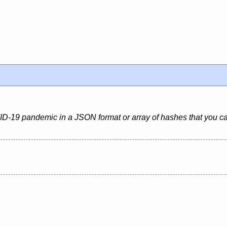
VID-19 pandemic in a JSON format or array of hashes that you c