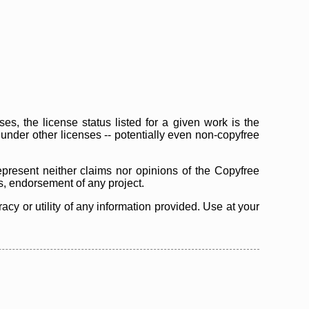
s, the license status listed for a given work is the
d under other licenses -- potentially even non-copyfree
epresent neither claims nor opinions of the Copyfree
as, endorsement of any project.
cy or utility of any information provided. Use at your