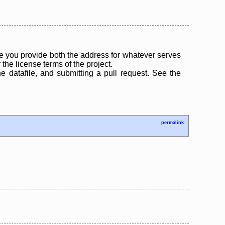
 you provide both the address for whatever serves
the license terms of the project.
the datafile, and submitting a pull request. See the
permalink