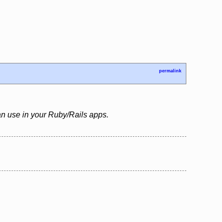
permalink
an use in your Ruby/Rails apps.