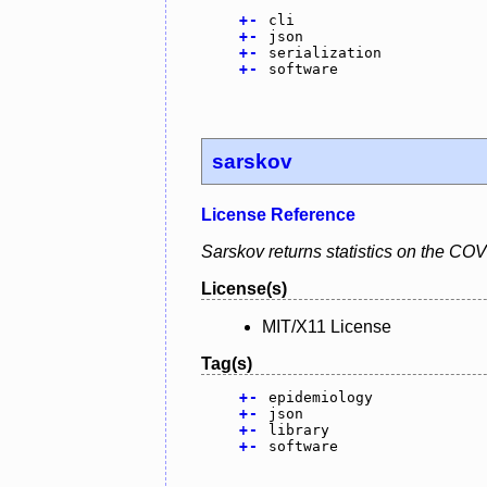
+
-
cli
+
-
json
+
-
serialization
+
-
software
sarskov
License Reference
Sarskov returns statistics on the CO
License(s)
MIT/X11 License
Tag(s)
+
-
epidemiology
+
-
json
+
-
library
+
-
software