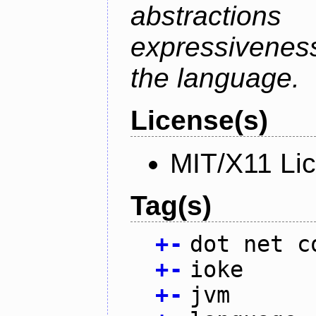
abstractio
expressivenes
the language.
License(s)
MIT/X11 Li
Tag(s)
+
-
dot net c
+
-
ioke
+
-
jvm