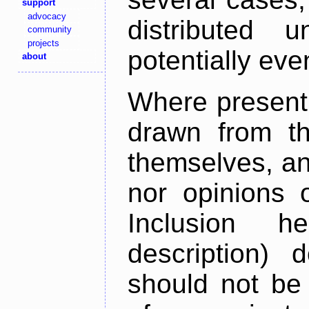
support
advocacy
distributed 
community
projects
potentially ev
about
Where present,
drawn from th
themselves, an
nor opinions o
Inclusion h
description) 
should not be