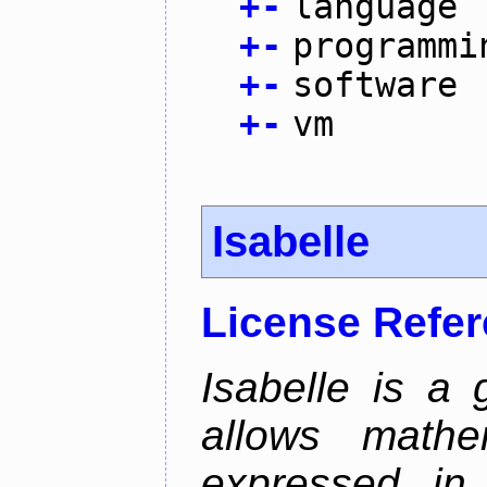
+
-
language
+
-
programmi
+
-
software
+
-
vm
Isabelle
License Refe
Isabelle is a 
allows mathe
expressed in