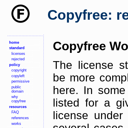
Copyfree: r
Copyfree Wo
home
standard
licenses
rejected
The license s
policy
copyright
be more comple
copyleft
permissive
here. In some 
public
domain
why
listed for a g
copyfree
resources
license under 
FAQ
references
works
several cases,