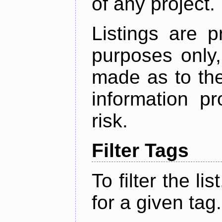
of any project.
Listings are p
purposes only,
made as to the
information p
risk.
Filter Tags
To filter the lis
for a given tag.