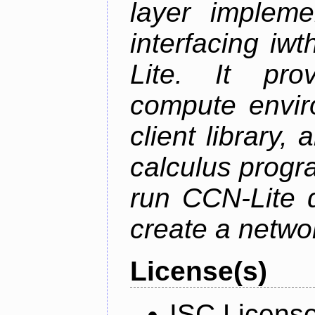
layer impleme
interfacing i
Lite. It pro
compute envi
client library
calculus progr
run CCN-Lite d
create a netwo
License(s)
ISC Licens