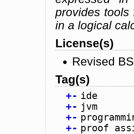
provides tools
in a logical cal
License(s)
Revised BS
Tag(s)
+
-
ide
+
-
jvm
+
-
programmi
+
-
proof ass