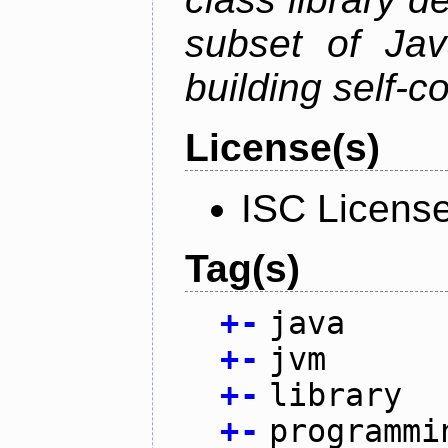
subset of Java
building self-c
License(s)
ISC Licens
Tag(s)
+
-
java
+
-
jvm
+
-
library
+
-
programmi