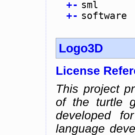
+
-
sml
+
-
software
Logo3D
License Refe
This project p
of the turtle 
developed fo
language deve