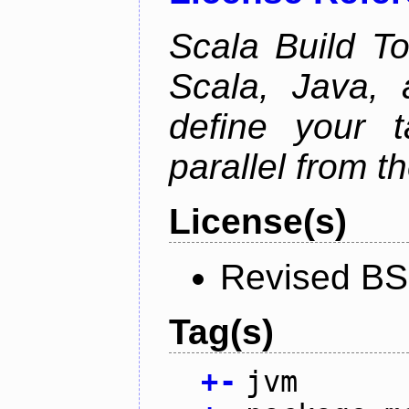
Scala Build Too
Scala, Java,
define your 
parallel from th
License(s)
Revised BS
Tag(s)
+
-
jvm