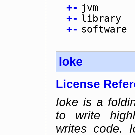
+
-
jvm
+
-
library
+
-
software
Ioke
License Refe
Ioke is a fold
to write high
writes code. 