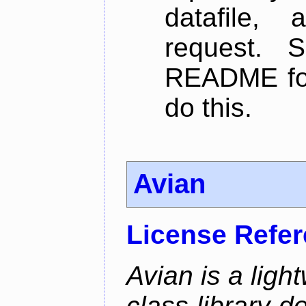
datafile,
request. 
README for
do this.
Avian
License Refe
Avian is a ligh
class library d