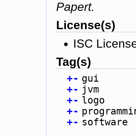
Papert.
License(s)
ISC Licens
Tag(s)
+
-
gui
+
-
jvm
+
-
logo
+
-
programmi
+
-
software