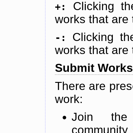
Clicking t
+:
works that are 
Clicking t
-:
works that are 
Submit Works
There are pres
work:
Join th
community