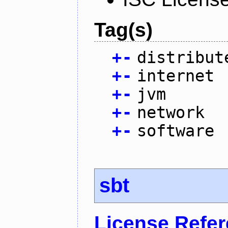
Tag(s)
+
-
distribut
+
-
internet
+
-
jvm
+
-
network
+
-
software
sbt
License Refe