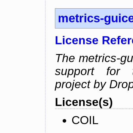
metrics-guic
License Refe
The metrics-gu
support for 
project by Dro
License(s)
COIL