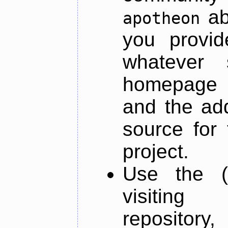
ab
apotheon
you provid
whatever 
homepage o
and the add
source for 
project.
Use the (
visiti
repository,