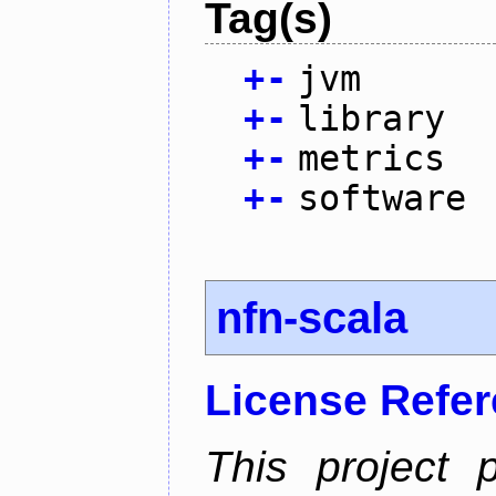
Tag(s)
+
-
jvm
+
-
library
+
-
metrics
+
-
software
nfn-scala
License Refe
This project 