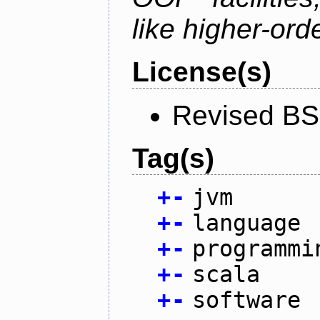
like higher-ord
License(s)
Revised BS
Tag(s)
+
-
jvm
+
-
language
+
-
programmi
+
-
scala
+
-
software