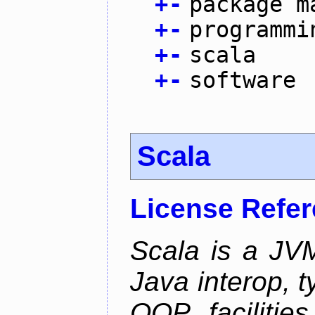
+
-
package m
+
-
programmi
+
-
scala
+
-
software
Scala
License Refe
Scala is a JV
Java interop, 
OOP facilities