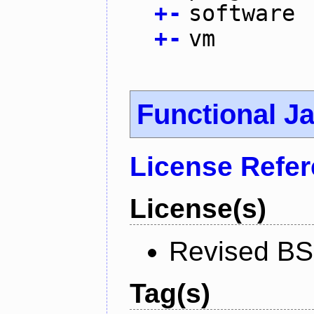
+
-
software
+
-
vm
Functional J
License Refe
License(s)
Revised BS
Tag(s)