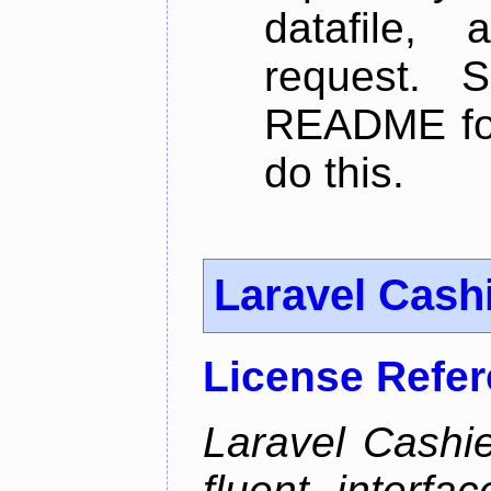
datafile,
request. 
README for
do this.
Laravel Cash
License Refe
Laravel Cashie
fluent interfa