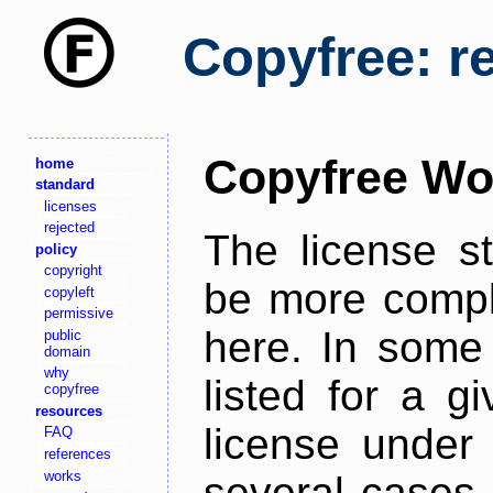
Copyfree: r
Copyfree Wo
home
standard
licenses
rejected
The license s
policy
copyright
be more comple
copyleft
permissive
here. In some 
public
domain
why
listed for a g
copyfree
resources
license under 
FAQ
references
works
several cases,