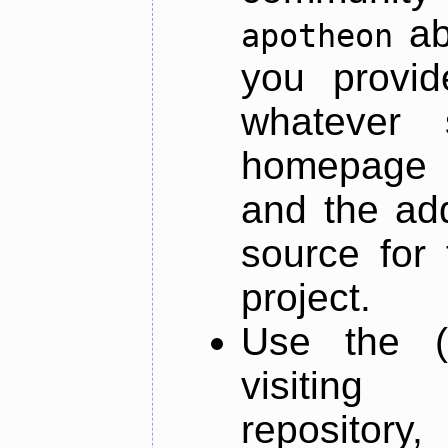
ab
apotheon
you provid
whatever 
homepage o
and the add
source for 
project.
Use the (
visiti
repository,