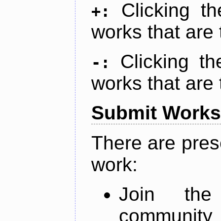
Clicking t
+:
works that are 
Clicking t
-:
works that are 
Submit Works
There are pres
work:
Join th
community