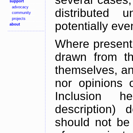
support
advocacy
distributed 
community
projects
potentially ev
about
Where present,
drawn from th
themselves, an
nor opinions o
Inclusion h
description) 
should not be