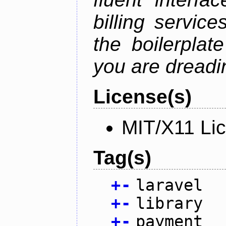
billing service
the boilerplat
you are dreadin
License(s)
MIT/X11 Li
Tag(s)
+
-
laravel
+
-
library
+
-
payment