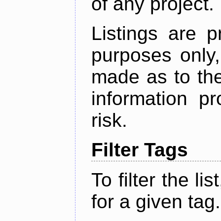
of any project.
Listings are p
purposes only,
made as to the
information p
risk.
Filter Tags
To filter the lis
for a given tag.