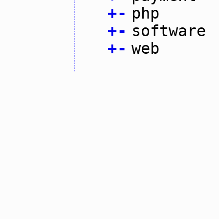
+
-
php
+
-
software
+
-
web