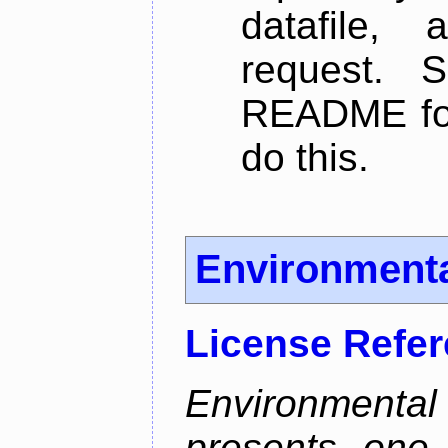
datafile,
request. 
README for
do this.
Environmenta
License Refe
Environmen
presents one