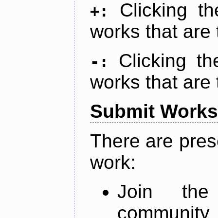
Clicking t
+:
works that are 
Clicking t
-:
works that are 
Submit Works
There are pres
work:
Join th
community