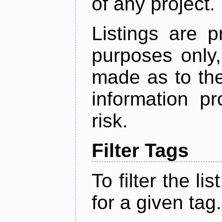
of any project.
Listings are p
purposes only,
made as to the
information p
risk.
Filter Tags
To filter the lis
for a given tag.