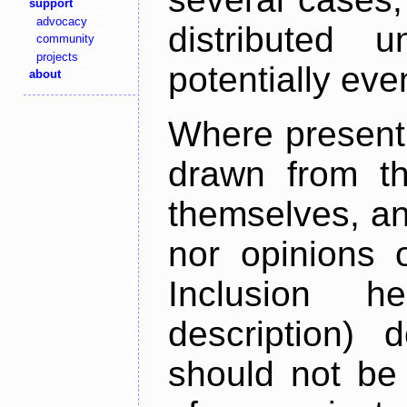
support
advocacy
distributed 
community
projects
potentially ev
about
Where present,
drawn from th
themselves, an
nor opinions o
Inclusion h
description) 
should not be