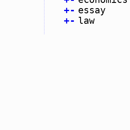
+
-
essay
+
-
law