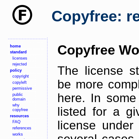
Copyfree: r
Copyfree Wo
home
standard
licenses
rejected
The license s
policy
copyright
be more comple
copyleft
permissive
here. In some 
public
domain
why
listed for a g
copyfree
resources
license under 
FAQ
references
works
several cases,