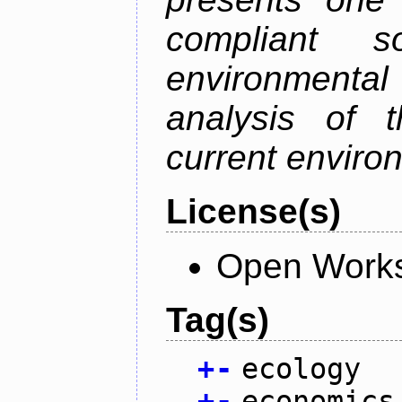
compliant s
environmental
analysis of t
current enviro
License(s)
Open Works
Tag(s)
+
-
ecology
+
-
economics