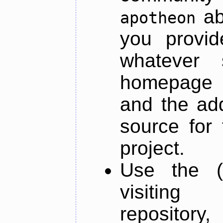
ab
apotheon
you provid
whatever 
homepage o
and the add
source for 
project.
Use the (
visiti
repository,