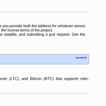
 you provide both the address for whatever serves
the license terms of the project.
the datafile, and submitting a pull request. See the
permalink
ecoin (LTC), and Bitcoin (BTC) that supports inter-