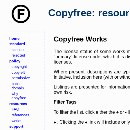
Copyfree: resou
Copyfree Works
home
standard
licenses
The license status of some works ma
rejected
"primary" license under which it is d
policy
licenses.
copyright
Where present, descriptions are typi
copyleft
Initiative. Inclusion here (with or wi
permissive
public
Listings are presented for informatio
domain
own risk.
why
copyfree
Filter Tags
resources
FAQ
To filter the list, click either the
+
or
-
l
references
works
Clicking the
link will include onl
+:
+
support