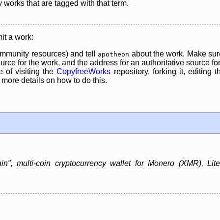
y works that are tagged with that term.
it a work:
mmunity resources) and tell
about the work. Make sure
apotheon
rce for the work, and the address for an authoritative source for 
 of visiting the
CopyfreeWorks
repository, forking it, editing 
re details on how to do this.
in", multi-coin cryptocurrency wallet for Monero (XMR), Lit