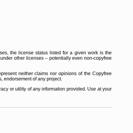
s, the license status listed for a given work is the
d under other licenses -- potentially even non-copyfree
epresent neither claims nor opinions of the Copyfree
as, endorsement of any project.
cy or utility of any information provided. Use at your