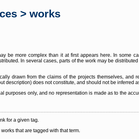
rces > works
y be more complex than it at first appears here. In some case
istributed. In several cases, parts of the work may be distribute
cally drawn from the claims of the projects themselves, and r
thout description) does not constitute, and should not be inferred 
nal purposes only, and no representation is made as to the accura
ink for a given tag.
y works that are tagged with that term.