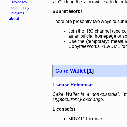
Clicking the
link will exclude onl
advocacy
-:
-
community
Submit Works
projects
about
There are presently two ways to subm
Join the IRC channel (see co
as an official homepage or sou
Use the (temporary) measure
CopyfreeWorks README for mo
Cake Wallet
[
1
]
License Reference
Cake Wallet is a non-custodial, "th
cryptocurrency exchange.
License(s)
MIT/X11 License