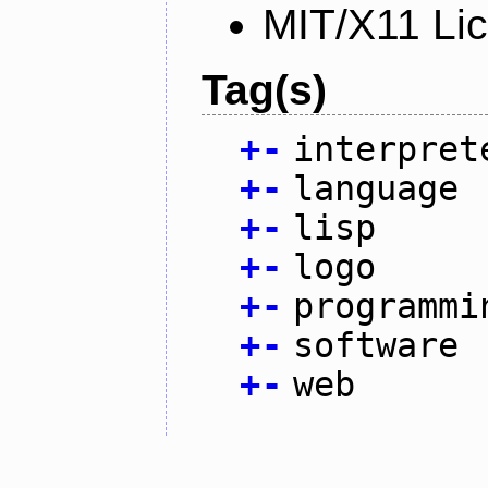
MIT/X11 Li
Tag(s)
+
-
interpret
+
-
language
+
-
lisp
+
-
logo
+
-
programmi
+
-
software
+
-
web