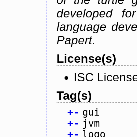
developed fo
language deve
Papert.
License(s)
ISC Licens
Tag(s)
+
-
gui
+
-
jvm
+
-
logo