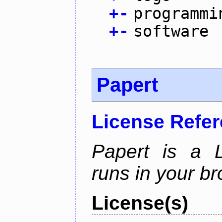
+
-
programmi
+
-
software
Papert
License Refe
Papert is a L
runs in your br
License(s)