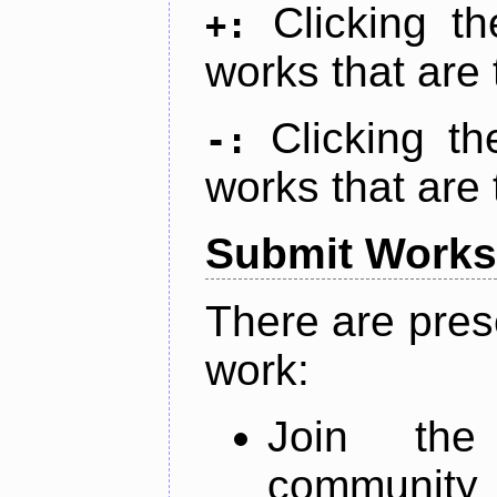
Clicking t
+:
works that are 
Clicking t
-:
works that are 
Submit Works
There are pres
work:
Join th
community