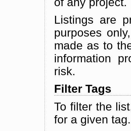
of any project.
Listings are p
purposes only,
made as to the
information p
risk.
Filter Tags
To filter the lis
for a given tag.