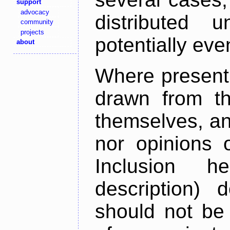
support
advocacy
distributed 
community
projects
potentially ev
about
Where present,
drawn from th
themselves, an
nor opinions o
Inclusion h
description) 
should not be