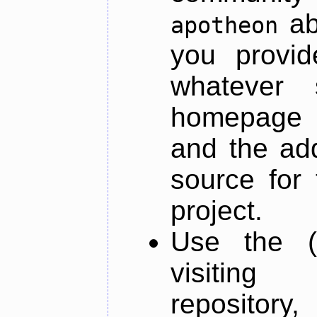
ab
apotheon
you provid
whatever 
homepage o
and the add
source for 
project.
Use the (
visiti
repository,