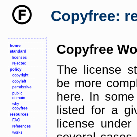
Copyfree: r
Copyfree Wo
home
standard
licenses
rejected
The license s
policy
copyright
be more comple
copyleft
permissive
here. In some 
public
domain
why
listed for a g
copyfree
resources
license under 
FAQ
references
works
several cases,