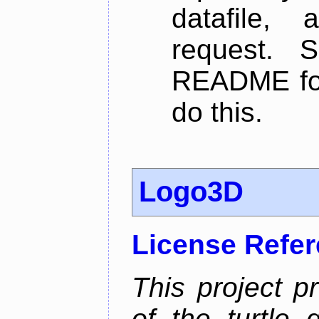
datafile,
request. 
README for
do this.
Logo3D
License Refe
This project p
of the turtle 