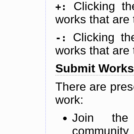
Clicking t
+:
works that are 
Clicking t
-:
works that are 
Submit Works
There are pres
work:
Join th
community