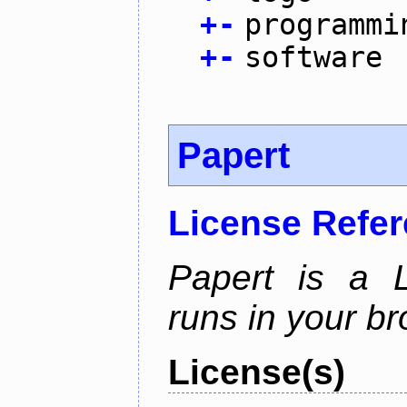
+
-
programmi
+
-
software
Papert
License Refe
Papert is a L
runs in your br
License(s)