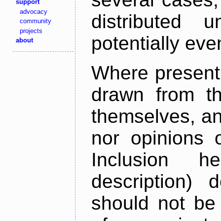
support
advocacy
distributed 
community
projects
potentially ev
about
Where present,
drawn from th
themselves, an
nor opinions o
Inclusion h
description) 
should not be