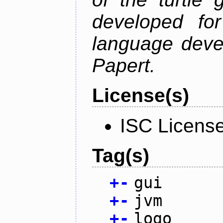
developed fo
language deve
Papert.
License(s)
ISC Licens
Tag(s)
+
-
gui
+
-
jvm
+
-
logo