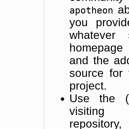
ab
apotheon
you provid
whatever 
homepage o
and the add
source for 
project.
Use the (
visiti
repository,