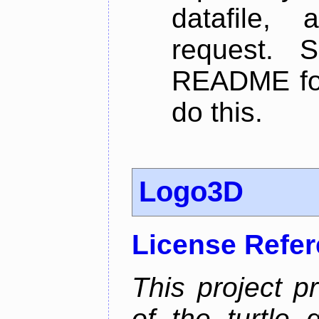
datafile,
request. 
README for
do this.
Logo3D
License Refe
This project p
of the turtle 