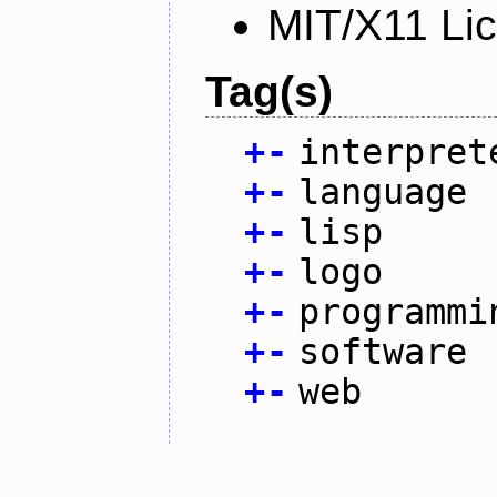
MIT/X11 Li
Tag(s)
+
-
interpret
+
-
language
+
-
lisp
+
-
logo
+
-
programmi
+
-
software
+
-
web