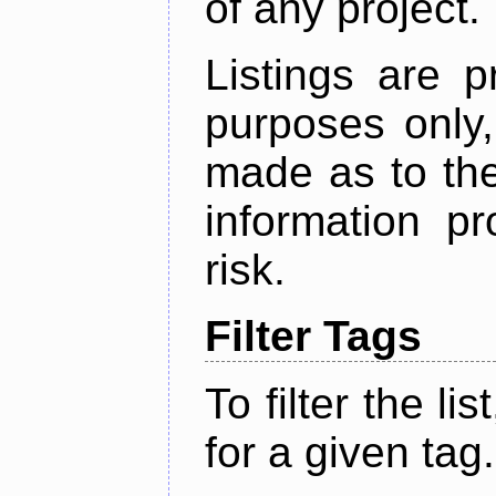
of any project.
Listings are p
purposes only,
made as to the
information p
risk.
Filter Tags
To filter the lis
for a given tag.