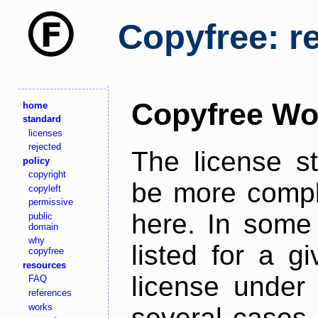
Copyfree: r
Copyfree Wo
home
standard
licenses
rejected
The license s
policy
copyright
be more comple
copyleft
permissive
here. In some 
public
domain
why
listed for a g
copyfree
resources
license under 
FAQ
references
works
several cases,