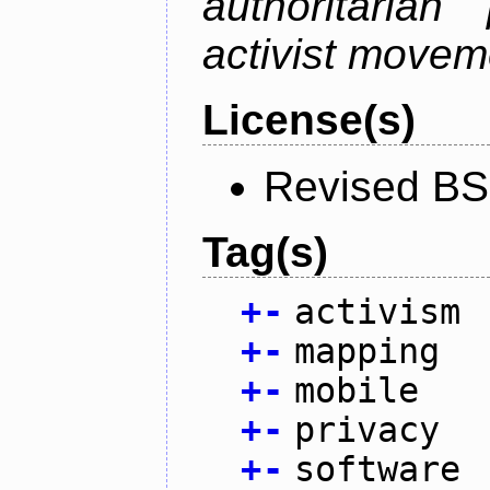
authoritarian
activist movem
License(s)
Revised BS
Tag(s)
+
-
activism
+
-
mapping
+
-
mobile
+
-
privacy
+
-
software