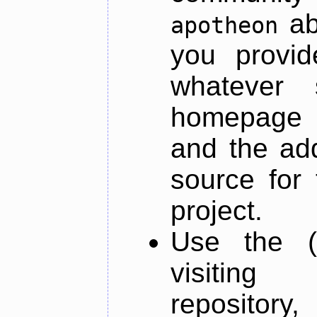
ab
apotheon
you provid
whatever 
homepage o
and the add
source for 
project.
Use the (
visiti
repository,