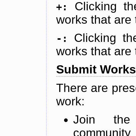
Clicking t
+:
works that are 
Clicking t
-:
works that are 
Submit Works
There are pres
work:
Join th
community