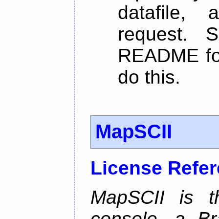
datafile,
request. 
README for
do this.
MapSCII
License Refe
MapSCII is t
console, a Br