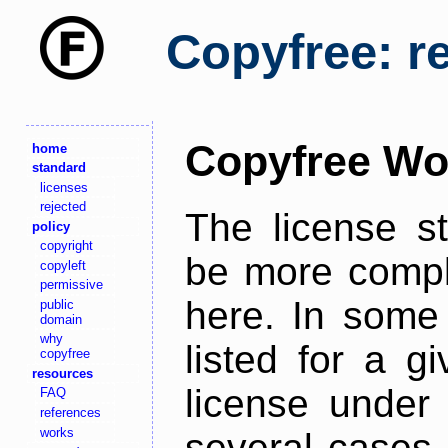
Copyfree: r
Copyfree Wo
home
standard
licenses
rejected
The license s
policy
copyright
be more comple
copyleft
permissive
here. In some 
public
domain
why
listed for a g
copyfree
resources
license under 
FAQ
references
works
several cases,