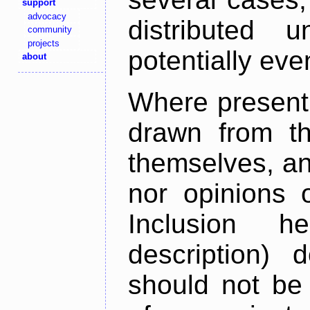
support
advocacy
distributed 
community
projects
potentially ev
about
Where present,
drawn from th
themselves, an
nor opinions o
Inclusion h
description) 
should not be