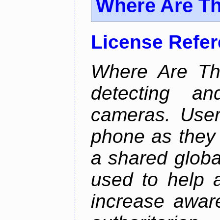
Where Are T
License Refe
Where Are Th
detecting an
cameras. User
phone as they 
a shared global
used to help a
increase awar