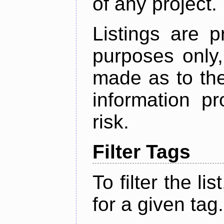
of any project.
Listings are p
purposes only,
made as to the
information p
risk.
Filter Tags
To filter the lis
for a given tag.