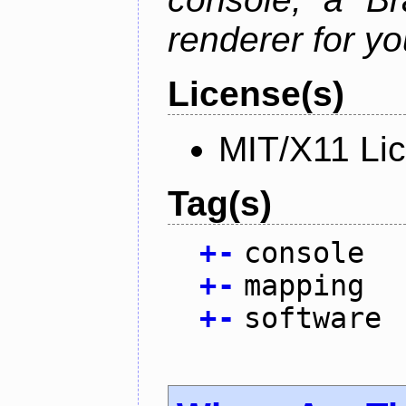
renderer for yo
License(s)
MIT/X11 Li
Tag(s)
+
-
console
+
-
mapping
+
-
software