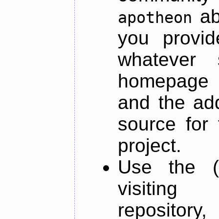
ab
apotheon
you provid
whatever 
homepage o
and the add
source for 
project.
Use the (
visiti
repository,