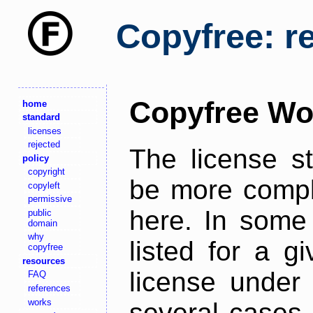
Copyfree: r
Copyfree Wo
home
standard
licenses
rejected
The license s
policy
copyright
be more comple
copyleft
permissive
here. In some 
public
domain
why
listed for a g
copyfree
resources
license under 
FAQ
references
works
several cases,