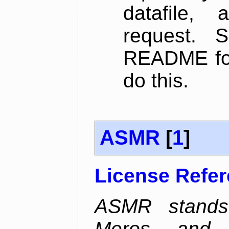
datafile,
request. 
README for
do this.
ASMR
[
1
]
License Refe
ASMR stands
Meros, and p