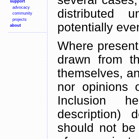
support
advocacy
distributed 
community
projects
potentially ev
about
Where present,
drawn from th
themselves, an
nor opinions o
Inclusion h
description) 
should not be