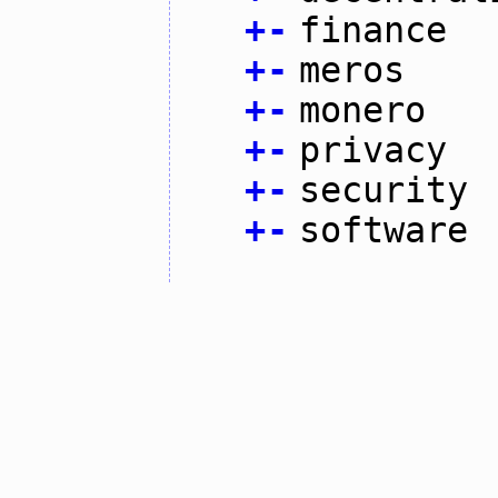
+
-
finance
+
-
meros
+
-
monero
+
-
privacy
+
-
security
+
-
software