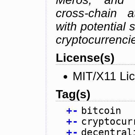
cross-chain a
with potential 
cryptocurrenci
License(s)
MIT/X11 Li
Tag(s)
+
-
bitcoin
+
-
cryptocur
+
-
decentral