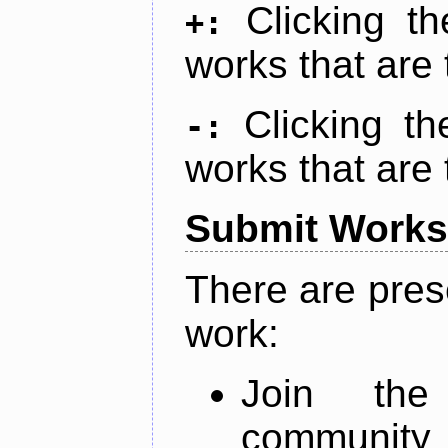
Clicking t
+:
works that are 
Clicking t
-:
works that are 
Submit Works
There are pres
work:
Join th
community