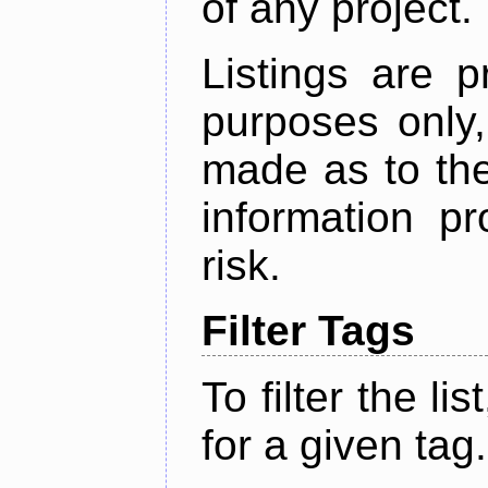
of any project.
Listings are p
purposes only,
made as to the
information p
risk.
Filter Tags
To filter the lis
for a given tag.