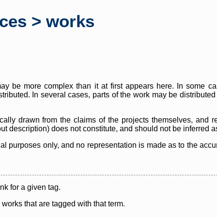
rces > works
y be more complex than it at first appears here. In some case
istributed. In several cases, parts of the work may be distribute
cally drawn from the claims of the projects themselves, and r
thout description) does not constitute, and should not be inferred 
nal purposes only, and no representation is made as to the accura
ink for a given tag.
y works that are tagged with that term.