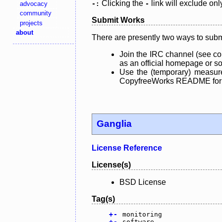
Clicking the
link will exclude onl
advocacy
-:
-
community
Submit Works
projects
about
There are presently two ways to subm
Join the IRC channel (see co
as an official homepage or sou
Use the (temporary) measure
CopyfreeWorks README for mo
Ganglia
License Reference
License(s)
BSD License
Tag(s)
+
-
monitoring
+
-
software