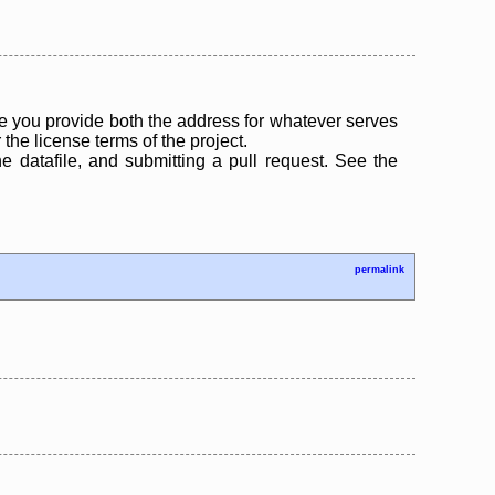
 you provide both the address for whatever serves
the license terms of the project.
the datafile, and submitting a pull request. See the
permalink