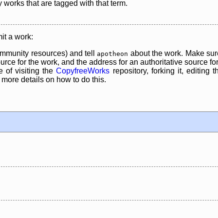
y works that are tagged with that term.
it a work:
mmunity resources) and tell
about the work. Make sure
apotheon
rce for the work, and the address for an authoritative source for 
 of visiting the
CopyfreeWorks
repository, forking it, editing 
re details on how to do this.