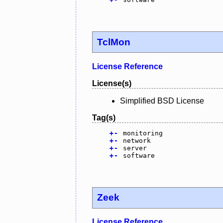
TclMon
License Reference
License(s)
Simplified BSD License
Tag(s)
+
-
monitoring
+
-
network
+
-
server
+
-
software
Zeek
License Reference