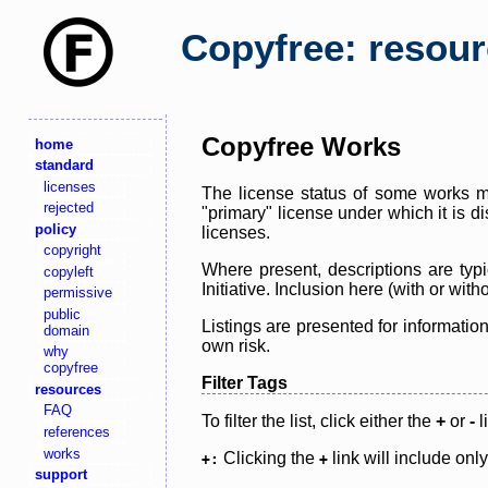
Copyfree: resou
Copyfree Works
home
standard
licenses
The license status of some works ma
rejected
"primary" license under which it is d
policy
licenses.
copyright
Where present, descriptions are typi
copyleft
Initiative. Inclusion here (with or wi
permissive
public
Listings are presented for informatio
domain
own risk.
why
copyfree
Filter Tags
resources
FAQ
To filter the list, click either the
+
or
-
l
references
works
Clicking the
link will include onl
+:
+
support