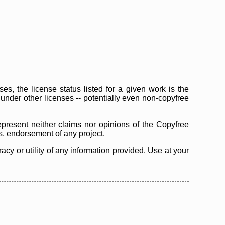
s, the license status listed for a given work is the
d under other licenses -- potentially even non-copyfree
epresent neither claims nor opinions of the Copyfree
as, endorsement of any project.
cy or utility of any information provided. Use at your