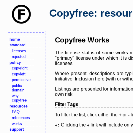
Copyfree: resou
Copyfree Works
home
standard
licenses
The license status of some works ma
rejected
"primary" license under which it is d
policy
licenses.
copyright
Where present, descriptions are typi
copyleft
Initiative. Inclusion here (with or wi
permissive
public
Listings are presented for informatio
domain
own risk.
why
copyfree
Filter Tags
resources
FAQ
To filter the list, click either the
+
or
-
l
references
works
Clicking the
link will include onl
+:
+
support