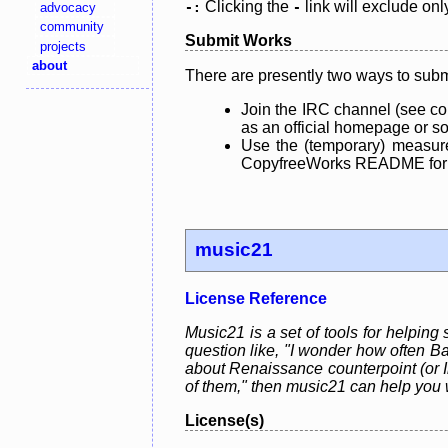
Clicking the
link will exclude onl
advocacy
-:
-
community
Submit Works
projects
about
There are presently two ways to subm
Join the IRC channel (see co
as an official homepage or sou
Use the (temporary) measure
CopyfreeWorks README for mo
music21
License Reference
Music21 is a set of tools for helping
question like, "I wonder how often Ba
about Renaissance counterpoint (or In
of them," then music21 can help you 
License(s)