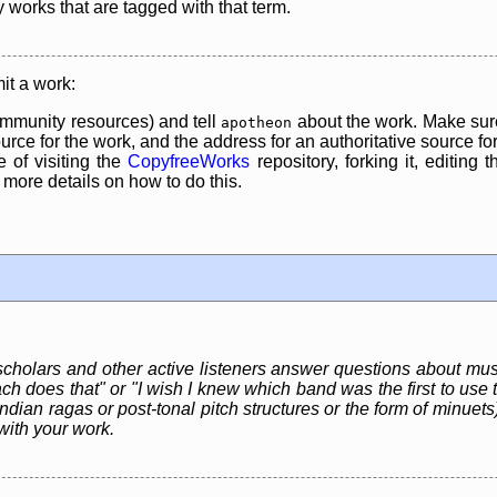
y works that are tagged with that term.
it a work:
mmunity resources) and tell
about the work. Make sure
apotheon
rce for the work, and the address for an authoritative source for 
 of visiting the
CopyfreeWorks
repository, forking it, editing 
re details on how to do this.
 scholars and other active listeners answer questions about mus
ch does that" or "I wish I knew which band was the first to use t
dian ragas or post-tonal pitch structures or the form of minuets)
with your work.