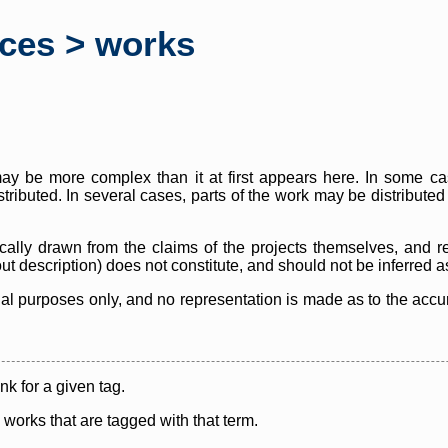
rces > works
y be more complex than it at first appears here. In some case
istributed. In several cases, parts of the work may be distribute
cally drawn from the claims of the projects themselves, and r
thout description) does not constitute, and should not be inferred 
nal purposes only, and no representation is made as to the accura
ink for a given tag.
y works that are tagged with that term.