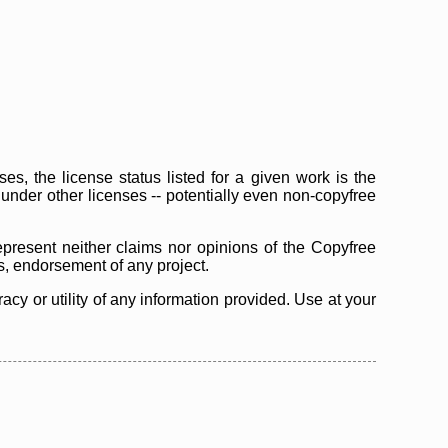
s, the license status listed for a given work is the
d under other licenses -- potentially even non-copyfree
epresent neither claims nor opinions of the Copyfree
as, endorsement of any project.
cy or utility of any information provided. Use at your