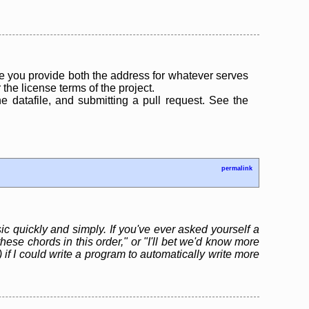
 you provide both the address for whatever serves
the license terms of the project.
the datafile, and submitting a pull request. See the
permalink
ic quickly and simply. If you've ever asked yourself a
hese chords in this order," or "I'll bet we'd know more
 if I could write a program to automatically write more