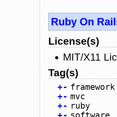
Ruby On Rail
License(s)
MIT/X11 Li
Tag(s)
+
-
framework
+
-
mvc
+
-
ruby
+
-
software