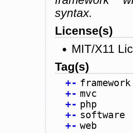
syntax.
License(s)
MIT/X11 Li
Tag(s)
+
-
framework
+
-
mvc
+
-
php
+
-
software
+
-
web