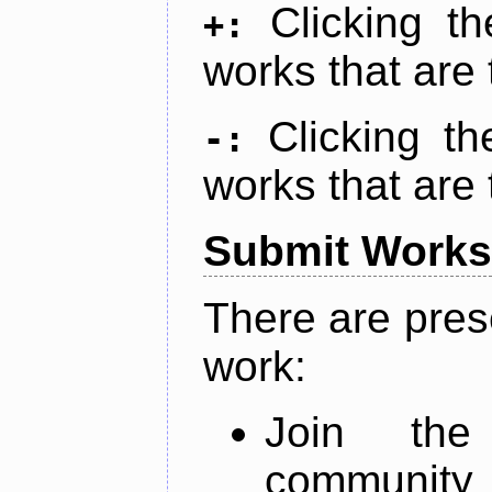
Clicking t
+:
works that are 
Clicking t
-:
works that are 
Submit Works
There are pres
work:
Join th
community