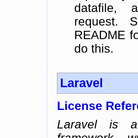
datafile,
request. 
README for
do this.
Laravel
License Refe
Laravel is 
framework wi