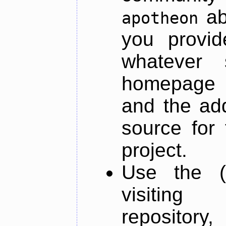
ab
apotheon
you provid
whatever 
homepage o
and the add
source for 
project.
Use the (
visiti
repository,