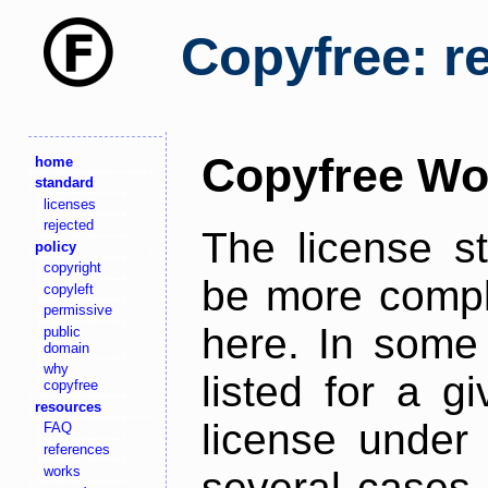
Copyfree: r
Copyfree Wo
home
standard
licenses
rejected
The license s
policy
copyright
be more comple
copyleft
permissive
here. In some 
public
domain
why
listed for a g
copyfree
resources
license under 
FAQ
references
works
several cases,