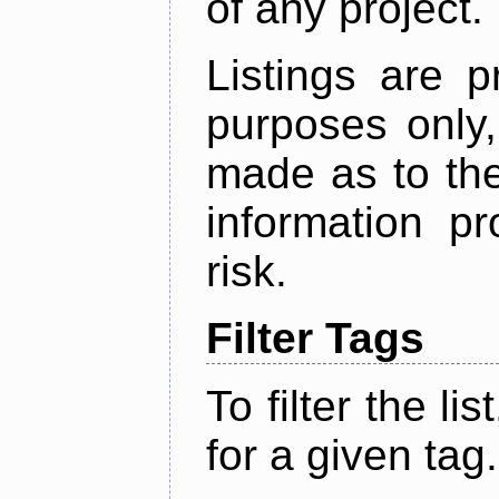
of any project.
Listings are p
purposes only,
made as to the
information p
risk.
Filter Tags
To filter the lis
for a given tag.