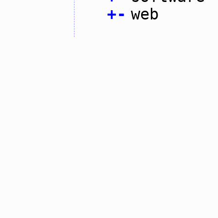
+
-
web