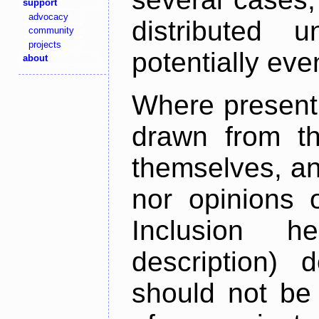
support
advocacy
distributed 
community
projects
potentially ev
about
Where present,
drawn from th
themselves, an
nor opinions o
Inclusion h
description) 
should not be