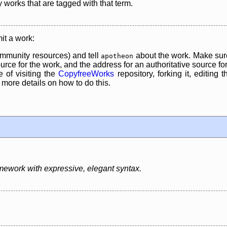
y works that are tagged with that term.
it a work:
mmunity resources) and tell
about the work. Make sure
apotheon
rce for the work, and the address for an authoritative source for 
 of visiting the
CopyfreeWorks
repository, forking it, editing 
re details on how to do this.
mework with expressive, elegant syntax.