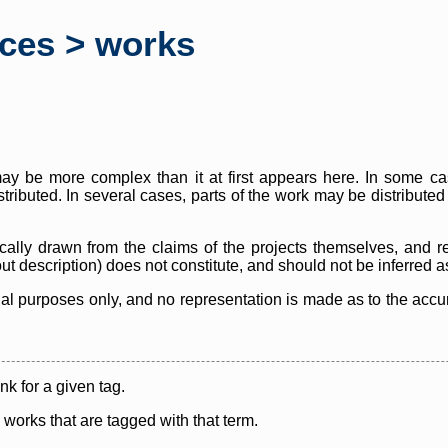
rces > works
y be more complex than it at first appears here. In some case
istributed. In several cases, parts of the work may be distribute
cally drawn from the claims of the projects themselves, and r
thout description) does not constitute, and should not be inferred 
nal purposes only, and no representation is made as to the accura
ink for a given tag.
y works that are tagged with that term.