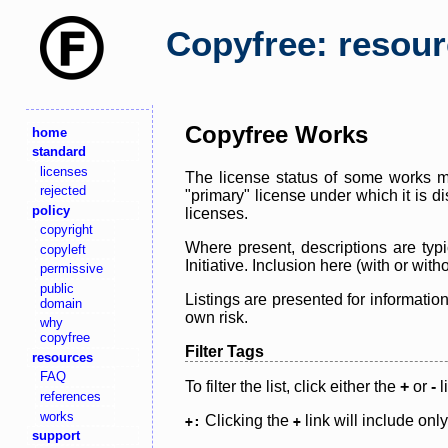
Copyfree: resou
Copyfree Works
home
standard
licenses
The license status of some works ma
rejected
"primary" license under which it is d
policy
licenses.
copyright
Where present, descriptions are typi
copyleft
Initiative. Inclusion here (with or wi
permissive
public
Listings are presented for informatio
domain
own risk.
why
copyfree
Filter Tags
resources
FAQ
To filter the list, click either the
+
or
-
l
references
works
Clicking the
link will include onl
+:
+
support