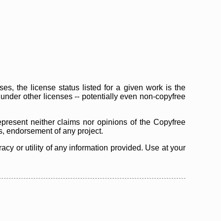
s, the license status listed for a given work is the
d under other licenses -- potentially even non-copyfree
epresent neither claims nor opinions of the Copyfree
as, endorsement of any project.
cy or utility of any information provided. Use at your