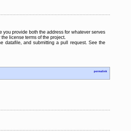
 you provide both the address for whatever serves
the license terms of the project.
the datafile, and submitting a pull request. See the
permalink