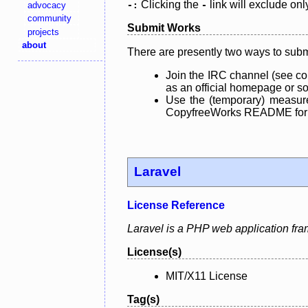
Clicking the
link will exclude onl
advocacy
-:
-
community
Submit Works
projects
about
There are presently two ways to subm
Join the IRC channel (see co
as an official homepage or sou
Use the (temporary) measure
CopyfreeWorks README for mo
Laravel
License Reference
Laravel is a PHP web application fra
License(s)
MIT/X11 License
Tag(s)